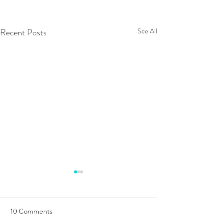
Recent Posts
See All
10 Comments