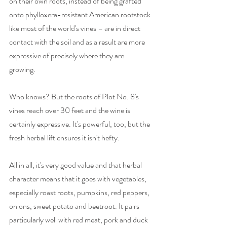
on their own roots, instead of being grafted 
onto phylloxera-resistant American rootstock 
like most of the world's vines – are in direct 
contact with the soil and as a result are more 
expressive of precisely where they are 
growing. 
Who knows? But the roots of Plot No. 8's 
vines reach over 30 feet and the wine is 
certainly expressive. It's powerful, too, but the 
fresh herbal lift ensures it isn't hefty. 
All in all, it's very good value and that herbal 
character means that it goes with vegetables, 
especially roast roots, pumpkins, red peppers, 
onions, sweet potato and beetroot. It pairs 
particularly well with red meat, pork and duck 