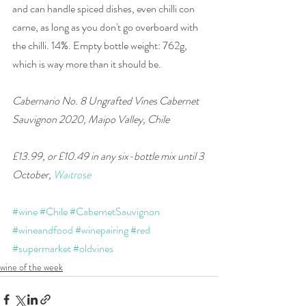
and can handle spiced dishes, even chilli con 
carne, as long as you don't go overboard with 
the chilli. 14%. Empty bottle weight: 762g, 
which is way more than it should be.
Cabernario No. 8 Ungrafted Vines Cabernet 
Sauvignon 2020, Maipo Valley, Chile 
£13.99, or £10.49 in any six-bottle mix until 3 
October, 
Waitrose
#wine
#Chile
#CabernetSauvignon
#wineandfood
#winepairing
#red
#supermarket
#oldvines
wine of the week