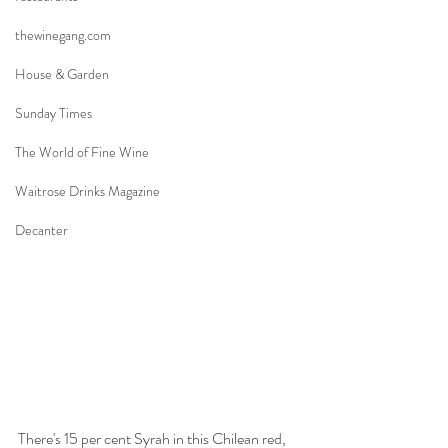
thewinegang.com
House & Garden
Sunday Times
The World of Fine Wine
Waitrose Drinks Magazine
Decanter
There's 15 per cent Syrah in this Chilean red, 