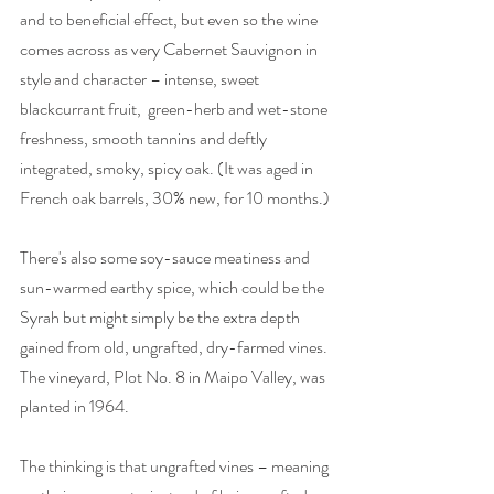
and to beneficial effect, but even so the wine 
comes across as very Cabernet Sauvignon in 
style and character – intense, sweet 
blackcurrant fruit,  green-herb and wet-stone 
freshness, smooth tannins and deftly 
integrated, smoky, spicy oak. (It was aged in 
French oak barrels, 30% new, for 10 months.) 
There's also some soy-sauce meatiness and 
sun-warmed earthy spice, which could be the 
Syrah but might simply be the extra depth 
gained from old, ungrafted, dry-farmed vines. 
The vineyard, Plot No. 8 in Maipo Valley, was 
planted in 1964.
The thinking is that ungrafted vines – meaning 