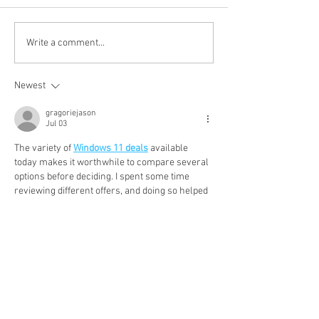
WINE OF THE WEEK:
WINE OF THE 
Write a comment...
New Dawn White 2025,
Prieuré de Céna
Western Cape, South
Malbec 2023, Ca
Newest
Africa
France
gragoriejason
Jul 03
The variety of 
Windows 11 deals
 available 
today makes it worthwhile to compare several 
options before deciding. I spent some time 
reviewing different offers, and doing so helped 
me find one that fit both my budget and my 
computer requirements perfectly.
Show More
Like
Reply
peteranderson