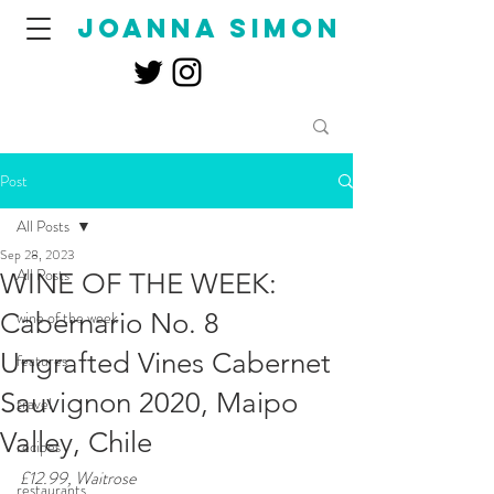
joanna simon
Post
All Posts
Sep 28, 2023
All Posts
WINE OF THE WEEK:
Cabernario No. 8
wine of the week
Ungrafted Vines Cabernet
features
Sauvignon 2020, Maipo
travel
Valley, Chile
recipes
£12.99, Waitrose
restaurants