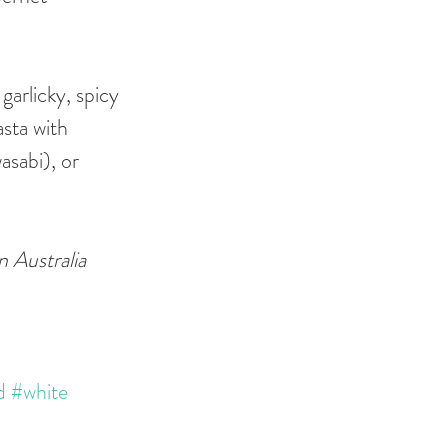
garlicky, spicy 
asta with 
asabi), or 
 Australia 
d
#white