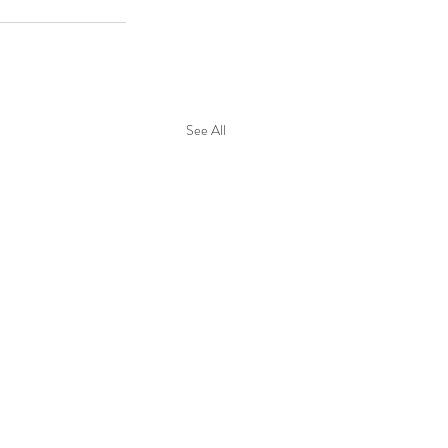
See All