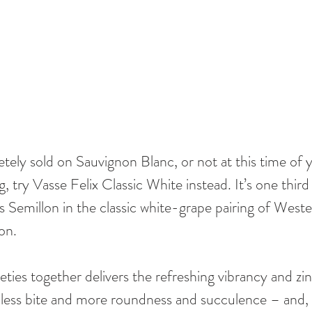
tely sold on Sauvignon Blanc, or not at this time of y
ng, try Vasse Felix Classic White instead. It’s one thir
 Semillon in the classic white-grape pairing of Wester
on. 
eties together delivers the refreshing vibrancy and zin
 less bite and more roundness and succulence – and, 