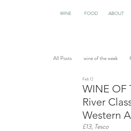
WINE
FOOD
ABOUT
All Posts
wine of the week
Feb 12
House & Garden
Sunday T
WINE OF T
River Clas
Western Au
£13, Tesco