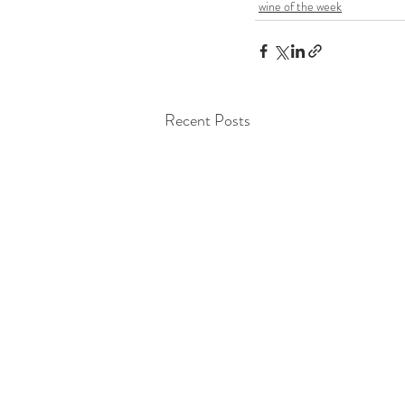
wine of the week
Recent Posts