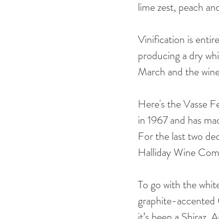
lime zest, peach an
Vinification is entir
producing a dry whit
March and the wine 
Here's the Vasse Fel
in 1967 and has mad
For the last two de
Halliday Wine Com
To go with the white
graphite-accented 
it’s been a Shiraz.