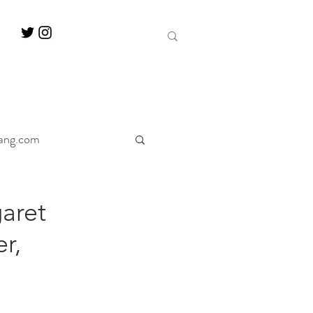
ang.com
ine
Decanter
aret
r,