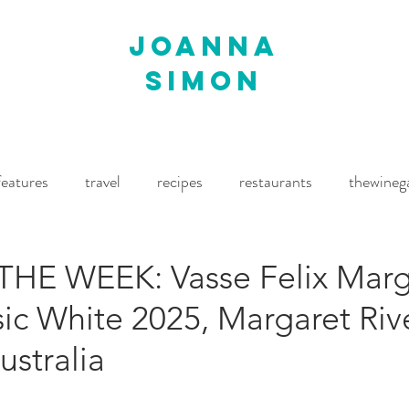
joanna
simon
features
travel
recipes
restaurants
thewineg
imes
The World of Fine Wine
Waitrose Drinks Magaz
HE WEEK: Vasse Felix Marg
sic White 2025, Margaret Rive
stralia