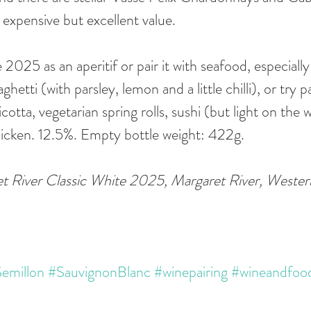
xpensive but excellent value.
2025 as an aperitif or pair it with seafood, especially 
etti (with parsley, lemon and a little chilli), or try p
cotta, vegetarian spring rolls, sushi (but light on the w
hicken. 12.5%. Empty bottle weight: 422g.
t River Classic White 2025, Margaret River, Western
emillon
#SauvignonBlanc
#winepairing
#wineandfoo