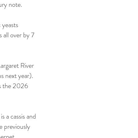
ury note. 
c yeasts 
 all over by 7 
Margaret River 
s next year). 
is the 2026 
s a cassis and 
 previously 
bernet 