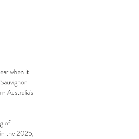
ear when it 
d Sauvignon 
n Australia's 
g of 
in the 2025, 