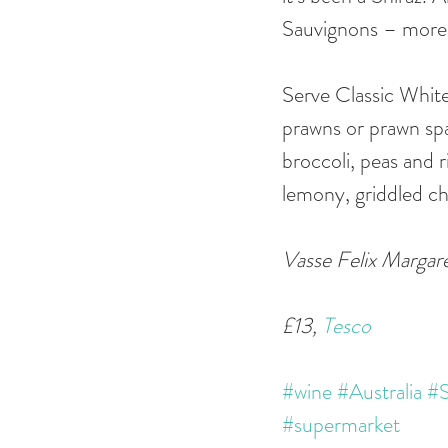
Sauvignons – more e
Serve Classic White 
prawns or prawn spagh
broccoli, peas and ri
lemony, griddled c
Vasse Felix Margare
£13, 
Tesco
#wine
#Australia
#S
#supermarket