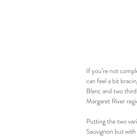
If you’re not comple
can feel a bit braci
Blanc and two thirds
Margaret River regi
Putting the two vari
Sauvignon but with