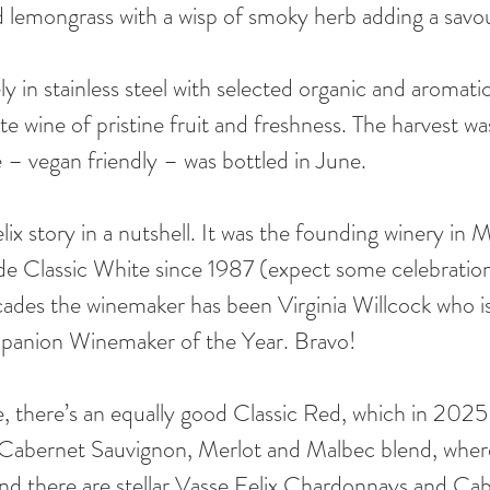
d lemongrass with a wisp of smoky herb adding a savo
ely in stainless steel with selected organic and aromati
e wine of pristine fruit and freshness. The harvest was
– vegan friendly – was bottled in June.
ix story in a nutshell. It was the founding winery in 
e Classic White since 1987 (expect some celebration
cades the winemaker has been Virginia Willcock who 
panion Winemaker of the Year. Bravo!
, there’s an equally good Classic Red, which in 2025 i
Cabernet Sauvignon, Merlot and Malbec blend, where
 And there are stellar Vasse Felix Chardonnays and Ca