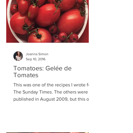
Joanna Simon
Sep 10, 2016
Tomatoes: Gelée de
Tomates
This was one of the recipes I wrote for
The Sunday Times. The others were
published in August 2009, but this one
had to be dropped at the...