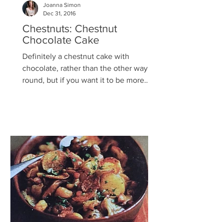
Joanna Simon
Dec 31, 2016
Chestnuts: Chestnut
Chocolate Cake
Definitely a chestnut cake with
chocolate, rather than the other way
round, but if you want it to be more
chocolaty use 240g chocolate....