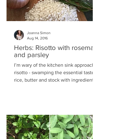
Joanna Simon
Aug 14, 2016
Herbs: Risotto with rosemary
and parsley
I’m wary of the kitchen sink approach to
risotto - swamping the essential taste of
rice, butter and stock with ingredients
more suited to...