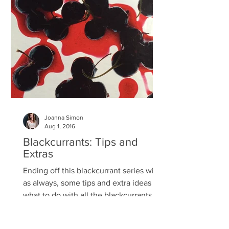
Joanna Simon
Aug 1, 2016
Blackcurrants: Tips and
Extras
Ending off this blackcurrant series with,
as always, some tips and extra ideas of
what to do with all the blackcurrants I
know you've...