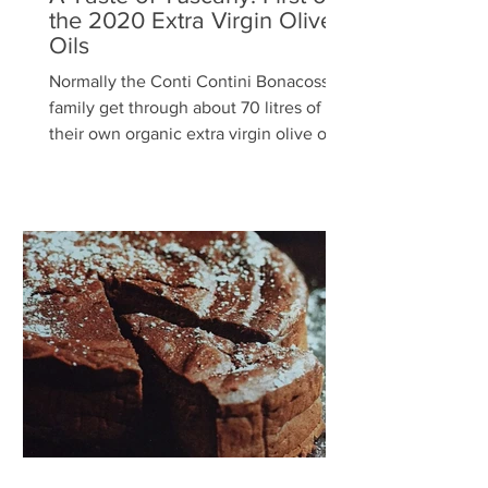
the 2020 Extra Virgin Olive
Oils
Normally the Conti Contini Bonacossi
family get through about 70 litres of
their own organic extra virgin olive oil a
year, but this year...