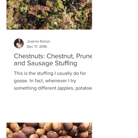
Joanna Simon
Dec 17, 2016
Chestnuts: Chestnut, Prune
and Sausage Stuffing
This is the stuffing I usually do for
goose. In fact, whenever I try
something different (apples, potatoes,
apricots, walnuts or...