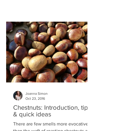
Joanna Simon
Oct 23, 2016
Chestnuts: Introduction, tips
& quick ideas
There are few smells more evocative
than the waft of roasting chestnuts and