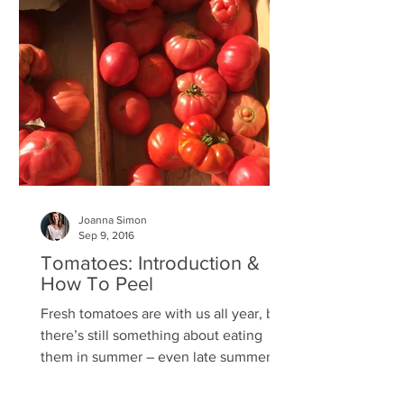
Joanna Simon
Sep 9, 2016
Tomatoes: Introduction &
How To Peel
Fresh tomatoes are with us all year, but
there’s still something about eating
them in summer – even late summer –
that’s so much better....