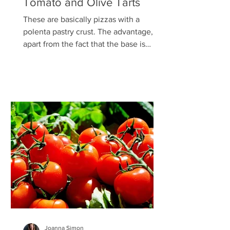
Tomato and Olive Tarts
These are basically pizzas with a
polenta pastry crust. The advantage,
apart from the fact that the base is
deliciously crunchy and...
Joanna Simon