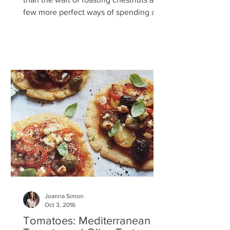
few more perfect ways of spending a
Sunday afternoon than...
Joanna Simon
Oct 3, 2016
Tomatoes: Mediterranean