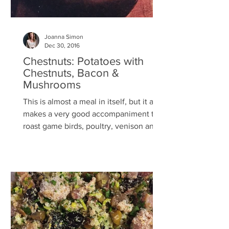
Joanna Simon
Dec 30, 2016
Chestnuts: Potatoes with
Chestnuts, Bacon &
Mushrooms
This is almost a meal in itself, but it also
makes a very good accompaniment to
roast game birds, poultry, venison and
pork. If you’ve...