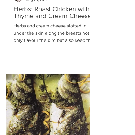
Herbs: Roast Chicken with
Thyme and Cream Cheese
Herbs and cream cheese slotted in
under the skin along the breasts not
only flavour the bird but also keep the
flesh beautifully moist –...