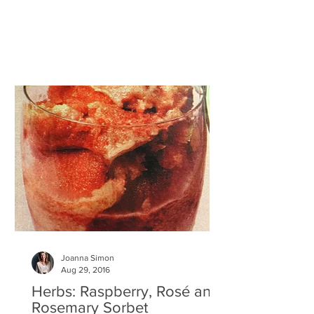
you like, including...
Joanna Simon
Aug 29, 2016
Herbs: Raspberry, Rosé and
Rosemary Sorbet