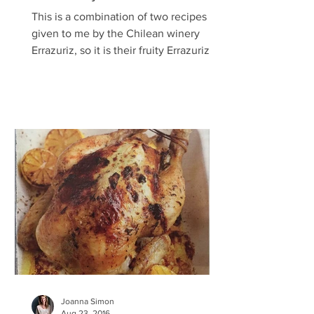
This is a combination of two recipes
given to me by the Chilean winery
Errazuriz, so it is their fruity Errazuriz
Cabernet Sauvignon Rosé...
Joanna Simon
Aug 23, 2016