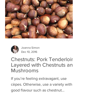
Joanna Simon
Dec 10, 2016
Chestnuts: Pork Tenderloins
Layered with Chestnuts and
Mushrooms
If you’re feeling extravagant, use
cèpes. Otherwise, use a variety with a
good flavour such as chestnut
mushrooms. And if you can only...