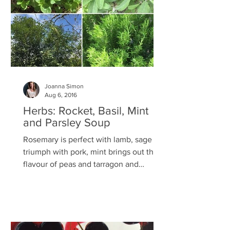
Joanna Simon
Aug 6, 2016
Herbs: Rocket, Basil, Mint
and Parsley Soup
Rosemary is perfect with lamb, sage is a
triumph with pork, mint brings out the
flavour of peas and tarragon and
chicken were made for...