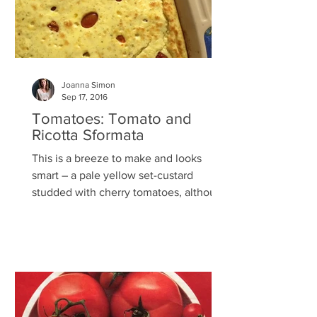
Joanna Simon
Sep 17, 2016
Tomatoes: Tomato and
Ricotta Sformata
This is a breeze to make and looks
smart – a pale yellow set-custard
studded with cherry tomatoes, although
in the picture above I used a...