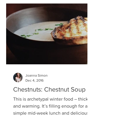
Joanna Simon
Dec 4, 2016
Chestnuts: Chestnut Soup
This is archetypal winter food – thick
and warming. It’s filling enough for a
simple mid-week lunch and delicious
enough for a dinner...