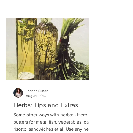
Joanna Simon
Aug 31, 2016
Herbs: Tips and Extras
Some other ways with herbs: • Herb
butters for meat, fish, vegetables, pasta,
risotto, sandwiches et al. Use any herb