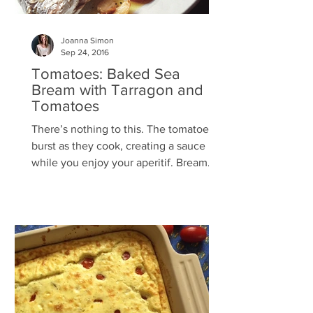
Joanna Simon
Sep 24, 2016
Tomatoes: Baked Sea
Bream with Tarragon and
Tomatoes
There’s nothing to this. The tomatoes
burst as they cook, creating a sauce
while you enjoy your aperitif. Bream
with tarragon is magical,...