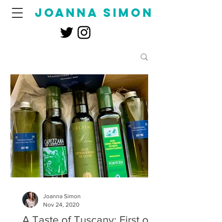
joanna simon
Joanna Simon
Nov 24, 2020
A Taste of Tuscany: First of