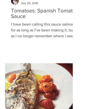
Sep 25, 2016
Tomatoes: Spanish Tomato
Sauce
I have been calling this sauce salmorejo
for as long as I’ve been making it, but
as I no longer remember where I saw
the recipe or how...