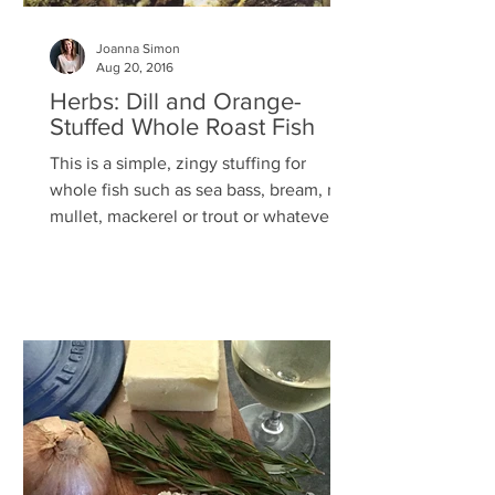
Joanna Simon
Aug 20, 2016
Herbs: Dill and Orange-
Stuffed Whole Roast Fish
This is a simple, zingy stuffing for
whole fish such as sea bass, bream, red
mullet, mackerel or trout or whatever is
in season and...