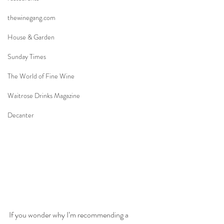
thewinegang.com
House & Garden
Sunday Times
The World of Fine Wine
Waitrose Drinks Magazine
Decanter
If you wonder why I’m recommending a 