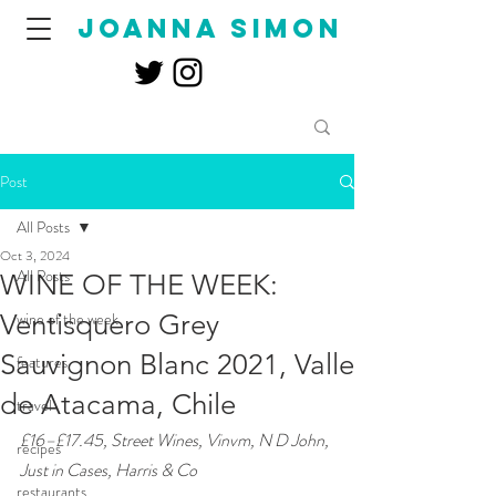
joanna simon
Post
All Posts
Oct 3, 2024
All Posts
WINE OF THE WEEK:
Ventisquero Grey
wine of the week
Sauvignon Blanc 2021, Valle
features
de Atacama, Chile
travel
£16–£17.45, Street Wines, Vinvm, N D John, 
recipes
Just in Cases, Harris & Co
restaurants