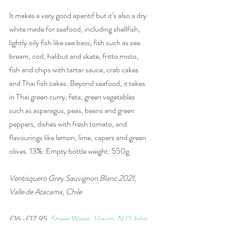
It makes a very good aperitif but it’s also a dry 
white made for seafood, including shellfish, 
lightly oily fish like sea bass, fish such as sea 
bream, cod, halibut and skate, fritto misto, 
fish and chips with tartar sauce, crab cakes 
and Thai fish cakes. Beyond seafood, it takes 
in Thai green curry, feta, green vegetables 
such as asparagus, peas, beans and green 
peppers, dishes with fresh tomato, and 
flavourings like lemon, lime, capers and green 
olives. 13%. Empty bottle weight: 550g
Ventisquero Grey Sauvignon Blanc 2021, 
Valle de Atacama, Chile 
£16–£17.95, 
Street Wines
, 
Vinvm
, 
N D John
, 