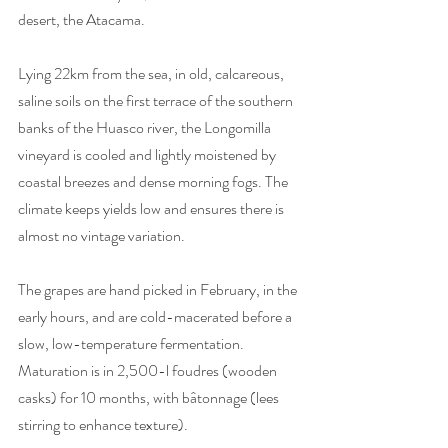
desert, the Atacama.
Lying 22km from the sea, in old, calcareous, 
saline soils on the first terrace of the southern 
banks of the Huasco river, the Longomilla 
vineyard is cooled and lightly moistened by 
coastal breezes and dense morning fogs. The 
climate keeps yields low and ensures there is 
almost no vintage variation. 
The grapes are hand picked in February, in the 
early hours, and are cold-macerated before a 
slow, low-temperature fermentation. 
Maturation is in 2,500-l foudres (wooden 
casks) for 10 months, with bâtonnage (lees 
stirring to enhance texture).