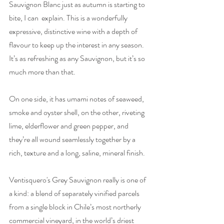
Sauvignon Blanc just as autumn is starting to 
bite, I can  explain. This is a wonderfully 
expressive, distinctive wine with a depth of 
flavour to keep up the interest in any season. 
It’s as refreshing as any Sauvignon, but it’s so 
much more than that.
On one side, it has umami notes of seaweed, 
smoke and oyster shell, on the other, riveting 
lime, elderflower and green pepper, and 
they’re all wound seamlessly together by a 
rich, texture and a long, saline, mineral finish. 
Ventisquero's Grey Sauvignon really is one of 
a kind: a blend of separately vinified parcels 
from a single block in Chile’s most northerly 
commercial vineyard, in the world’s driest 