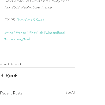
Denis Jamain Les Pierres Plates Reuilly Pinot 
Noir 2022, Reuilly, Loire, France    
£16.95, 
Berry Bros & Rudd
#wine
#France
#PinotNoir
#wineandfood
#winepairing
#red
wine of the week
Recent Posts
See All