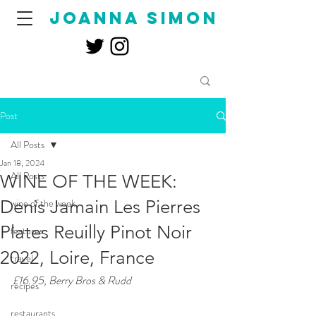
joanna simon
Post
All Posts
Jan 18, 2024
All Posts
WINE OF THE WEEK:
Denis Jamain Les Pierres
wine of the week
Plates Reuilly Pinot Noir
features
2022, Loire, France
travel
£16.95, Berry Bros & Rudd
recipes
restaurants