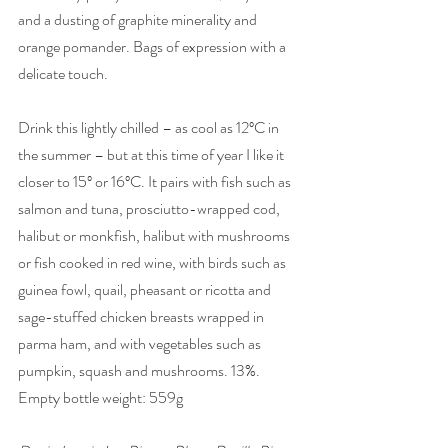
and a dusting of graphite minerality and 
orange pomander. Bags of expression with a 
delicate touch. 
Drink this lightly chilled – as cool as 12ºC in 
the summer – but at this time of year I like it 
closer to 15º or 16ºC. It pairs with fish such as 
salmon and tuna, prosciutto-wrapped cod, 
halibut or monkfish, halibut with mushrooms 
or fish cooked in red wine, with birds such as 
guinea fowl, quail, pheasant or ricotta and 
sage-stuffed chicken breasts wrapped in 
parma ham, and with vegetables such as 
pumpkin, squash and mushrooms. 13%. 
Empty bottle weight: 559g 