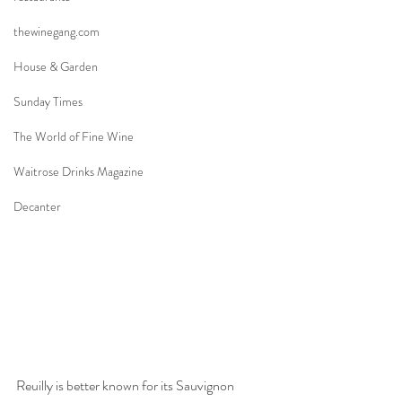
thewinegang.com
House & Garden
Sunday Times
The World of Fine Wine
Waitrose Drinks Magazine
Decanter
Reuilly is better known for its Sauvignon 