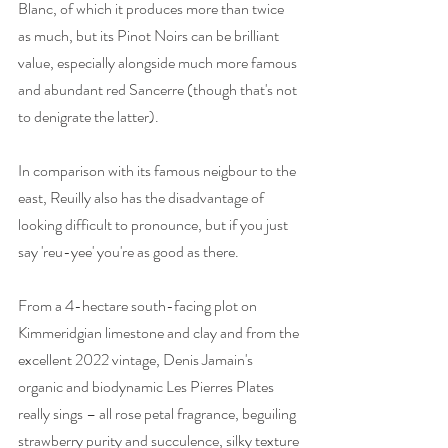
Blanc, of which it produces more than twice 
as much, but its Pinot Noirs can be brilliant 
value, especially alongside much more famous 
and abundant red Sancerre (though that's not 
to denigrate the latter).  
In comparison with its famous neigbour to the 
east, Reuilly also has the disadvantage of 
looking difficult to pronounce, but if you just 
say 'reu-yee' you're as good as there. 
From a 4-hectare south-facing plot on 
Kimmeridgian limestone and clay and from the 
excellent 2022 vintage, Denis Jamain's 
organic and biodynamic Les Pierres Plates 
really sings – all rose petal fragrance, beguiling 
strawberry purity and succulence, silky texture 