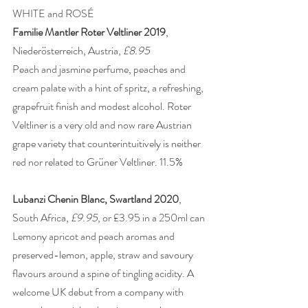
WHITE and ROSÉ 
Familie Mantler Roter Veltliner 2019
, 
Niederösterreich, Austria, 
£8.95
Peach and jasmine perfume, peaches and 
cream palate with a hint of spritz, a refreshing, 
grapefruit finish and modest alcohol. Roter 
Veltliner is a very old and now rare Austrian 
grape variety that counterintuitively is neither 
red nor related to Grüner Veltliner. 11.5% 
Lubanzi Chenin Blanc, Swartland 2020
, 
South Africa, 
£9.95
, or £3.95 in a 250ml can 
Lemony apricot and peach aromas and 
preserved-lemon, apple, straw and savoury 
flavours around a spine of tingling acidity. A 
welcome UK debut from a company with 