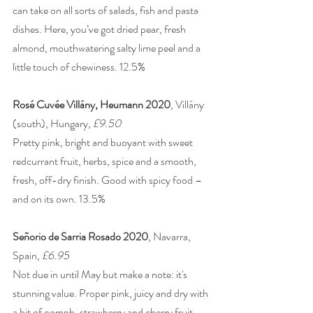
can take on all sorts of salads, fish and pasta 
dishes. Here, you’ve got dried pear, fresh 
almond, mouthwatering salty lime peel and a 
little touch of chewiness. 12.5%
Rosé Cuvée Villány, Heumann 2020
, Villány 
(south), Hungary, 
£9.50
Pretty pink, bright and buoyant with sweet 
redcurrant fruit, herbs, spice and a smooth, 
fresh, off-dry finish. Good with spicy food – 
and on its own. 13.5%
Señorio de Sarria Rosado 2020
, Navarra, 
Spain, 
£6.95
Not due in until May but make a note: it's 
stunning value. Proper pink, juicy and dry with 
a bit of oomph, strawberry and cherry fruit 