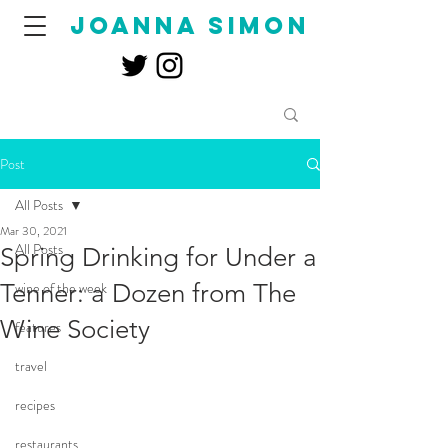
joanna simon
Post
All Posts
Mar 30, 2021
All Posts
Spring Drinking for Under a
Tenner: a Dozen from The
wine of the week
Wine Society
features
travel
recipes
restaurants