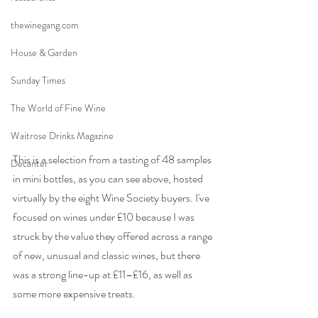
thewinegang.com
House & Garden
Sunday Times
The World of Fine Wine
Waitrose Drinks Magazine
This is a selection from a tasting of 48 samples 
Decanter
in mini bottles, as you can see above, hosted 
virtually by the eight Wine Society buyers. I've 
focused on wines under £10 because I was 
struck by the value they offered across a range 
of new, unusual and classic wines, but there 
was a strong line-up at £11–£16, as well as 
some more expensive treats. 