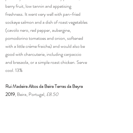
berry fruit, low tannin and appetising 
freshness. It went very well with pan-fried 
sockeye salmon and a dish of roast vegetables 
(cavolo nero, red pepper, aubergine, 
pomodorino tomatoes and onion, softened 
with a little crème fraiche) and would also be 
good with charcuterie, including carpaccio 
and bresaola, or a simple roast chicken. Serve 
cool. 13% 
Rui Madeira Altos da Beira Terras da Beyra 
2019
, Beira, Portugal, 
£8.50
A Tinta Roriz (Tempranillo) and Touriga 
Nacional blend from schist and granite 
vineyards at 700m in the newly designated 
Terra da Beira region. Lovely, perfumed 