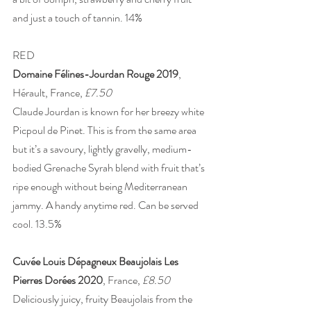
and just a touch of tannin. 14%
RED 
Domaine Félines-Jourdan Rouge 2019
, 
Hérault, France, 
£7.50
Claude Jourdan is known for her breezy white 
Picpoul de Pinet. This is from the same area 
but it’s a savoury, lightly gravelly, medium-
bodied Grenache Syrah blend with fruit that’s 
ripe enough without being Mediterranean 
jammy. A handy anytime red. Can be served 
cool. 13.5% 
Cuvée Louis Dépagneux Beaujolais Les 
Pierres Dorées 2020
, France, 
£8.50 
Deliciously juicy, fruity Beaujolais from the 