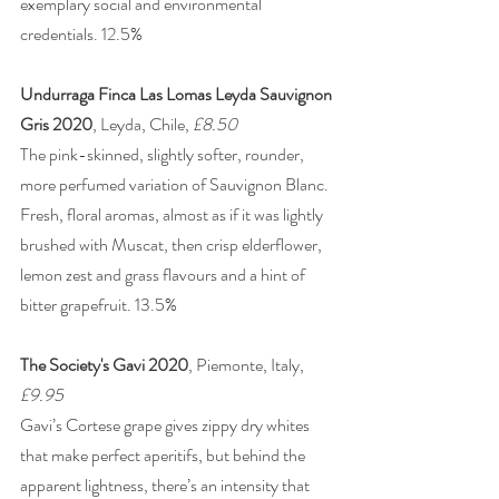
exemplary social and environmental 
credentials. 12.5% 
Undurraga Finca Las Lomas Leyda Sauvignon 
Gris 2020
, Leyda, Chile, 
£8.50
The pink-skinned, slightly softer, rounder, 
more perfumed variation of Sauvignon Blanc. 
Fresh, floral aromas, almost as if it was lightly 
brushed with Muscat, then crisp elderflower, 
lemon zest and grass flavours and a hint of 
bitter grapefruit. 13.5%
The Society's Gavi 2020
, Piemonte, Italy, 
£9.95
Gavi’s Cortese grape gives zippy dry whites 
that make perfect aperitifs, but behind the 
apparent lightness, there’s an intensity that 