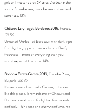
golden limestone area (Pierres Dorées) in the 
south. Strawberries, black berries and mineral 
stoniness. 13% 
Château Lary Tagot, Bordeaux 2018
, France, 
£8.50
Unoaked Merlot-led Bordeaux with dark, ripe 
fruit, lightly grippy tannins and a bit of leafy 
freshness – more of everything than you 
would expect at the price. 14% 
Bononia Estate Gamza 2019
, Danube Plain, 
Bulgaria, 
£8.95
It’s years since I last had a Gamza, but more 
like this please. It reminds me of Cinsault and 
fits the current mood for lighter, fresher reds 
perfectly. Think rose and cherry perfume, red 