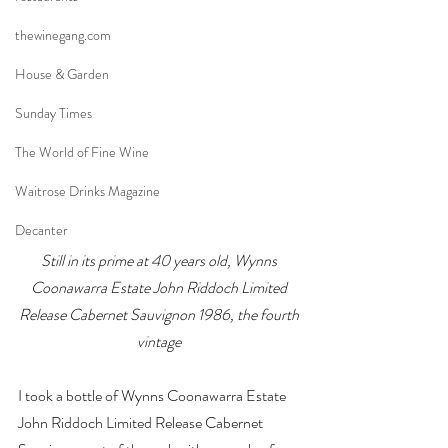
thewinegang.com
House & Garden
Sunday Times
The World of Fine Wine
Waitrose Drinks Magazine
Decanter
Still in its prime at 40 years old, Wynns 
Coonawarra Estate John Riddoch Limited 
Release Cabernet Sauvignon 1986, the fourth 
vintage
I took a bottle of Wynns Coonawarra Estate 
John Riddoch Limited Release Cabernet 