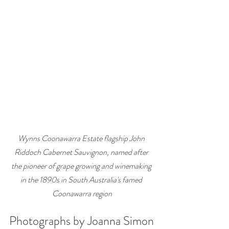
Wynns Coonawarra Estate flagship John 
Riddoch Cabernet Sauvignon, named after 
the pioneer of grape growing and winemaking 
in the 1890s in South Australia's famed 
Coonawarra region
Photographs by Joanna Simon