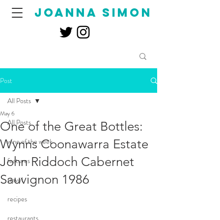
joanna simon
Post
All Posts
May 6
All Posts
One of the Great Bottles:
Wynns Coonawarra Estate
wine of the week
John Riddoch Cabernet
features
Sauvignon 1986
travel
recipes
restaurants