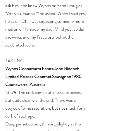
ask him if he knew Wynns or Peter Douglas. 
“Are you Joanna?” he asked. When I said yes, 
he said: “Oh. I was expecting someone more 
matronly.” It made my day. Mind you, so did 
the wines and my first close look at the 
celebrated red soil.
TASTING
Wynns Coonawarra Estate John Riddoch 
Limited Release Cabernet Sauvignon 1986, 
Coonawarra, Australia
13.5%. The cork came out in several pieces, 
but quite cleanly in the end. There was a 
degree of wine saturation, but not much for a 
cork of such age.
Deep garnet colour, thinning slightly at the 