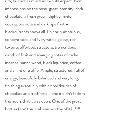
rim, but not as much as I would expect. First 
impressions on the nose: great intensity, dark 
chocolate, a fresh green, slightly minty 
eucalyptus note and dark ripe fruit – 
blackcurrants above all. Palate: sumptuous, 
concentrated and lively with a glossy, rich 
texture, effortless structure, tremendous 
depth of fruit and emerging notes of cedar, 
incense, sandalwood, black liquorice, coffee 
and a hint of truffle. Ample, structured, full of 
energy, beautifully balanced and very long, 
finishing eventually with a final flourish of 
chocolate and freshness – and it didn’t fade in 
the hours that it was open. One of the great 
bottles (and the lamb was worthy of it).  98