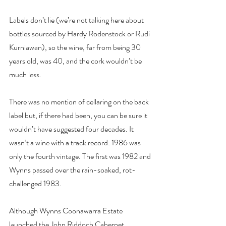
Labels don’t lie (we’re not talking here about 
bottles sourced by Hardy Rodenstock or Rudi 
Kurniawan), so the wine, far from being 30 
years old, was 40, and the cork wouldn’t be 
much less.
There was no mention of cellaring on the back 
label but, if there had been, you can be sure it 
wouldn’t have suggested four decades. It 
wasn’t a wine with a track record: 1986 was 
only the fourth vintage. The first was 1982 and 
Wynns passed over the rain-soaked, rot-
challenged 1983.
Although Wynns Coonawarra Estate 
launched the John Riddoch Cabernet 