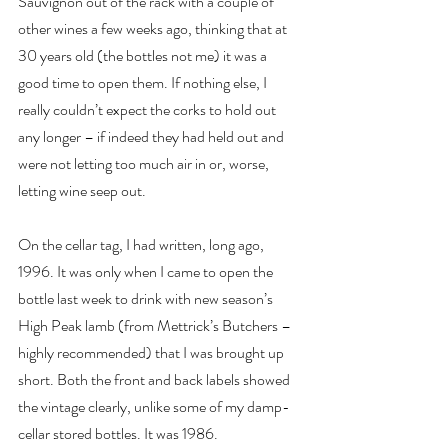
Sauvignon out of the rack with a couple of 
other wines a few weeks ago, thinking that at 
30 years old (the bottles not me) it was a 
good time to open them. If nothing else, I 
really couldn’t expect the corks to hold out 
any longer – if indeed they had held out and 
were not letting too much air in or, worse, 
letting wine seep out.
On the cellar tag, I had written, long ago, 
1996. It was only when I came to open the 
bottle last week to drink with new season’s 
High Peak lamb (from Mettrick’s Butchers – 
highly recommended) that I was brought up 
short. Both the front and back labels showed 
the vintage clearly, unlike some of my damp-
cellar stored bottles. It was 1986.