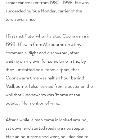
senior winemaker from 1985–1998. He was 
succeeded by Sue Hodder, carrier of the 
torch ever since.
I first met Peter when I visited Coonawarra in 
1993. I flew in from Melbourne on a tiny 
commercial flight and discovered, after 
waiting on my own for some time in the, by 
then, unstaffed one-room airport, that 
Coonawarra time was half an hour behind 
Melbourne. I also learned from a poster on the 
wall that Coonawarra was ‘Home of the 
potato’. No mention of wine.
After a while, a man came in looked around, 
sat down and started reading a newspaper. 
Half an hour came and went, so I decided to 