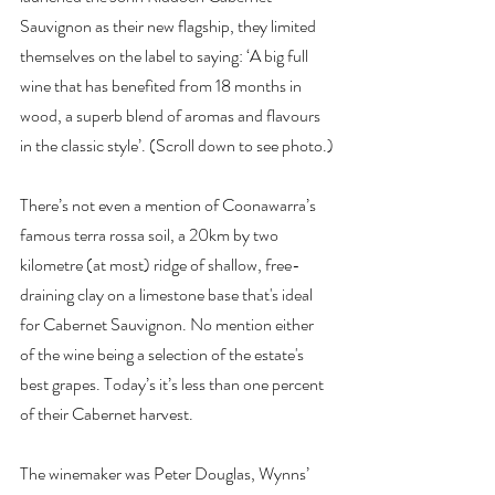
Sauvignon as their new flagship, they limited 
themselves on the label to saying: ‘A big full 
wine that has benefited from 18 months in 
wood, a superb blend of aromas and flavours 
in the classic style’. (Scroll down to see photo.)
There’s not even a mention of Coonawarra’s 
famous terra rossa soil, a 20km by two 
kilometre (at most) ridge of shallow, free-
draining clay on a limestone base that's ideal 
for Cabernet Sauvignon. No mention either 
of the wine being a selection of the estate's 
best grapes. Today’s it’s less than one percent 
of their Cabernet harvest.
The winemaker was Peter Douglas, Wynns’ 