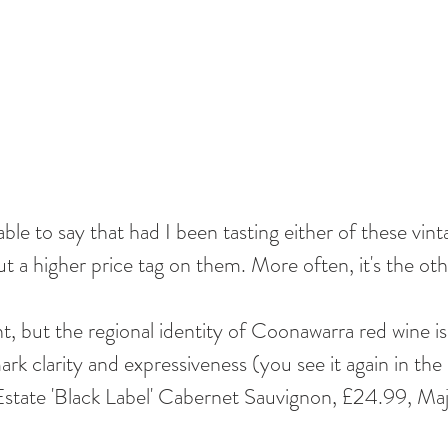
 able to say that had I been tasting either of these vint
ut a higher price tag on them. More often, it's the ot
t, but the regional identity of Coonawarra red wine is
rk clarity and expressiveness (you see it again in the 
tate 'Black Label' Cabernet Sauvignon, £24.99, Maje