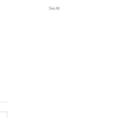
See All