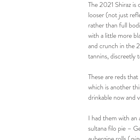
The 2021 Shiraz is 
looser (not just ref
rather than full bo
with a little more b
and crunch in the 2
tannins, discreetly 
These are reds tha
which is another th
drinkable now and ve
I had them with an 
sultana filo pie – 
aubergine rolls (
nigv