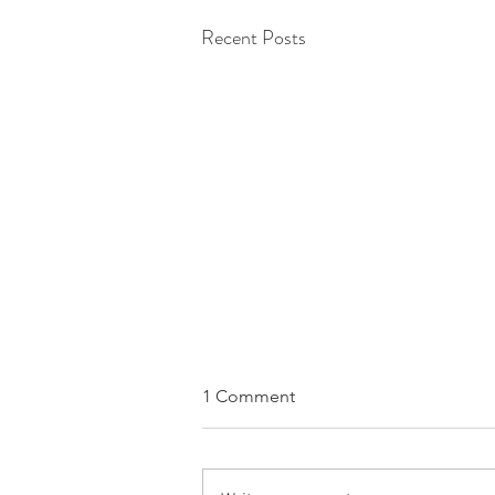
Recent Posts
1 Comment