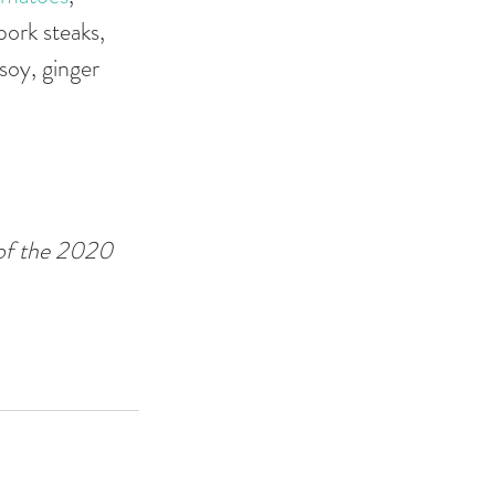
ork steaks, 
soy, ginger 
 of the 2020 