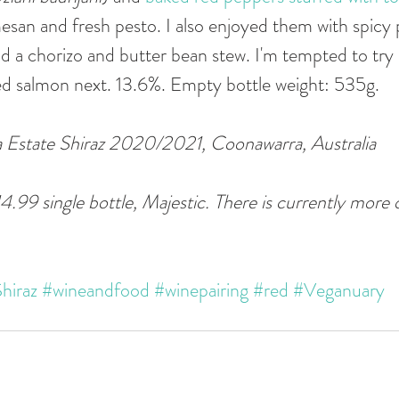
an and fresh pesto. I also enjoyed them with spicy p
d a chorizo and butter bean stew. I'm tempted to try 
d salmon next. 13.6%. Empty bottle weight: 535g. 
state Shiraz 2020/2021, Coonawarra, Australia  
14.99 single bottle, Majestic. There is currently more
hiraz
#wineandfood
#winepairing
#red
#Veganuary