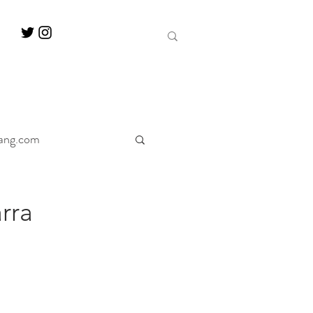
ang.com
ine
Decanter
rra