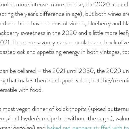
cooler, more intense, more precise, the 2020 a touch
lecting the year's difference in age), but both wines a
died and both have aromas of violets, blueberry and bl
lackberry sweetness in the 2020 and a little more leaf
021. There are savoury dark chocolate and black olive 
toasted oak and appetising energy in both vintages, too
t can be cellared – the 2021 until 2030, the 2020 un
ing that makes them such good value, but they're emi
rsatile with food. 
almost vegan dinner of kolokithopita (spiced buttern
Georgina Hayden's recipe but without the sugar), waln
ziani badrijani
) and 
baked red peppers stuffed with t