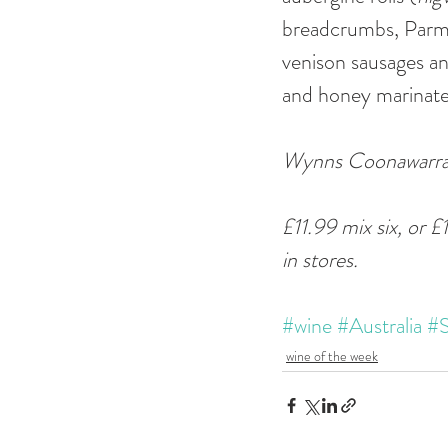
breadcrumbs, Parmes
venison sausages an
and honey marinate
Wynns Coonawarra E
£11.99 mix six, or £
in stores.
#wine
#Australia
#S
wine of the week