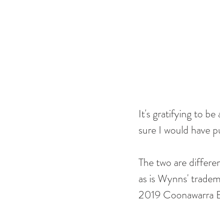
It's gratifying to be
sure I would have p
The two are differen
as is Wynns' tradema
2019 Coonawarra Es