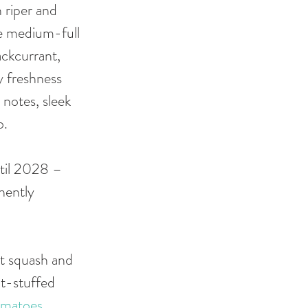
 riper and 
re medium-full 
ackcurrant, 
y freshness 
notes, sleek 
. 
til 2028 – 
nently 
ut squash and 
ut-stuffed 
omatoes
, 