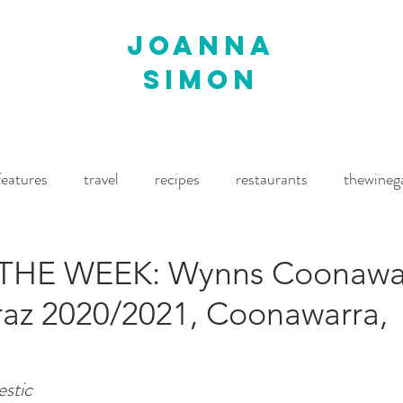
joanna
simon
features
travel
recipes
restaurants
thewineg
imes
The World of Fine Wine
Waitrose Drinks Magaz
THE WEEK: Wynns Coonawa
raz 2020/2021, Coonawarra,
estic