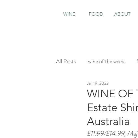
WINE
FOOD
ABOUT
All Posts
wine of the week
Jan 19, 2023
House & Garden
Sunday T
WINE OF 
Estate Shi
Australia
£11.99/£14.99, Maj