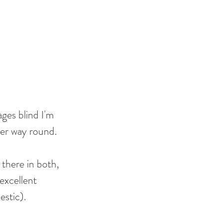
ages blind I'm 
her way round. 
 there in both, 
excellent 
stic). 