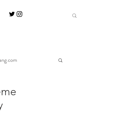
ang.com
ine
Decanter
eme
y