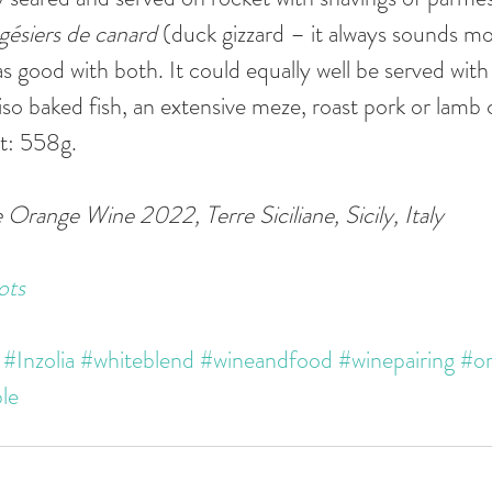
gésiers de canard 
(duck gizzard – it always sounds mo
s good with both. It could equally well be served with 
iso baked fish, an extensive meze, roast pork or lamb 
t: 558g. 
 Orange Wine 2022, Terre Siciliane, Sicily, Italy
ots
#Inzolia
#whiteblend
#wineandfood
#winepairing
#o
le