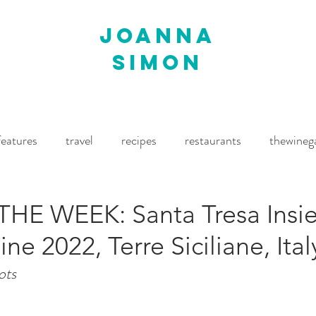
joanna
simon
features
travel
recipes
restaurants
thewineg
imes
The World of Fine Wine
Waitrose Drinks Magaz
HE WEEK: Santa Tresa Insi
e 2022, Terre Siciliane, Ital
ots