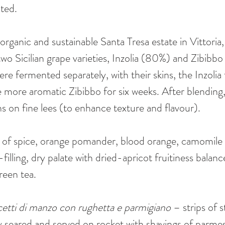
ated.
organic and sustainable Santa Tresa estate in Vittoria,
f two Sicilian grape varieties, Inzolia (80%) and Zibibb
re fermented separately, with their skins, the Inzolia 
 more aromatic Zibibbo for six weeks. After blending,
s on fine lees (to enhance texture and flavour). 
s of spice, orange pomander, blood orange, camomile 
lling, dry palate with dried-apricot fruitiness balanc
green tea.
cetti di manzo con rughetta e parmigiano
 – strips of 
kly seared and served on rocket with shavings of parme