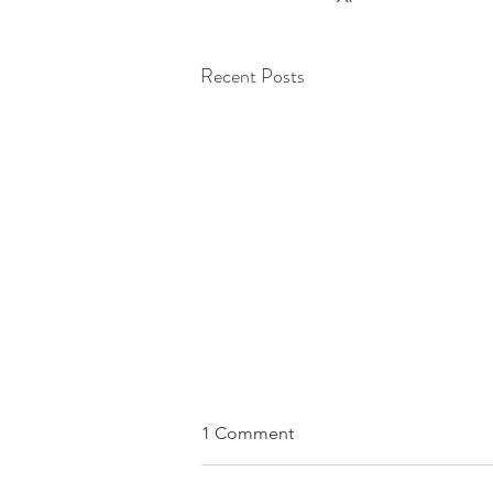
Recent Posts
1 Comment