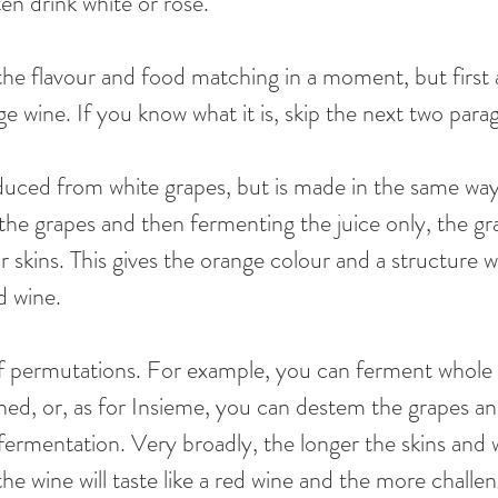
n drink white or rosé. 
 the flavour and food matching in a moment, but first a
e wine. If you know what it is, skip the next two para
uced from white grapes, but is made in the same way 
 the grapes and then fermenting the juice only, the gr
r skins. This gives the orange colour and a structure 
d wine. 
 of permutations. For example, you can ferment whole
ched, or, as for Insieme, you can destem the grapes an
ermentation. Very broadly, the longer the skins and w
e wine will taste like a red wine and the more challen