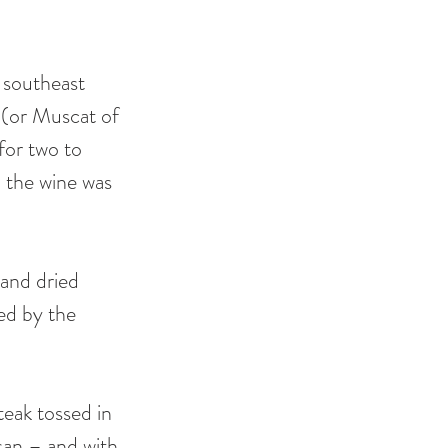
 southeast 
o (or Muscat of 
for two to 
 the wine was 
and dried 
ed by the 
steak tossed in 
san – and with 