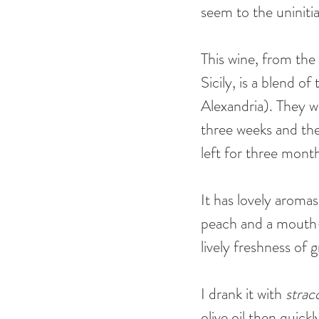
seem to the uniniti
This wine, from the 
Sicily, is a blend o
Alexandria). They we
three weeks and the
left for three month
It has lovely aroma
peach and a mouth-fi
lively freshness of 
I drank it with 
strac
olive oil then quic