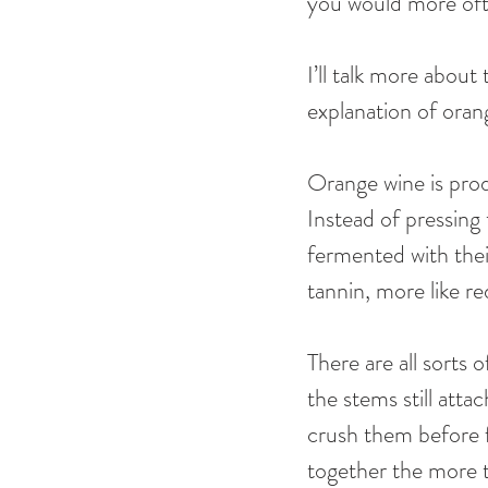
you would more ofte
I’ll talk more about
explanation of orang
Orange wine is prod
Instead of pressing
fermented with thei
tannin, more like re
There are all sorts
the stems still atta
crush them before f
together the more th