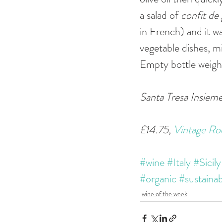
a salad of 
confit de 
in French) and it wa
vegetable dishes, m
Empty bottle weigh
Santa Tresa Insieme
£14.75, 
Vintage Ro
#wine
#Italy
#Sicily
#organic
#sustainab
wine of the week