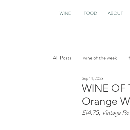
WINE
FOOD
ABOUT
All Posts
wine of the week
Sep 14, 2023
House & Garden
Sunday T
WINE OF T
Orange Win
£14.75, Vintage Ro