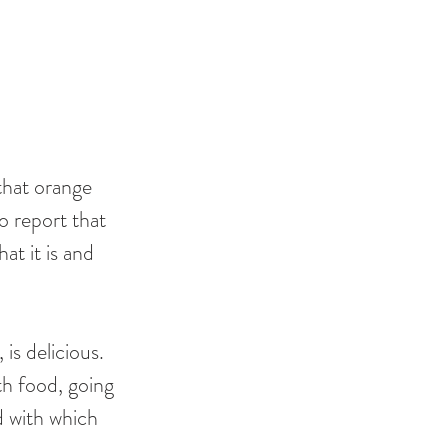
 that orange 
o report that 
at it is and 
is delicious. 
th food, going 
d with which 