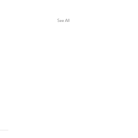
See All