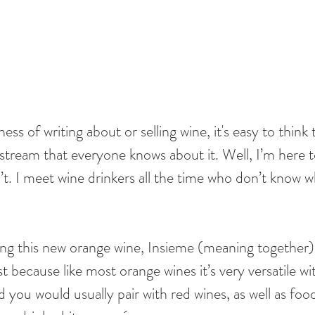
ness of writing about or selling wine, it's easy to think
stream that everyone knows about it. Well, I’m here t
n’t. I meet wine drinkers all the time who don’t know wh
ing this new orange wine, Insieme (meaning together), 
ast because like most orange wines it’s very versatile wi
d you would usually pair with red wines, as well as foo