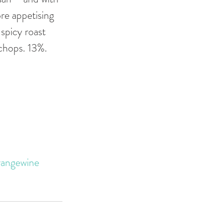
re appetising 
spicy roast 
chops. 13%. 
rangewine