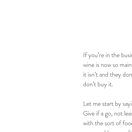
If you’re in the busi
wine is now so main
it isn’t and they do
don’t buy it. 
Let me start by say
Give if a go, not le
with the sort of foo