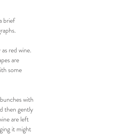
 brief 
graphs. 
as red wine. 
apes are 
with some 
 bunches with 
d then gently 
ine are left 
ging it might 