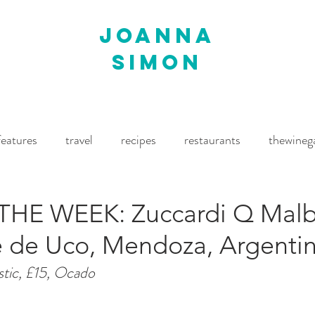
joanna
simon
features
travel
recipes
restaurants
thewineg
imes
The World of Fine Wine
Waitrose Drinks Magaz
THE WEEK: Zuccardi Q Mal
le de Uco, Mendoza, Argenti
stic, £15, Ocado