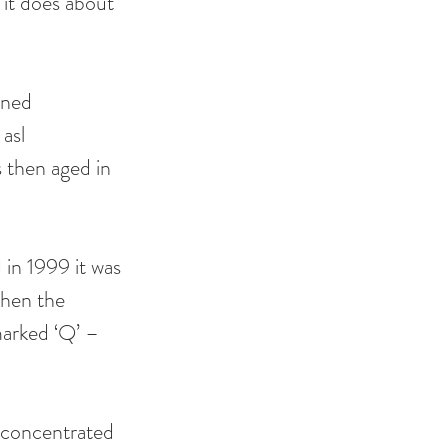
it does about 
wned 
asl 
s then aged in 
in 1999 it was 
when the 
marked ‘Q’ – 
e concentrated 