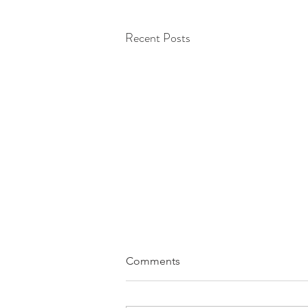
Recent Posts
Comments