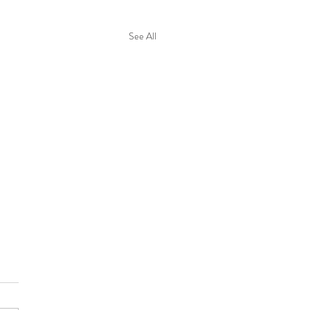
See All