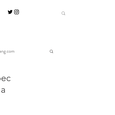
ang.com
ine
Decanter
bec
na