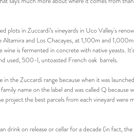
e that says much more about where it comes from than 
ted plots in Zuccardi’s vineyards in Uco Valley's reno
je Altamira and Los Chacayes, at 1,100m and 1,000m 
e wine is fermented in concrete with native yeasts. It'
nd used, 500-l, untoasted French oak  barrels.
ce in the Zuccardi range because when it was launched 
he family name on the label and was called Q because 
he project the best parcels from each vineyard were 
can drink on release or cellar for a decade (in fact, th