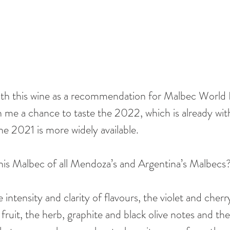
ith this wine as a recommendation for Malbec World 
ven me a chance to taste the 2022, which is already wi
the 2021 is more widely available. 
 this Malbec of all Mendoza’s and Argentina’s Malbecs?
de intensity and clarity of flavours, the violet and cher
fruit, the herb, graphite and black olive notes and the 