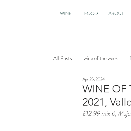
WINE
FOOD
ABOUT
All Posts
wine of the week
Apr 25, 2024
House & Garden
Sunday T
WINE OF 
2021, Val
£12.99 mix 6, Maje