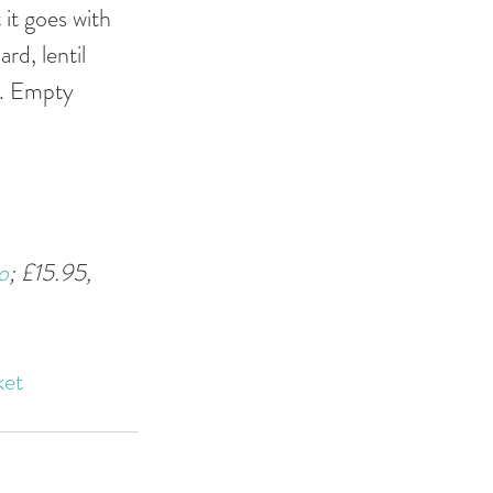
it goes with 
rd, lentil 
%. Empty 
o
; £15.95, 
ket