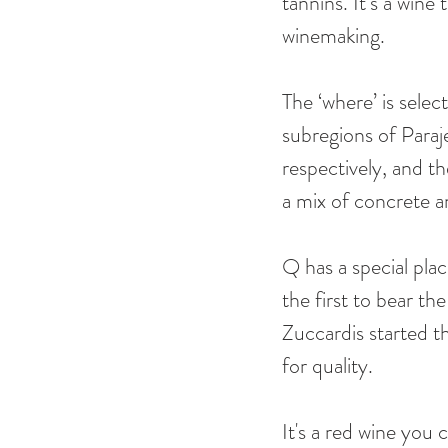
tannins. It’s a win
winemaking. 
The ‘where’ is selec
subregions of Para
respectively, and th
a mix of concrete a
Q has a special pla
the first to bear t
Zuccardis started t
for quality. 
It's a red wine you 