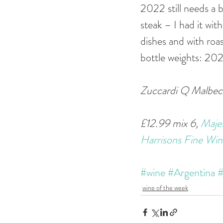
2022 still needs a b
steak – I had it with
dishes and with roa
bottle weights: 20
Zuccardi Q Malbec 
£12.99 mix 6, 
Majes
Harrisons Fine Win
#wine
#Argentina
#
wine of the week