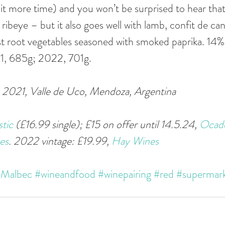
it more time) and you won’t be surprised to hear that 
 ribeye – but it also goes well with lamb, confit de cana
st root vegetables seasoned with smoked paprika. 14
21, 685g; 2022, 701g.
2021, Valle de Uco, Mendoza, Argentina 
tic
 (£16.99 single); £15 on offer until 14.5.24, 
Ocad
es
. 2022 vintage: £19.99, 
Hay Wines
Malbec
#wineandfood
#winepairing
#red
#supermar