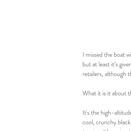
I missed the boat w
but at least it’s gi
retailers, although 
What it is it about
It's the high-altitu
cool, crunchy black 