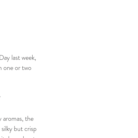
Day last week, 
th one or two 
 
ry aromas, the 
silky but crisp 