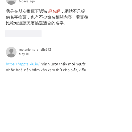
6 days ago
我是在朋友推薦下認識 
起名網
，網站不只提
供名字推薦，也有不少命名相關內容，看完後
比較知道該怎麼挑選適合的名字。
Like
Reply
melaniemarshall6592
May 01
https://apptaixiu.io/
 mình lướt thấy mọi người 
nhắc hoài nên bấm vào xem thử cho biết, kiểu 
coi giao diện với cách họ viết thôi. Vào trang 
cái là thấy họ chia nội dung theo chủ đề khá 
dễ theo dõi, không bị dồn chữ một cục nên đọc 
nhanh cũng hiểu họ đang nói gì. Mình để ý họ 
có nhắc tới bảo mật SSL 256-bit ngay trong 
phần nội dung, nên cảm giác ít nhất cũng chịu 
khó đưa…
Show More