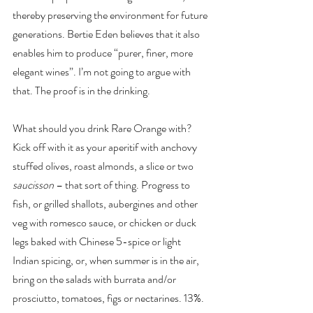
thereby preserving the environment for future 
generations. Bertie Eden believes that it also 
enables him to produce “purer, finer, more 
elegant wines”. I’m not going to argue with 
that. The proof is in the drinking.
What should you drink Rare Orange with? 
Kick off with it as your aperitif with anchovy 
stuffed olives, roast almonds, a slice or two 
saucisson
 – that sort of thing. Progress to 
fish, or grilled shallots, aubergines and other 
veg with romesco sauce, or chicken or duck 
legs baked with Chinese 5-spice or light 
Indian spicing, or, when summer is in the air, 
bring on the salads with burrata and/or 
prosciutto, tomatoes, figs or nectarines. 13%. 