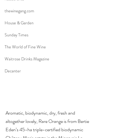
thewinegang.com
House & Garden
Sunday Times
The World of Fine Wine
Waitrose Drinks Magazine
Decanter
Aromatic, biodynamic, dry, fresh and 
altogether lovely, Rare Orange is from Bertie 
Eden’s 45-ha triple-certified biodynamic 
Château Maris estate in the Minervois La 