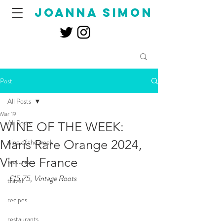
joanna simon
Post
All Posts
Mar 19
All Posts
WINE OF THE WEEK:
Maris Rare Orange 2024,
wine of the week
Vin de France
features
£15.75, Vintage Roots
travel
recipes
restaurants