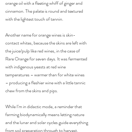
orange oil with a fleeting whiff of ginger and 
cinnamon. The palate is round and textured 
with the lightest touch of tannin.
Another name for orange wines is skin-
contact whites, because the skins are left with 
the juice/pulp like red wines, in the case of 
Rare Orange for seven days. It was fermented 
with indigenous yeasts at red wine 
temperatures – warmer than for white wines 
– producing a fleshier wine with a little tannic 
chew from the skins and pips.
While I’m in didactic mode, a reminder that 
farming biodynamically means letting nature 
and the lunar and solar cycles guide everything 
from soil preparation through to harvest, 