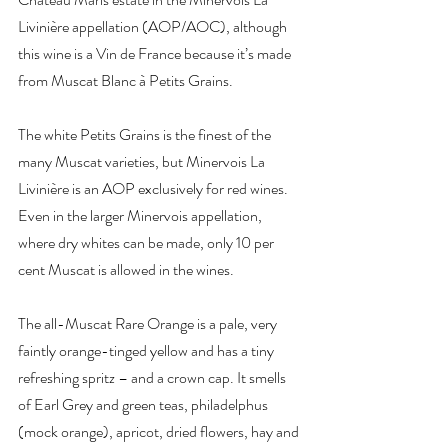
Livinière appellation (AOP/AOC), although 
this wine is a Vin de France because it’s made 
from Muscat Blanc à Petits Grains.
The white Petits Grains is the finest of the 
many Muscat varieties, but Minervois La 
Livinière is an AOP exclusively for red wines. 
Even in the larger Minervois appellation, 
where dry whites can be made, only 10 per 
cent Muscat is allowed in the wines.
The all-Muscat Rare Orange is a pale, very 
faintly orange-tinged yellow and has a tiny 
refreshing spritz – and a crown cap. It smells 
of Earl Grey and green teas, philadelphus 
(mock orange), apricot, dried flowers, hay and 