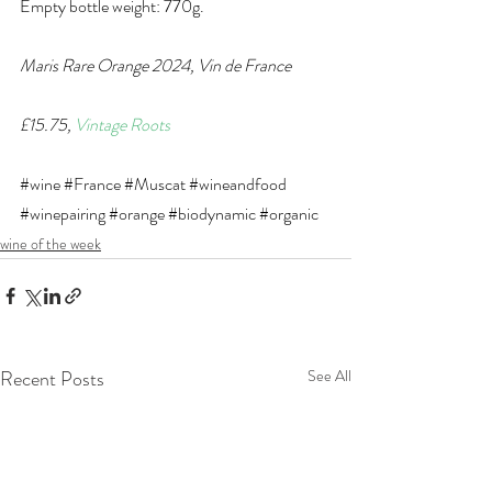
Empty bottle weight: 770g.
Maris Rare Orange 2024, Vin de France
£15.75, 
Vintage Roots
#wine
#France
#Muscat
#wineandfood
#winepairing
#orange
#biodynamic
#organic
wine of the week
Recent Posts
See All