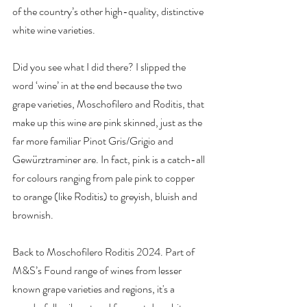
of the country’s other high-quality, distinctive 
white wine varieties.
Did you see what I did there? I slipped the 
word ‘wine’ in at the end because the two 
grape varieties, Moschofilero and Roditis, that 
make up this wine are pink skinned, just as the 
far more familiar Pinot Gris/Grigio and 
Gewürztraminer are. In fact, pink is a catch-all 
for colours ranging from pale pink to copper 
to orange (like Roditis) to greyish, bluish and 
brownish.
Back to Moschofilero Roditis 2024.
 Part
 of 
M&S’s Found range of wines from lesser 
known grape varieties and regions, it's a 