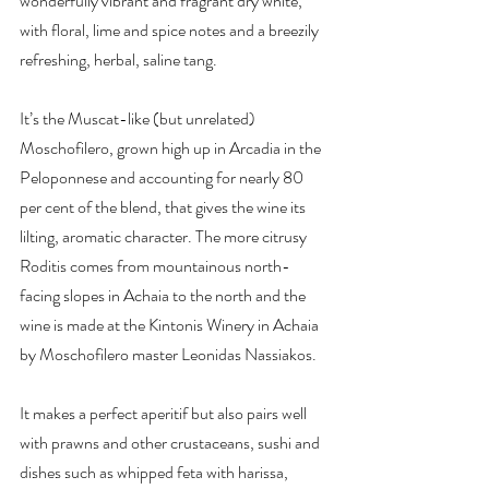
wonderfully vibrant and fragrant dry white, 
with floral, lime and spice notes and a breezily 
refreshing, herbal, saline tang.
It’s the Muscat-like (but unrelated) 
Moschofilero, grown high up in Arcadia in the 
Peloponnese and accounting for nearly 80 
per cent of the blend, that gives the wine its 
lilting, aromatic character. The more citrusy 
Roditis comes from mountainous north-
facing slopes in Achaia to the north and the 
wine is made at the Kintonis Winery in Achaia 
by Moschofilero master Leonidas Nassiakos.
It makes a perfect aperitif but also pairs well 
with prawns and other crustaceans, sushi and 
dishes such as whipped feta with harissa, 