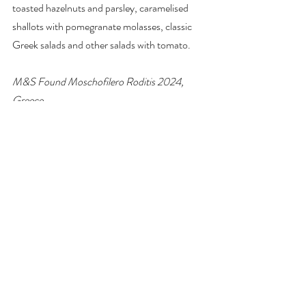
toasted hazelnuts and parsley, caramelised 
shallots with pomegranate molasses, classic 
Greek salads and other salads with tomato.
M&S Found Moschofilero Roditis 2024, 
Greece
£9–£9.50 
Marks & Spencer
 stores (the link 
is to the Stockton Heath branch, so click on 
Change Store to check your local stores)
#wine
#Greece
#Moschofilero
#wineandfood
#winepairing
#white
#supermarket
wine of the week