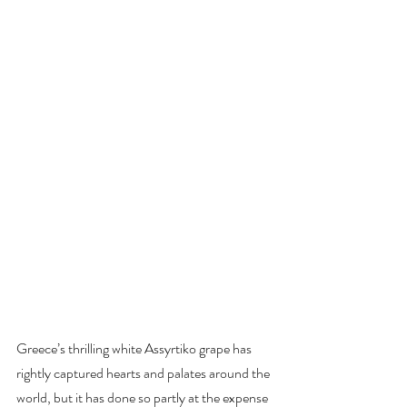
Greece’s thrilling white Assyrtiko grape has 
rightly captured hearts and palates around the 
world, but it has done so partly at the expense 