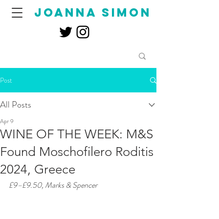
joanna simon
Post
All Posts
Apr 9
WINE OF THE WEEK: M&S
Found Moschofilero Roditis
2024, Greece
£9–£9.50, Marks & Spencer