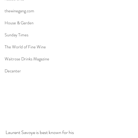
thewinegang.com
House & Garden
Sunday Times
The World of Fine Wine
Waitrose Drinks Magazine
Decanter
Laurent Savoye is best known for his 