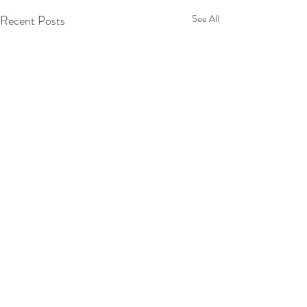
Recent Posts
See All
2 Comments