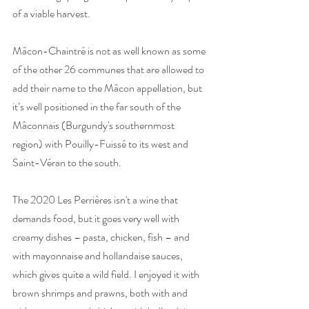
of a viable harvest. 
Mâcon-Chaintré is not as well known as some 
of the other 26 communes that are allowed to 
add their name to the Mâcon appellation, but 
it’s well positioned in the far south of the 
Mâconnais (Burgundy's southernmost 
region) with Pouilly-Fuissé to its west and 
Saint-Véran to the south. 
The 2020 Les Perrières isn't a wine that 
demands food, but it goes very well with 
creamy dishes – pasta, chicken, fish – and 
with mayonnaise and hollandaise sauces, 
which gives quite a wild field. I enjoyed it with 
brown shrimps and prawns, both with and 