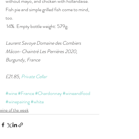
without mayo, and chicken with hollandaise. 
Fish pie and simple grilled fish come to mind, 
too.
 14%. Empty bottle weight: 579g.
Laurent Savoye Domaine des Combiers 
Mâcon-Chaintré Les Perrières 2020, 
Burgundy, France
£21.85, 
Private Cellar
#wine
#France
#Chardonnay
#wineandfood
#winepairing
#white
wine of the week