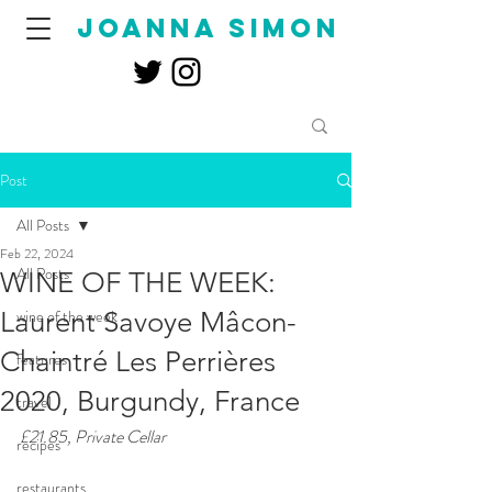
joanna simon
Post
All Posts
Feb 22, 2024
All Posts
WINE OF THE WEEK:
Laurent Savoye Mâcon-
wine of the week
Chaintré Les Perrières
features
2020, Burgundy, France
travel
£21.85, Private Cellar
recipes
restaurants