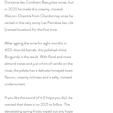
Domaine des Combiers Beaujolais wines, but 
in 2020 he made this creamy, mineral 
Mâcon-Chaintré from Chardonnay vines he 
rented in the very stony Les Perrières lieu-dit 
(named location) for the first time. 
After ageing the wine for eight months in 
600-litre old barrels, this polished white 
Burgundy is the result. With floral and roast 
almond notes and just a hint of vanilla on the 
nose, the palate has a delicate honeyed toast 
flavour, creamy richness and a salty, mineral 
undercurrent. 
If you like the sound of it (I hope you do), be 
warned that there is no 2021 to follow. The 
devastating spring frosts wiped out any hope 