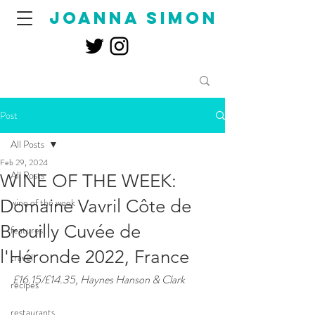
joanna simon
Post
All Posts
Feb 29, 2024
All Posts
WINE OF THE WEEK:
Domaine Vavril Côte de
wine of the week
Brouilly Cuvée de
features
l'Héronde 2022, France
travel
£16.15/£14.35, Haynes Hanson & Clark
recipes
restaurants