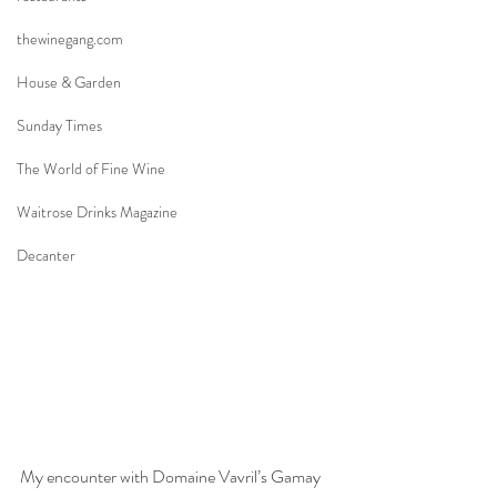
thewinegang.com
House & Garden
Sunday Times
The World of Fine Wine
Waitrose Drinks Magazine
Decanter
My encounter with Domaine Vavril’s Gamay 