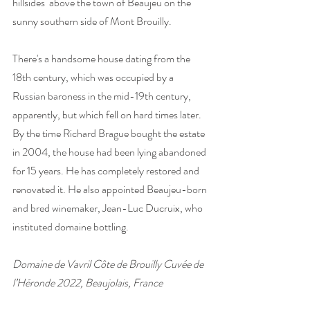
hillsides  above the town of Beaujeu on the 
sunny southern side of Mont Brouilly. 
There's a handsome house dating from the 
18th century, which was occupied by a 
Russian baroness in the mid-19th century, 
apparently, but which fell on hard times later. 
By the time Richard Brague bought the estate 
in 2004, the house had been lying abandoned 
for 15 years. He has completely restored and 
renovated it. He also appointed Beaujeu-born 
and bred winemaker, Jean-Luc Ducruix, who 
instituted domaine bottling.
Domaine de Vavril Côte de Brouilly Cuvée de 
l’Héronde 2022, Beaujolais, France 