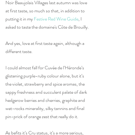
Noir Beaujolais Villages last autumn was love 
at first taste, so much so that, in addition to 
putting it in my 
Festive Red Wine Guide
, I 
asked to taste the domaine's Côte de Brouilly. 
And yes, love at first taste again, although a 
different taste. 
I could almost fall for Cuvée de l’Héronde’s 
glistening purple-ruby colour alone, but it’s 
the violet, strawberry and spice aromas, the 
sappy freshness and succulent palate of dark 
hedgerow berries and cherries, graphite and 
wet-rocks minerality, silky tannins and final 
pin-prick of orange zest that really do it. 
As befits it’s Cru status, it’s a more serious, 