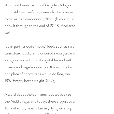
structured wine than the Beaujolais Villages, 
but it still has the floral, sweet-fruited charm 
to make it enjoyable now, although you could 
drink it through to the end of 2028, if cellared 
well. 
It can partner quite ‘meaty’ food, such as rare 
tuna steak, duck, lamb or cured sausages, and 
also goes well with most vegetables and with 
cheese and vegetable dishes. A roast chicken 
or a plate of charcuterie would do fine, too. 
13%. Empty bottle weight: 557g.
A word about the domaine. It dates back to 
the Middle Ages and today, there are just over 
10ha of vines, mostly Gamay, lying on steep 