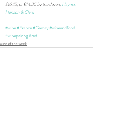
£16.15, or £14.35 by the dozen, 
Haynes 
Hanson & Clark
#wine
#France
#Gamay
#wineandfood
#winepairing
#red
wine of the week
Recent Posts
See All