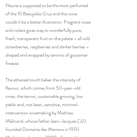
Fleurie is supposed to be the most perfumed 
of the 10 Beaujolais Crus and this wine 
couldn't be a better illustration. Fragrant roses 
and violets gives way to wonderfully pure, 
fresh, transparent fruit on the palate – all wild 
strawberries, raspberries and darker berries – 
shaped and wrapped by tannins of gossamer 
finesse. 
The ethereal touch belies the intensity of 
flavour, which comes from 50-year-old 
vines, the terroir, sustainable growing, low 
yields and, not least, sensitive, minimal-
intervention winemaking by Mathieu 
Mélinand, whose father Jean-Jacques ('JJ') 
founded Domaine des Marrans in 1970. 