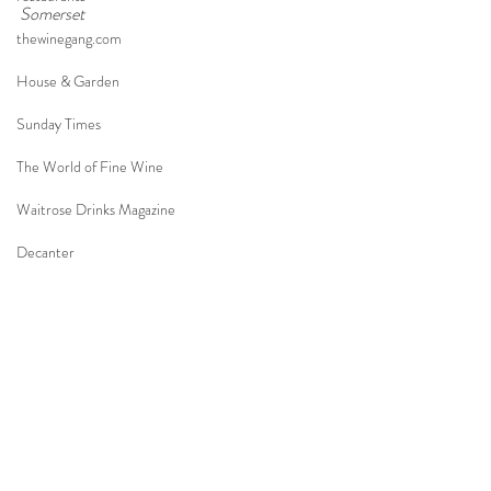
Somerset
thewinegang.com
House & Garden
Sunday Times
The World of Fine Wine
Waitrose Drinks Magazine
Decanter