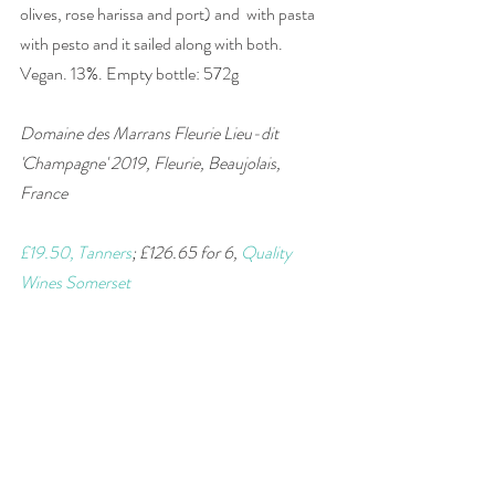
olives, rose harissa and port) and  with pasta 
with pesto and it sailed along with both. 
Vegan. 13%. Empty bottle: 572g
Domaine des Marrans Fleurie Lieu-dit 
'Champagne' 2019, Fleurie, Beaujolais, 
France 
£19.50, Tanners
; £126.65 for 6, 
Quality 
Wines Somerset
#wine
#France
#Gamay
#Beaujolais
#wineandfood
#winepairing
#red
#vegan
wine of the week