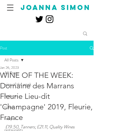
joanna simon
Post
All Posts
Jan 26, 2023
All Posts
WINE OF THE WEEK:
Domaine des Marrans
wine of the week
Fleurie Lieu-dit
features
'Champagne' 2019, Fleurie,
travel
France
recipes
£19.50, Tanners; £21.11, Quality Wines 
restaurants