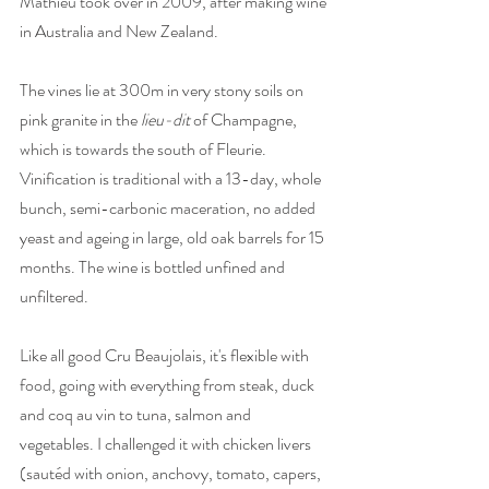
Mathieu took over in 2009, after making wine 
in Australia and New Zealand. 
The vines lie at 300m in very stony soils on 
pink granite in the 
lieu-dit
 of Champagne, 
which is towards the south of Fleurie. 
Vinification is traditional with a 13-day, whole 
bunch, semi-carbonic maceration, no added 
yeast and ageing in large, old oak barrels for 15 
months. The wine is bottled unfined and 
unfiltered. 
Like all good Cru Beaujolais, it's flexible with 
food, going with everything from steak, duck 
and coq au vin to tuna, salmon and 
vegetables. I challenged it with chicken livers 
(sautéd with onion, anchovy, tomato, capers, 