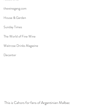
thewinegang.com
House & Garden
Sunday Times
The World of Fine Wine
Waitrose Drinks Magazine
Decanter
This is Cahors for fans of Argentinian Malbec 