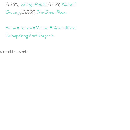
£16.95, 
Vintage Roots
; £17.29, 
Natural 
Grocery
; £17.99, 
The Green Room
#wine
#France
#Malbec
#wineandfood
#winepairing
#red
#organic
wine of the week
Recent Posts
See All