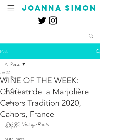
joanna simon
Post
All Posts
Jan 22
All Posts
WINE OF THE WEEK:
Château de la Marjolière
wine of the week
Cahors Tradition 2020,
features
Cahors, France
travel
£16.95, Vintage Roots
recipes
restaurants