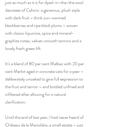
just as much as it is for dyed-in-the-the wool 
devotees of Cahors: a generous, plush style 
with dark fruit – think sun-warmed 
blackberries and ripe black plums – woven 
with classic liquorice, spice and mineral-
graphite notes, velvet-smooth tannins and a 
lovely fresh green lift. 
It’s a blend of 80 per cent Malbec with 20 per 
cent Merlot aged in concrete vats for a year – 
deliberately unoaked to give full expression to 
the fruit and terroir – and bottled unfined and 
infiltered after allowing for a natural 
clarification.
Until the end of last year, I had never heard of 
Château de la Marjolière, a small estate – just 