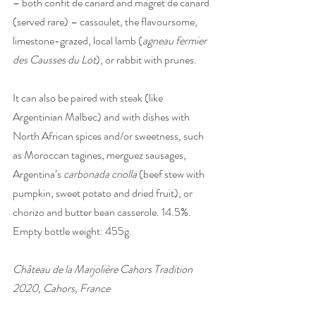
– both confit de canard and magret de canard 
(served rare) – cassoulet, the flavoursome, 
limestone-grazed, local lamb (
agneau fermier 
des Causses du Lot
), or rabbit with prunes. 
It can also be paired with steak (like 
Argentinian Malbec) and with dishes with 
North African spices and/or sweetness, such 
as Moroccan tagines, merguez sausages, 
Argentina’s 
carbonada criolla
 (beef stew with 
pumpkin, sweet potato and dried fruit), or 
chorizo and butter bean casserole. 14.5%. 
Empty bottle weight: 455g.
Château de la Marjolière Cahors Tradition 
2020, Cahors, France 