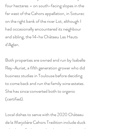
four hectares – on south-facing slopes in the 
far west of the Cahors appellation, in Soturac 
on the right bank of the river Lot, although I 
had occasionally encountered its neighbour 
and sibling, the 14-ha Château Les Hauts 
d’Aglan. 
Both properties are owned and run by Isabelle 
Rey-Auriat, a fifth generation grower who did 
business studies in Toulouse before deciding 
to come back and run the family wine estates. 
She has since converted both to organic 
(certified). 
Local dishes to serve with the 2020 Château 
de la Marjolière Cahors Tradition include duck 