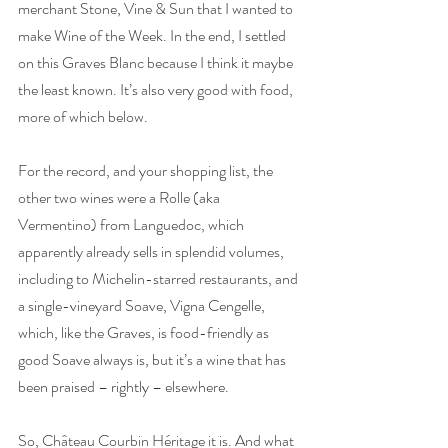
merchant Stone, Vine & Sun that I wanted to 
make Wine of the Week. In the end, I settled 
on this Graves Blanc because I think it maybe 
the least known. It’s also very good with food, 
more of which below.
For the record, and your shopping list, the 
other two wines were a Rolle (aka 
Vermentino) from Languedoc, which 
apparently already sells in splendid volumes, 
including to Michelin-starred restaurants, and 
a single-vineyard Soave, Vigna Cengelle, 
which, like the Graves, is food-friendly as 
good Soave always is, but it’s a wine that has 
been praised – rightly – elsewhere.
So, Château Courbin Héritage it is. And what 