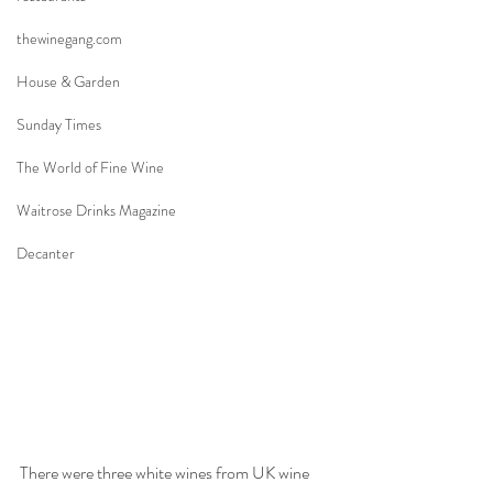
thewinegang.com
House & Garden
Sunday Times
The World of Fine Wine
Waitrose Drinks Magazine
Decanter
There were three white wines from UK wine 