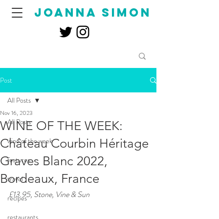
joanna simon
Post
All Posts
Nov 16, 2023
All Posts
WINE OF THE WEEK:
Château Courbin Héritage
wine of the week
Graves Blanc 2022,
features
Bordeaux, France
travel
£13.95, Stone, Vine & Sun
recipes
restaurants