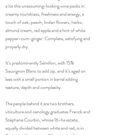
a lot this unassuming-looking wine packs in: 
creamy roundness, freshness and energy, a 
touch of oak, peach, linden flowers, herbs, 
almond cream, red apple and a hint of white 
pepper-cum-ginger. Complete, satisfying and 
properly dry.
It’s predominantly Sémillon, with 15% 
Sauvignon Blanc to add zip, and it’s aged on 
lees with a small portion in barrel adding 
texture, depth and complexity.
The people behind it are two brothers, 
viticulture and oenology graduates Franck and 
Stéphane Courbin, whose 16-ha estate, 
equally divided between white and red, is in 