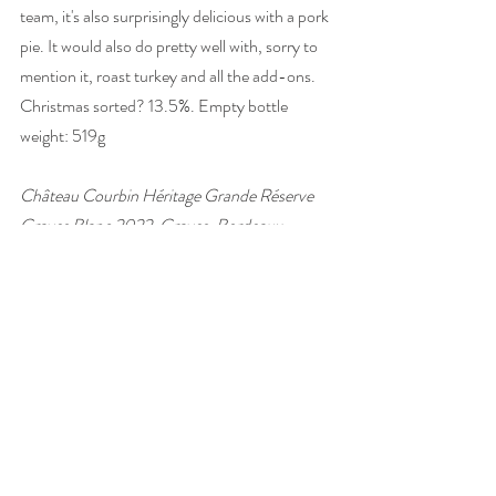
team, it's also surprisingly delicious with a pork 
pie. It would also do pretty well with, sorry to 
mention it, roast turkey and all the add-ons. 
Christmas sorted? 13.5%. Empty bottle 
weight: 519g
Château Courbin Héritage Grande Réserve 
Graves Blanc 2022, Graves, Bordeaux, 
France
£13.95, 
Stone, Vine & Sun
#wine
#France
#Bordeaux
#Semillon
#wineandfood
#foodpairing
#white
#Christmaswine
wine of the week