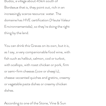
Budos, a village about 45km south of 
Bordeaux that is, they point out, rich in an 
increasingly scarce resource: water. The 
domaine has HVE certification (Haute Valeur 
Environnementale), so they’re doing the right 
thing by the land.   
You can drink this Graves on its own, but it is, 
as I say, a very companionable food wine, with 
fish such as halibut, salmon, cod or turbot, 
with scallops, with roast chicken or pork, firm 
or semi-firm cheeses (cow or sheep’s), 
cheese-accented quiches and gratins, creamy 
or vegetable pasta dishes or creamy chicken 
dishes. 
According to one of the Stone, Vine & Sun 