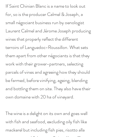
If Saint Chinian Blanc is a name to look out 
for, so is the producer Calmel & Joseph, a 
small négociant business run by oenologist 
Laurent Calmel and Jérome Joseph producing 
wines that properly reflect the different 
terroirs of Languedoc-Roussillon. What sets 
them apart from other négociants is that they 
work with their grower-partners, selecting 
parcels of vines and agreeing how they should 
be farmed, before vinifying, ageing, blending 
and bottling them on site. They also have their 
own domaine with 20 ha of vineyard.
The wine is a delight on its own and goes well 
with fish and seafood, excluding oily fish like 
mackerel but including fish pies, risotto alla 