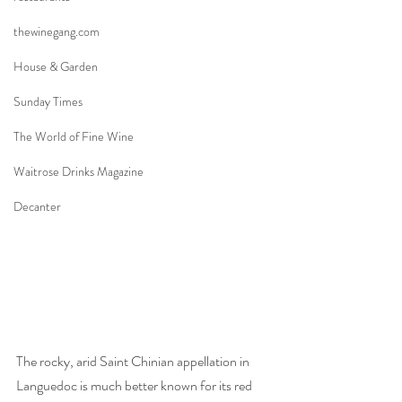
thewinegang.com
House & Garden
Sunday Times
The World of Fine Wine
Waitrose Drinks Magazine
Decanter
The rocky, arid Saint Chinian appellation in 
Languedoc is much better known for its red 