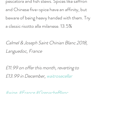
pescatora and fish stews. Spices like saffron 
and Chinese five-spice have an affinity, but 
beware of being heavy handed with them. Try 
a classic risotto alla milanese. 13.5% 
Calmel & Joseph Saint Chinian Blanc 2018, 
Languedoc, France
£11.99 on offer this month, reverting to 
£13.99 in December, 
waitrosecellar
#wine
#France
#GrenacheBlanc
#Roussanne
#whiteblend
#wineandfood
#winepairing
#supermarket
wine of the week