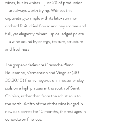
wines, but its whites – just 5% of production 
– are always worth trying. Witness this 
captivating example with its late-summer 
orchard fruit, dried flower and hay aromas and 
full, yet elegantly mineral, spice-edged palate 
– a wine bound by energy, texture, structure 
and freshness.  
The grape varieties are Grenache Blanc, 
Roussanne, Vermentino and Viognier (40: 
30:20:10) from vineyards on limestone-clay 
soils on a high plateau in the south of Saint 
Chinian, rather than from the schist soils to 
the north. A fifth of the of the wine is aged in 
new oak barrels for 10 months, the rest ages in 
concrete on fine lees.