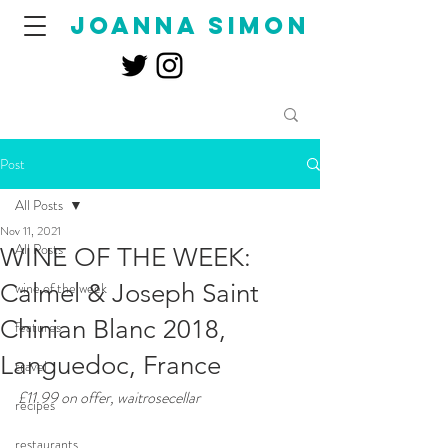
joanna simon
Post
All Posts
Nov 11, 2021
All Posts
WINE OF THE WEEK:
Calmel & Joseph Saint
wine of the week
Chinian Blanc 2018,
features
Languedoc, France
travel
£11.99 on offer, waitrosecellar 
recipes
restaurants