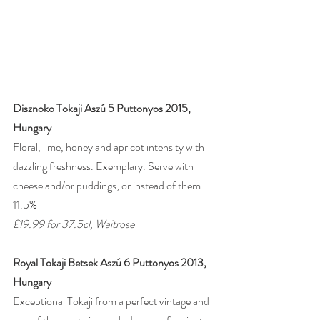
Disznoko Tokaji Aszú 5 Puttonyos 2015, 
Hungary
Floral, lime, honey and apricot intensity with 
dazzling freshness. Exemplary. Serve with 
cheese and/or puddings, or instead of them. 
11.5%
£19.99 for 37.5cl, Waitrose 
Royal Tokaji Betsek Aszú 6 Puttonyos 2013, 
Hungary
Exceptional Tokaji from a perfect vintage and 