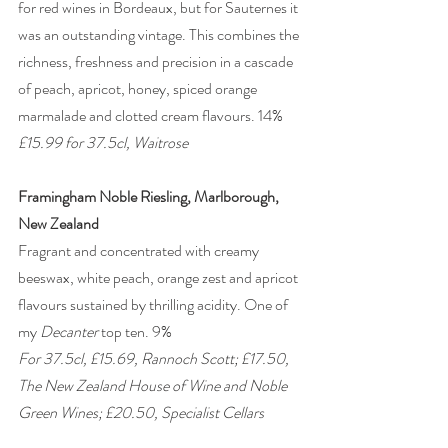
for red wines in Bordeaux, but for Sauternes it 
was an outstanding vintage. This combines the 
richness, freshness and precision in a cascade 
of peach, apricot, honey, spiced orange 
marmalade and clotted cream flavours. 14% 
£15.99 for 37.5cl, Waitrose
Framingham Noble Riesling, Marlborough, 
New Zealand
Fragrant and concentrated with creamy 
beeswax, white peach, orange zest and apricot 
flavours sustained by thrilling acidity. One of 
my 
Decanter
 top ten. 9%
For 37.5cl, £15.69, Rannoch Scott; £17.50, 
The New Zealand House of Wine and Noble 
Green Wines; £20.50, Specialist Cellars