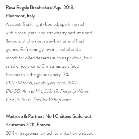
Rosa Regale Brachetto d’Aqui 2018, 
Piedmont, Italy
A sweet, fresh, light-bodied, sparkling red 
with a rose-petal and strawberry perfume and 
flavours of cherries, strawberries and fresh 
grapes. Refreshingly low in alcohol and a 
match for cilled desserts such as pavlova, fruit 
salad or ice cream. Christmas quiz fact: 
Brachetto is the grape variety. 7% 
£127.94 for 6, winebuyers.com. 2017: 
£16.50, Ann et Vin; £18.49, Flagship Wines; 
£99.26 for 6, TheDrinkShop.com 
Waitrose & Partners No 1 Château Suduiraut 
Sauternes 2011, France
2011 vintage wasn’t much to write home about 