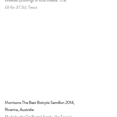
sweetest puddings or blue cheese. 10%. 
£6 for 37.5cl, Tesco
Morrisons The Best Botrytis Semillon 2014, 
Riverina, Australia
Made by the De Bortoli family, like Tesco’s 