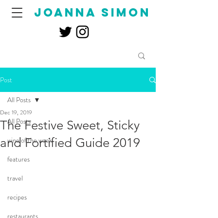
joanna simon
Post
All Posts
Dec 19, 2019
All Posts
The Festive Sweet, Sticky
and Fortified Guide 2019
wine of the week
features
travel
recipes
restaurants