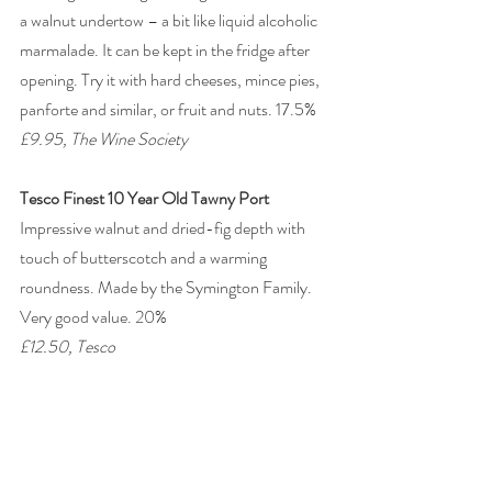
a walnut undertow – a bit like liquid alcoholic 
marmalade. It can be kept in the fridge after 
opening. Try it with hard cheeses, mince pies, 
panforte and similar, or fruit and nuts. 17.5% 
£9.95, The Wine Society
Tesco Finest 10 Year Old Tawny Port
Impressive walnut and dried-fig depth with 
touch of butterscotch and a warming 
roundness. Made by the Symington Family. 
Very good value. 20% 
£12.50, Tesco