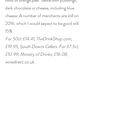
twist of orange peel. Serve with puddings, 
dark chocolate or cheese, including blue 
cheese. A number of merchants are still on 
2016, which I would expect to be good still. 
15% 
For 50cl: £14.41, TheDrinkShop.com; 
£19.95, South Downs Cellars. For 37.5cl, 
£10.99, Ministry of Drinks; £16.08, 
winedirect.co.uk. 