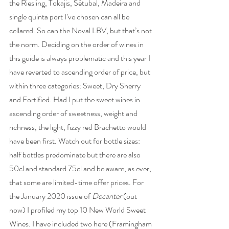
the Riesling, Tokajis, Sétubal, Madeira and 
single quinta port I’ve chosen can all be 
cellared. So can the Noval LBV, but that’s not 
the norm. Deciding on the order of wines in 
this guide is always problematic and this year I 
have reverted to ascending order of price, but 
within three categories: Sweet, Dry Sherry 
and Fortified. Had I put the sweet wines in 
ascending order of sweetness, weight and 
richness, the light, fizzy red Brachetto would 
have been first. Watch out for bottle sizes: 
half bottles predominate but there are also 
50cl and standard 75cl and be aware, as ever, 
that some are limited-time offer prices. For 
the January 2020 issue of 
Decanter
 (out 
now) I profiled my top 10 New World Sweet 
Wines. I have included two here (Framingham 