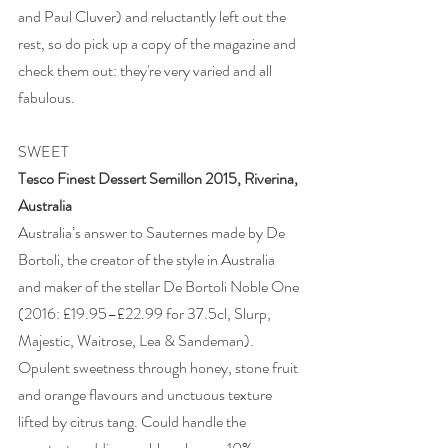
and Paul Cluver) and reluctantly left out the 
rest, so do pick up a copy of the magazine and 
check them out: they're very varied and all 
fabulous.  
SWEET 
Tesco Finest Dessert Semillon 2015, Riverina, 
Australia
Australia’s answer to Sauternes made by De 
Bortoli, the creator of the style in Australia 
and maker of the stellar De Bortoli Noble One 
(2016: £19.95–£22.99 for 37.5cl, Slurp, 
Majestic, Waitrose, Lea & Sandeman). 
Opulent sweetness through honey, stone fruit 
and orange flavours and unctuous texture 
lifted by citrus tang. Could handle the 