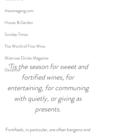
thewinegang.com
House & Garden
Sunday Times
The World of Fine Wine
Waitrose Drinks Magazine
‘Tis the season for sweet and 
Decanter
fortified wines, for 
entertaining, for communing 
with quietly, or giving as 
presents. 
Fortifieds, in particular, are often bargains and 