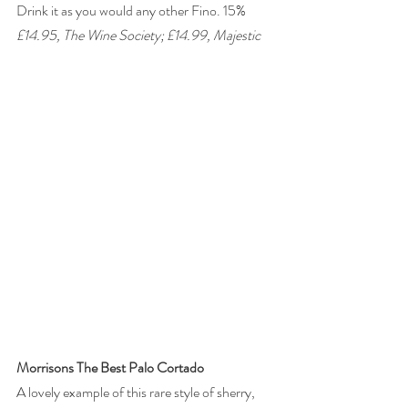
Drink it as you would any other Fino. 15% 
£14.95, The Wine Society; £14.99, Majestic 
Morrisons The Best Palo Cortado
A lovely example of this rare style of sherry, 