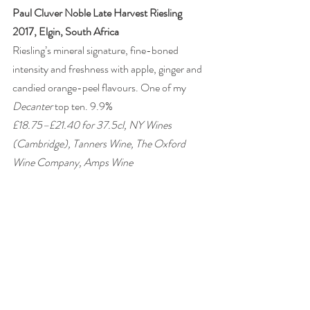
Paul Cluver Noble Late Harvest Riesling 
2017, Elgin, South Africa 
Riesling’s mineral signature, fine-boned 
intensity and freshness with apple, ginger and 
candied orange-peel flavours. One of my 
Decanter
 top ten. 9.9% 
£18.75–£21.40 for 37.5cl, NY Wines 
(Cambridge), Tanners Wine, The Oxford 
Wine Company, Amps Wine