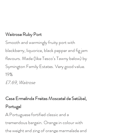
Waitrose Ruby Port
Smooth and warmingly fruity port with 
blackberry, liquorice, black pepper and fig jam 
flavours. Made (like Tesco’s Tawny below) by 
Symington Family Estates. Very good value. 
19% 
£7.69, Waitrose 
Casa Ermelinda Freitas Moscatel de Setúbal, 
Portugal
A Portuguese fortified classic and a 
tremendous bargain. Orange in colour with 
the weight and zing of orange marmalade and 