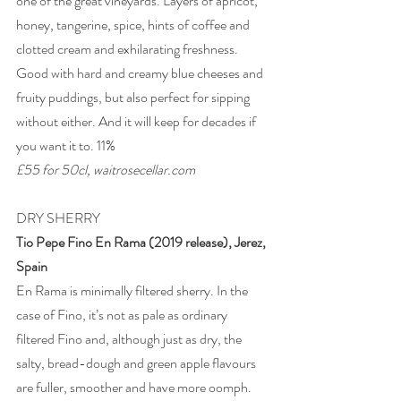
one of the great vineyards. Layers of apricot, 
honey, tangerine, spice, hints of coffee and 
clotted cream and exhilarating freshness. 
Good with hard and creamy blue cheeses and 
fruity puddings, but also perfect for sipping 
without either. And it will keep for decades if 
you want it to. 11% 
£55 for 50cl, waitrosecellar.com 
DRY SHERRY 
Tio Pepe Fino En Rama (2019 release), Jerez, 
Spain 
En Rama is minimally filtered sherry. In the 
case of Fino, it’s not as pale as ordinary 
filtered Fino and, although just as dry, the 
salty, bread-dough and green apple flavours 
are fuller, smoother and have more oomph. 