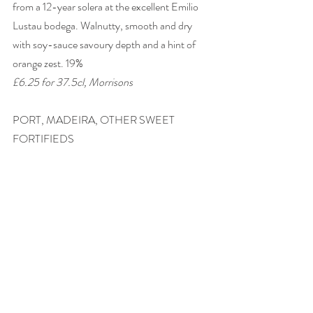
from a 12-year solera at the excellent Emilio 
Lustau bodega. Walnutty, smooth and dry 
with soy-sauce savoury depth and a hint of 
orange zest. 19% 
£6.25 for 37.5cl, Morrisons
PORT, MADEIRA, OTHER SWEET 
FORTIFIEDS 