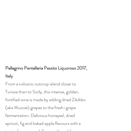
Pellegrino Pantelleria Passito Liquoroso 2017, 
Italy
From a volcanic outcrop island closer to 
Tunisia than to Sicily, this intense, golden, 
fortified wine is made by adding dried Zibibbo 
(aka Muscat) grapes to the fresh-grape 
fermentation. Delicious honeyed, dried 
apricot, fig and baked apple flavours with a 