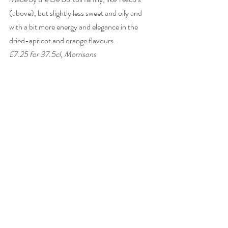
(above), but slightly less sweet and oily and 
with a bit more energy and elegance in the 
dried-apricot and orange flavours. 
£7.25 for 37.5cl, Morrisons