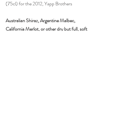
(75cl) for the 2012, Yapp Brothers
Australian Shiraz, Argentine Malbec, 
California Merlot, or other dry but full, soft 
red. e.g. from Roussillon
Chocolate is anathema to most dry wines, but 
ripe, fruity, fleshy, dry reds can work, 
especially with plain chocolate.
Try with dark chocolate bars (70% cocoa or 
more), including with sea salt, chilli or mint.
Drink: 
Domaine Trilles Incantation 2015, 
Côtes du Roussillon
, £14.95, Joie de Vin
All photographs by Joanna Simon
#wine
#wineandfoodmatching
#chocolate
#red
#fortifiedwine
#port
#Tokaji
#sherry
#Muscat
#Australia