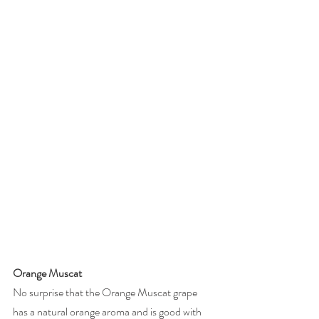
Orange Muscat
No surprise that the Orange Muscat grape 
has a natural orange aroma and is good with 