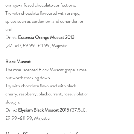
orange-infused chocolate confections.
Try with chocolate flavoured with orange, 
spices such as cardamom and coriander, or 
chilli.
Drink: 
Essencia Orange Muscat 2013
(37.5cl), £9.99–£11.99, Majestic
Black Muscat
The rose-scented Black Muscat grape is rare, 
but worth tracking down.
Try with chocolate flavoured with black 
cherry, raspberry, blackcurrant, rose, violet or 
sloe gin.
Drink: 
Elysium Black Muscat 2015 
(37.5cl), 
£9.99–£11.99, Majestic