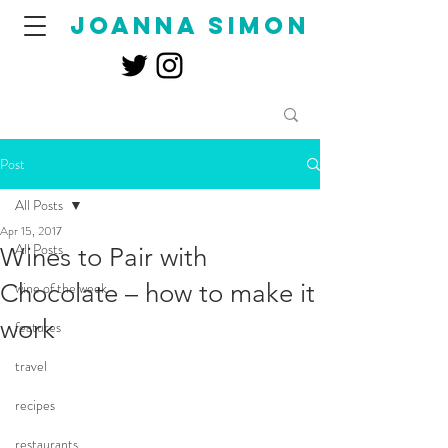
joanna simon
Post
All Posts
Apr 15, 2017
All Posts
Wines to Pair with
Chocolate – how to make it
wine of the week
work
features
travel
recipes
restaurants