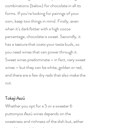
combinations (below) for chocolate in all its 
forms. If you’re looking for pairings of your 
own, keep two things in mind. Firstly, even 
when it’s dark/bitter with a high cocoa 
percentage, chocolate is sweet. Secondly, it 
has a texture that coats your taste buds, so 
you need wines that can power through it. 
Sweet wines predominate – in fact, very sweet 
wines – but they can be white, golden or red, 
and there are a few dry reds that also make the 
cut.
Tokaji Aszú
Whether you opt for a 5 or a sweeter 6 
puttonyos Aszú wines depends on the 
sweetness and richness of the dish but, either 