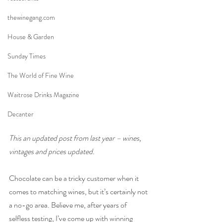
thewinegang.com
House & Garden
Sunday Times
The World of Fine Wine
Waitrose Drinks Magazine
Decanter
This an updated post from last year – wines, 
vintages and prices updated.
Chocolate can be a tricky customer when it 
comes to matching wines, but it’s certainly not 
a no-go area. Believe me, after years of 
selfless testing, I’ve come up with winning 