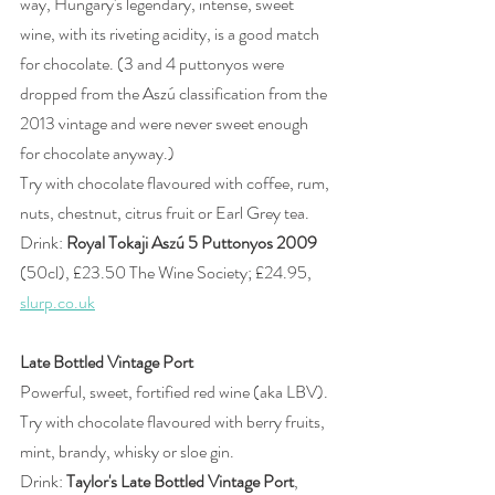
way, Hungary's legendary, intense, sweet 
wine, with its riveting acidity, is a good match 
for chocolate. (3 and 4 puttonyos were 
dropped from the Aszú classification from the 
2013 vintage and were never sweet enough 
for chocolate anyway.)  
Try with chocolate flavoured with coffee, rum, 
nuts, chestnut, citrus fruit or Earl Grey tea.
Drink: 
Royal Tokaji Aszú 5 Puttonyos 2009
(50cl), £23.50 The Wine Society; £24.95, 
slurp.co.uk
Late Bottled Vintage Port
Powerful, sweet, fortified red wine (aka LBV).
Try with chocolate flavoured with berry fruits, 
mint, brandy, whisky or sloe gin.
Drink: 
Taylor's Late Bottled Vintage Port
, 