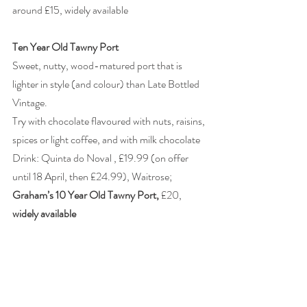
around £15, widely available
Ten Year Old Tawny Port
Sweet, nutty, wood-matured port that is 
lighter in style (and colour) than Late Bottled 
Vintage.
Try with chocolate flavoured with nuts, raisins, 
spices or light coffee, and with milk chocolate
Drink: Quinta do Noval , £19.99 (on offer 
until 18 April, then £24.99), Waitrose; 
Graham’s 10 Year Old Tawny Port, 
£20, 
widely available