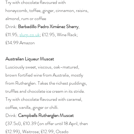
Try with chocolate flavoured with 
honeycomb, toffee, ginger, cinnamon, raisins, 
almond, rum or coffee
Drink: 
Barbadillo Pedro Ximénez Sherry
, 
£11.95, 
slurp.co.uk
; £12.95, Wine Rack; 
£14.99 Amazon
Australian Liqueur Muscat
Lusciously sweet, viscous, oak-matured, 
brown fortified wine from Australia, mostly 
from Rutherglen. Takes the richest puddings, 
truffles and chocolate ice cream in its stride.
Try with chocolate flavoured with caramel, 
coffee, vanilla, ginger or chilli.
Drink: 
Campbells Rutherglen Muscat
(37.5cl), £10.39 (on offer until 18 April, then 
£12.99), Waitrose; £12.99, Ocado