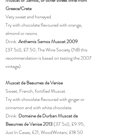
Muscat of Samos, or other sweet wine from 
Greece/Crete
Very sweet and honeyed.
Try with chocolate flavoured with orange, 
almond or raisins.
Drink: 
Anthemis Samos Muscat 2009 
(37.5cl), £7.50, The Wine Society (NB this 
recommendation is based on tasting the 2007 
vintage)
Muscat de Beaumes de Venise
Sweet, French, fortified Muscat.
Try with chocolate flavoured with ginger or 
cinnamon and with white chocolate.
Drink: 
Domaine de Durban Muscat de 
Beaumes de Venise 2013
 (37.5cl), £9.95, 
Just In Cases; £21, WoodWinters; £18.50 