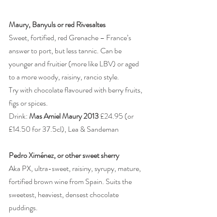
Maury, Banyuls or red Rivesaltes
Sweet, fortified, red Grenache – France’s 
answer to port, but less tannic. Can be 
younger and fruitier (more like LBV) or aged 
to a more woody, raisiny, rancio style.
Try with chocolate flavoured with berry fruits, 
figs or spices.
Drink: 
Mas Amiel Maury 2013
 £24.95 (or 
£14.50 for 37.5cl), Lea & Sandeman
Pedro Ximénez, or other sweet sherry
Aka PX, ultra-sweet, raisiny, syrupy, mature, 
fortified brown wine from Spain. Suits the 
sweetest, heaviest, densest chocolate 
puddings.