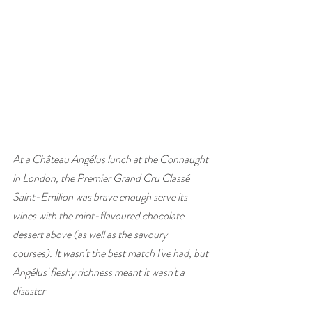
At a Château Angélus lunch at the Connaught 
in London, the Premier Grand Cru Classé 
Saint-Emilion was brave enough serve its 
wines with the mint-flavoured chocolate 
dessert above (as well as the savoury 
courses). It wasn't the best match I've had, but 
Angélus' fleshy richness meant it wasn't a 
disaster