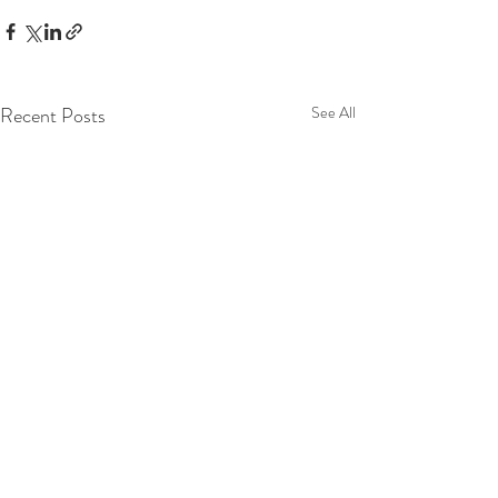
Recent Posts
See All