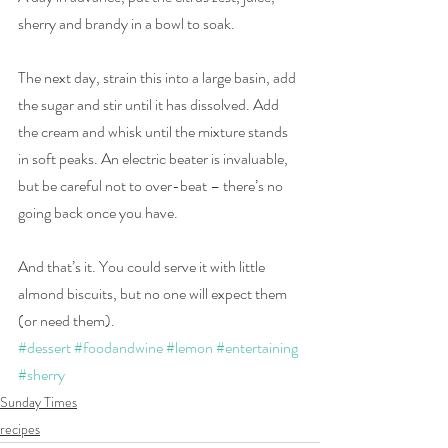
sherry and brandy in a bowl to soak.
The next day, strain this into a large basin, add 
the sugar and stir until it has dissolved. Add 
the cream and whisk until the mixture stands 
in soft peaks. An electric beater is invaluable, 
but be careful not to over-beat – there’s no 
going back once you have.
And that’s it. You could serve it with little 
almond biscuits, but no one will expect them 
(or need them).
#dessert
#foodandwine
#lemon
#entertaining
#sherry
Sunday Times
recipes