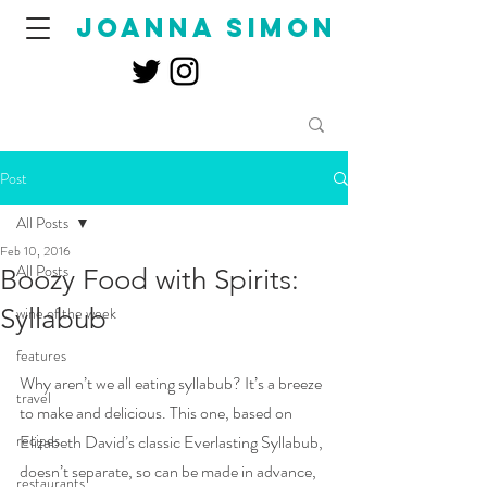
joanna simon
Post
All Posts
Feb 10, 2016
All Posts
Boozy Food with Spirits:
Syllabub
wine of the week
features
Why aren’t we all eating syllabub? It’s a breeze 
travel
to make and delicious. This one, based on 
recipes
Elizabeth David’s classic Everlasting Syllabub, 
doesn’t separate, so can be made in advance, 
restaurants