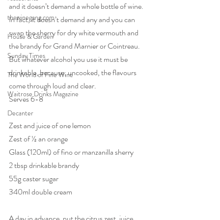
and it doesn’t demand a whole bottle of wine. 
thewinegang.com
In fact, it doesn’t demand any and you can 
swap the sherry for dry white vermouth and 
House & Garden
the brandy for Grand Marnier or Cointreau. 
Sunday Times
But whatever alcohol you use it must be 
drinkable, because, uncooked, the flavours 
The World of Fine Wine
come through loud and clear.
Waitrose Drinks Magazine
Serves 6-8
Decanter
Zest and juice of one lemon
Zest of ½ an orange
Glass (120ml) of fino or manzanilla sherry
2 tbsp drinkable brandy
55g caster sugar
340ml double cream
A day in advance, put the citrus zest, juice, 