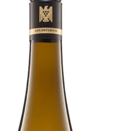
Two vintages of a classic, mouthwatering Eden
Valley dry Riesling to pair with prawns, scallops,
smoked and white fish, and salads