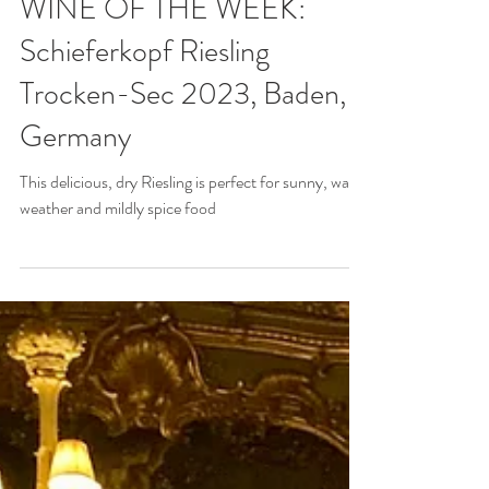
May 1, 2025
WINE OF THE WEEK:
Schieferkopf Riesling
Trocken-Sec 2023, Baden,
Germany
This delicious, dry Riesling is perfect for sunny, warm
weather and mildly spice food