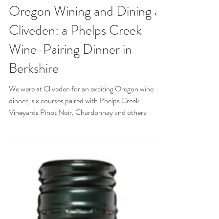
Oct 2, 2024
Oregon Wining and Dining at
Cliveden: a Phelps Creek
Wine-Pairing Dinner in
Berkshire
We were at Cliveden for an exciting Oregon wine
dinner, six courses paired with Phelps Creek
Vineyards Pinot Noir, Chardonnay and others