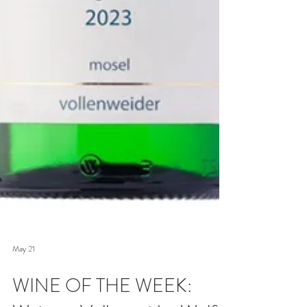
May 21