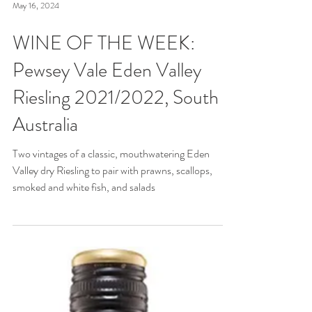
May 16, 2024
WINE OF THE WEEK:
Pewsey Vale Eden Valley
Riesling 2021/2022, South
Australia