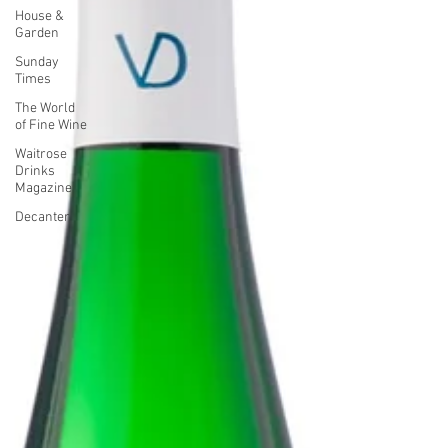
House &
Garden
Sunday
Times
The World
of Fine Wine
Waitrose
Drinks
Magazine
Decanter