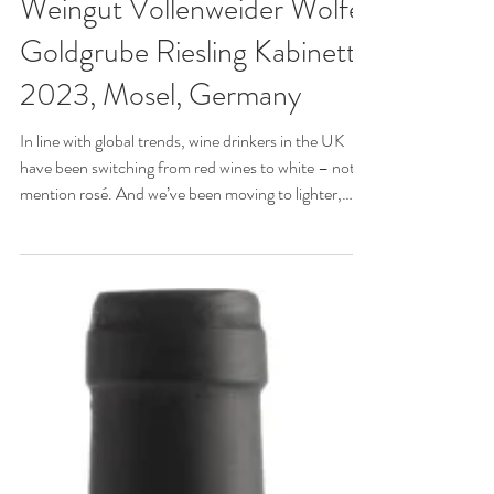
WINE OF THE WEEK:
Weingut Vollenweider Wolfer
Goldgrube Riesling Kabinett
2023, Mosel, Germany
In line with global trends, wine drinkers in the UK
have been switching from red wines to white – not to
mention rosé. And we’ve been moving to lighter,
crisper styles, away from white wines matured in oak.
So why aren’t we drinking more German Rieslings,
especially in the racy, lacy Kabinett style from the
Mosel and especially in spring and summer when
these diaphanous, fruity wines refresh parts other
wines can’t reach?