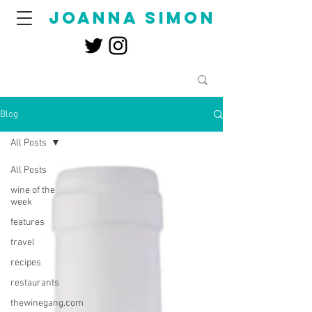
joanna simon
Blog
All Posts
All Posts
wine of the
week
features
travel
recipes
restaurants
thewinegang.com