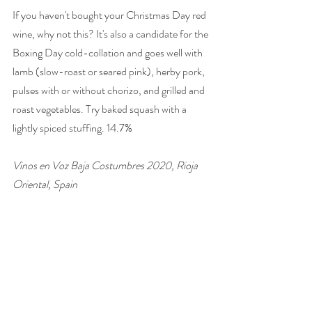
If you haven't bought your Christmas Day red 
wine, why not this? It's also a candidate for the 
Boxing Day cold-collation and goes well with 
lamb (slow-roast or seared pink), herby pork, 
pulses with or without chorizo, and grilled and 
roast vegetables. Try baked squash with a 
lightly spiced stuffing. 14.7% 
Vinos en Voz Baja Costumbres 2020, Rioja 
Oriental, Spain 
£16, 
The Wine Society
wine of the week