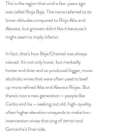
This is the region that until a few  years ago 
was called Rioja Baja. The name referred to its 
lower altitudes compared to Rioja Alta and 
Alavesa, but growers didn't like it because it 
might seem to imply inferior. 
In fact, that's how Baja/Oriental was always 
viewed. It's not only lower, but markedly 
hotter and drier and so produced bigger, more 
alcoholic wines that were often used to beef 
up more refined Alta and Alavesa Riojas. But 
there's now a new generation – people like 
Carlos and Isa – seeking out old, high-quality, 
often higher elevation vineyards to make low-
intervention wines that sing of 
terroir
 and 
Garnacha's finer side.     