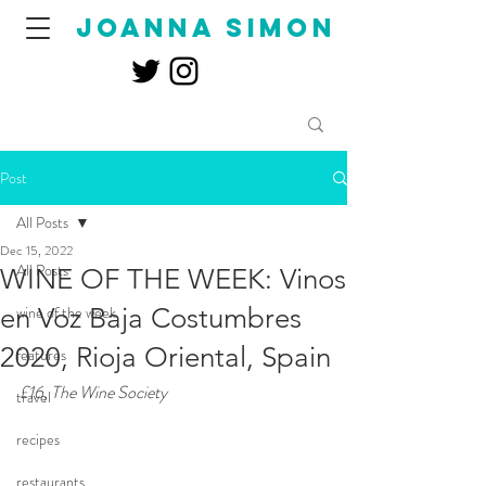
joanna simon
Post
All Posts
Dec 15, 2022
All Posts
WINE OF THE WEEK: Vinos
en Voz Baja Costumbres
wine of the week
2020, Rioja Oriental, Spain
features
£16, The Wine Society
travel
recipes
restaurants