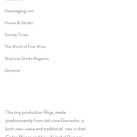
thewinegang.com
House & Garden
Sunday Times
The World of Fine Wine
Waitrose Drinks Magazine
Decanter
This tiny production Rioja, made 
predominantly from old-vine Garnacha, is 
both new-wave and traditional: new in that 
Carlos Manzo and his wife Isabel Ruiz are 