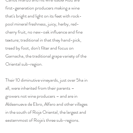
first-generation producers making a wine 
that's bright and light on its feet with rock-
pool mineral freshness, juicy, herby, red-
cherry fruit, no new-oak influence and fine 
texture; traditional in that they hand-pick, 
tread by foot, don't filter and focus on 
Garnacha, the traditional grape variety of the 
Oriental sub-region. 
Their 10 diminutive vineyards, just over 5ha in 
all, were inherited from their parents – 
growers not wine producers – and are in 
Aldeanueva de Ebro, Alfaro and other villages 
in the south of Rioja Oriental, the largest and 
easternmost of Rioja's three sub-regions. 