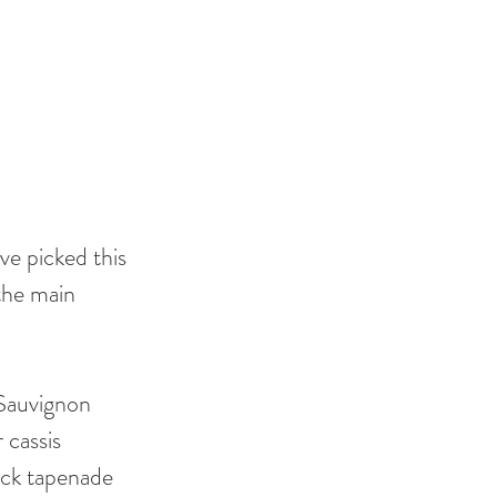
ve picked this 
the main 
 Sauvignon 
cassis 
ack tapenade 