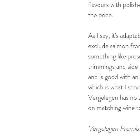
flavours with polish
the price.
As I say, it's adap
exclude salmon from 
something like prosc
trimmings and side d
and is good with an
which is what I ser
Vergelegen has no a
on matching wine t
Vergelegen Premium