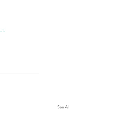
ed
See All