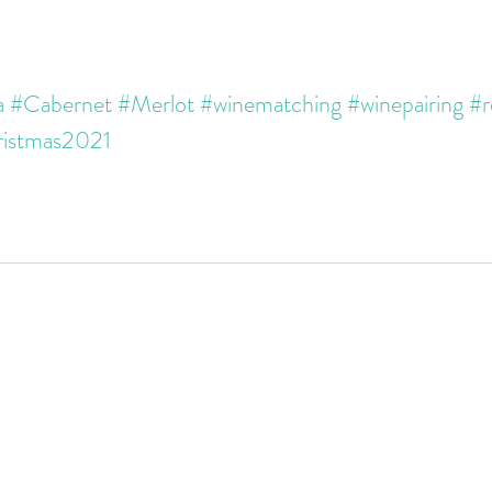
a
#Cabernet
#Merlot
#winematching
#winepairing
#r
istmas2021