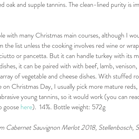
ed oak and supple tannins. The clean-lined purity is im
table with many Christmas main courses, although I wo
the list unless the cooking involves red wine or wrapp
iutto or pancetta. But it can handle turkey with its mu
ishes, it can be paired with with beef, lamb, venison,
 array of vegetable and cheese dishes. With stuffed ro
ve on Christmas Day, I usually pick more mature reds, 
brasive young tannins, so it would work (you can re
o goose 
here
).  14%. Bottle weight: 572g 
 Cabernet Sauvignon Merlot 2018, Stellenbosch, S