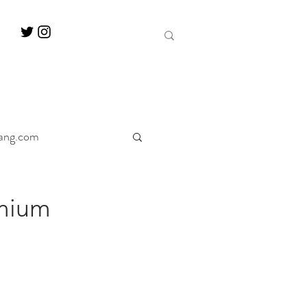
ang.com
ine
Decanter
mium