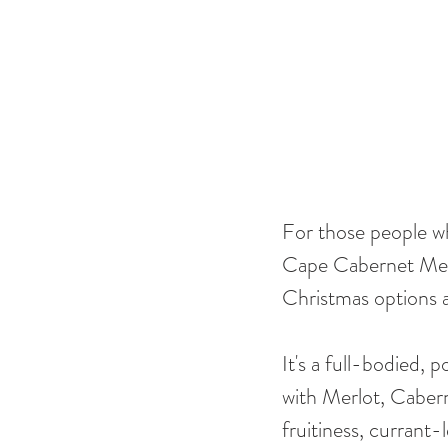
For those people who
Cape Cabernet Merlo
Christmas options a
It's a full-bodied,
with Merlot, Cabern
fruitiness, currant