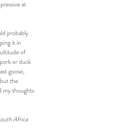
pressive at 
uld probably 
ing it in 
ltitude of  
 pork or duck 
ast goose, 
but the 
ad my thoughts 
outh Africa 