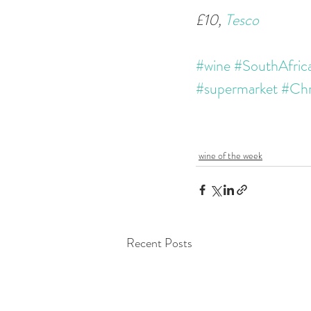
£10, 
Tesco
#wine
#SouthAfric
#supermarket
#Chr
wine of the week
Recent Posts