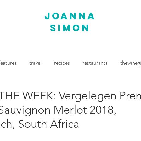
joanna
simon
features
travel
recipes
restaurants
thewineg
imes
The World of Fine Wine
Waitrose Drinks Magaz
THE WEEK: Vergelegen Pre
Sauvignon Merlot 2018,
ch, South Africa