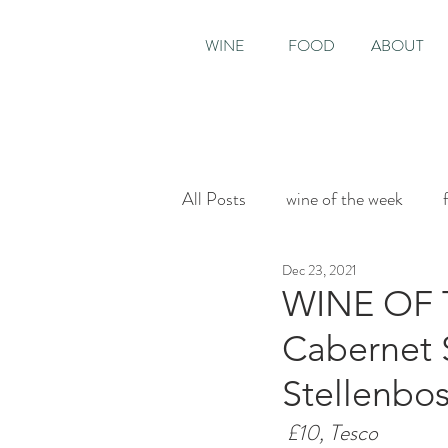
WINE
FOOD
ABOUT
All Posts
wine of the week
Dec 23, 2021
House & Garden
Sunday T
WINE OF 
Cabernet 
Stellenbos
£10, Tesco