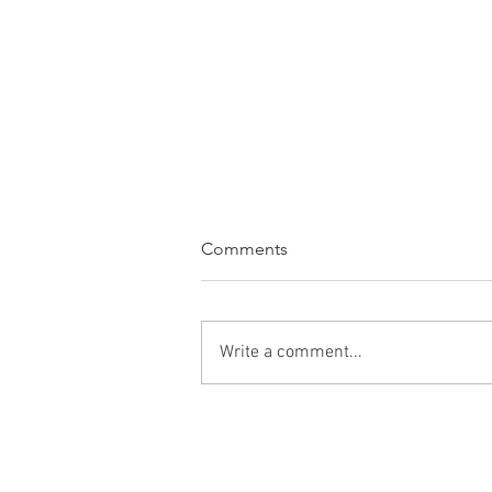
Comments
Write a comment...
WINE OF THE WEEK:
Bodegas Roda Sela Rioja
2023, Rioja, Spain