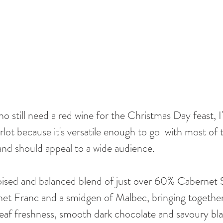
 still need a red wine for the Christmas Day feast, I'
t because it's versatile enough to go  with most of 
nd should appeal to a wide audience. 
 poised and balanced blend of just over 60% Cabernet
et Franc and a smidgen of Malbec, bringing together 
-leaf freshness, smooth dark chocolate and savoury bl