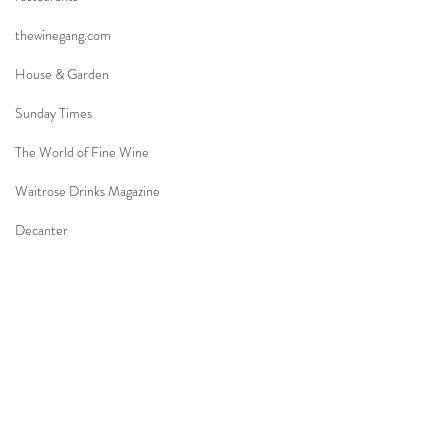
thewinegang.com
House & Garden
Sunday Times
The World of Fine Wine
Waitrose Drinks Magazine
Decanter