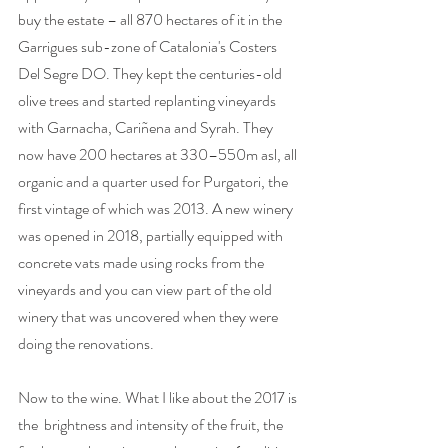
buy the estate – all 870 hectares of it in the 
Garrigues sub-zone of Catalonia's Costers 
Del Segre DO. They kept the centuries-old 
olive trees and started replanting vineyards 
with Garnacha, Cariñena and Syrah. They 
now have 200 hectares at 330–550m asl, all 
organic and a quarter used for Purgatori, the 
first vintage of which was 2013. A new winery 
was opened in 2018, partially equipped with 
concrete vats made using rocks from the 
vineyards and you can view part of the old 
winery that was uncovered when they were 
doing the renovations.
Now to the wine. What I like about the 2017 is 
the  brightness and intensity of the fruit, the 