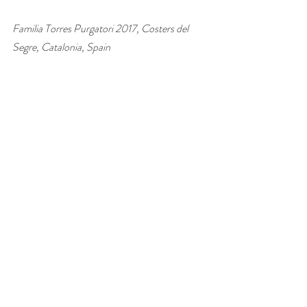
Familia Torres Purgatori 2017, Costers del 
Segre, Catalonia, Spain 
£17.99–£19.95, 
Fine Wines Direct
, 
Vinvm
, 
Amazon
#wine
#Spain
#Grenache
#Carignan
#Syrah
#red
#wineandfood
#winepairing
wine of the week
Recent Posts
See All