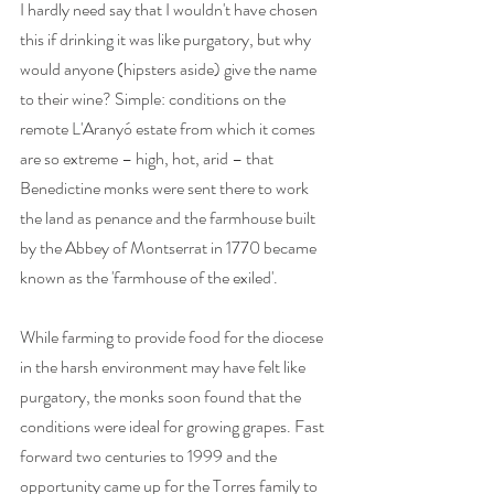
I hardly need say that I wouldn't have chosen 
this if drinking it was like purgatory, but why 
would anyone (hipsters aside) give the name 
to their wine? Simple: conditions on the 
remote L'Aranyó estate from which it comes 
are so extreme – high, hot, arid – that 
Benedictine monks were sent there to work 
the land as penance and the farmhouse built 
by the Abbey of Montserrat in 1770 became 
known as the 'farmhouse of the exiled'. 
While farming to provide food for the diocese 
in the harsh environment may have felt like 
purgatory, the monks soon found that the 
conditions were ideal for growing grapes. Fast 
forward two centuries to 1999 and the 
opportunity came up for the Torres family to 