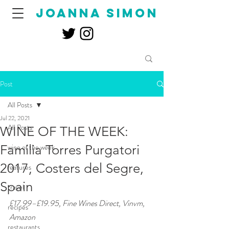
joanna simon
Post
All Posts
Jul 22, 2021
All Posts
WINE OF THE WEEK:
Familia Torres Purgatori
wine of the week
2017, Costers del Segre,
features
Spain
travel
£17.99–£19.95, Fine Wines Direct, Vinvm, 
recipes
Amazon
restaurants