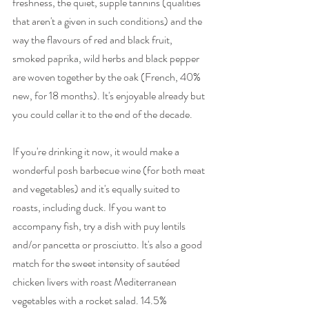
freshness, the quiet, supple tannins (qualities 
that aren't a given in such conditions) and the 
way the flavours of red and black fruit, 
smoked paprika, wild herbs and black pepper 
are woven together by the oak (French, 40% 
new, for 18 months). It's enjoyable already but 
you could cellar it to the end of the decade. 
If you're drinking it now, it would make a 
wonderful posh barbecue wine (for both meat 
and vegetables) and it's equally suited to 
roasts, including duck. If you want to 
accompany fish, try a dish with puy lentils 
and/or pancetta or prosciutto. It's also a good 
match for the sweet intensity of sautéed 
chicken livers with roast Mediterranean 
vegetables with a rocket salad. 14.5% 