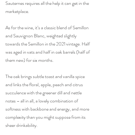
Sauternes requires all the help it can get in the 
marketplace. 
As for the wine, it’s a classic blend of Semillon 
and Sauvignon Blanc, weighted slightly 
towards the Semillon in the 2021 vintage. Half 
was aged in vats and half in oak barrels (half of 
them new) for six months. 
The oak brings subtle toast and vanilla spice 
and links the floral, apple, peach and citrus 
succulence with the greener dill and nettle 
notes – all in all, a lovely combination of 
softness with backbone and energy, and more 
complexity than you might suppose from its 
sheer drinkability. 