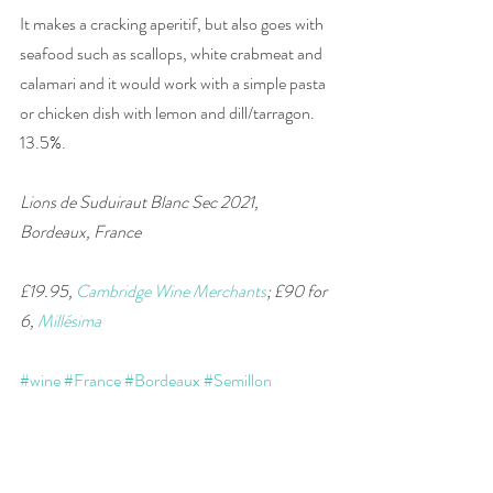
It makes a cracking aperitif, but also goes with 
seafood such as scallops, white crabmeat and 
calamari and it would work with a simple pasta 
or chicken dish with lemon and dill/tarragon. 
13.5%. 
Lions de Suduiraut Blanc Sec 2021, 
Bordeaux, France 
£19.95, 
Cambridge Wine Merchants
; £90 for 
6, 
Millésima
#wine
#France
#Bordeaux
#Semillon
#SauvignonBlanc
#wineandfood
#winepairing
#white