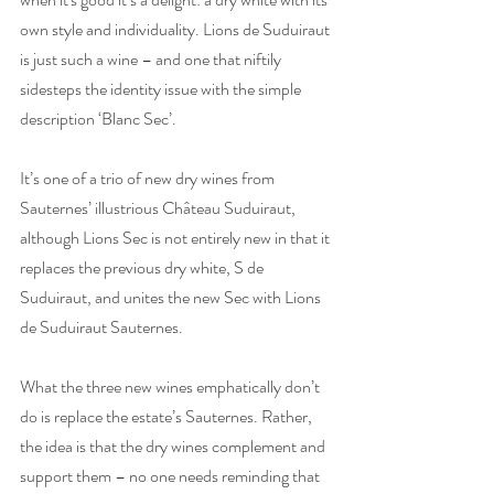
own style and individuality. Lions de Suduiraut 
is just such a wine – and one that niftily 
sidesteps the identity issue with the simple 
description ‘Blanc Sec’.
It’s one of a trio of new dry wines from 
Sauternes’ illustrious Château Suduiraut, 
although Lions Sec is not entirely new in that it 
replaces the previous dry white, S de 
Suduiraut, and unites the new Sec with Lions 
de Suduiraut Sauternes. 
What the three new wines emphatically don’t 
do is replace the estate’s Sauternes. Rather, 
the idea is that the dry wines complement and 
support them – no one needs reminding that 