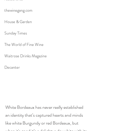
thewinegang.com
House & Garden
Sunday Times
The World of Fine Wine
Waitrose Drinks Magazine
Decanter
White Bordeaux has never really established 
an identity that’s captured hearts and minds 
like white Burgundy or red Bordeaux, but 
when it's good it’s a delight: a dry white with its 