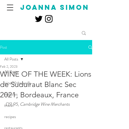
joanna simon
Post
All Posts
Feb 2, 2023
All Posts
WINE OF THE WEEK: Lions
de Suduiraut Blanc Sec
wine of the week
2021, Bordeaux, France
features
£19.95, Cambridge Wine Merchants
travel
recipes
restaurants