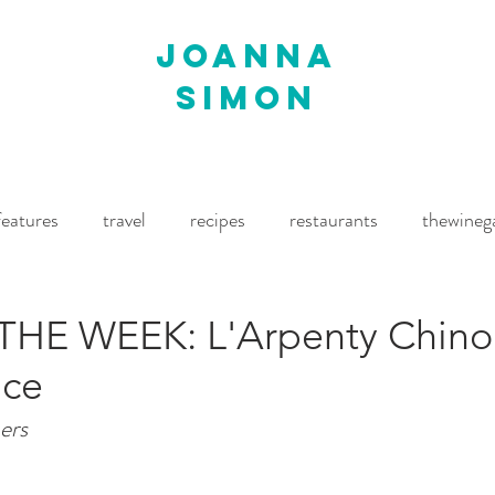
joanna
simon
features
travel
recipes
restaurants
thewineg
imes
The World of Fine Wine
Waitrose Drinks Magaz
HE WEEK: L'Arpenty Chino
nce
ers