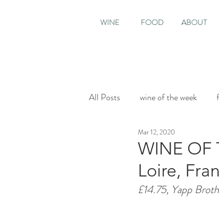
WINE
FOOD
ABOUT
All Posts
wine of the week
Mar 12, 2020
House & Garden
Sunday T
WINE OF T
Loire, Fra
£14.75, Yapp Broth