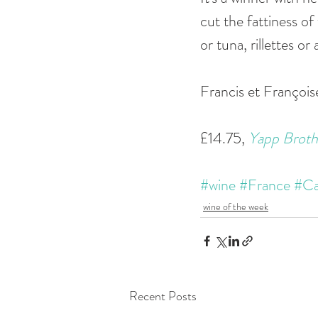
cut the fattiness of
or tuna, rillettes o
Francis et Françoi
£14.75, 
Yapp Broth
#wine
#France
#Ca
wine of the week
Recent Posts