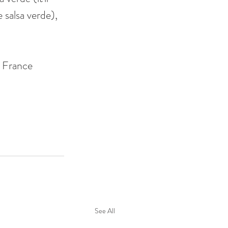
 salsa verde), 
 France 
See All