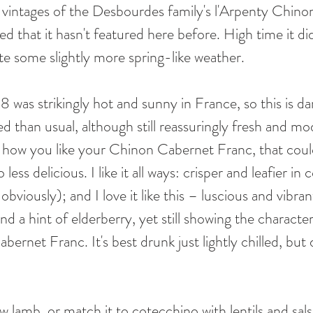
of vintages of the Desbourdes family's l'Arpenty Chino
sed that it hasn't featured here before. High time it di
te some slightly more spring-like weather. 
was strikingly hot and sunny in France, so this is dar
d than usual, although still reassuringly fresh and mo
 how you like your Chinon Cabernet Franc, that could
less delicious. I like it all ways: crisper and leafier in 
obviously); and I love it like this – luscious and vibra
nd a hint of elderberry, yet still showing the characteri
bernet Franc. It's best drunk just lightly chilled, but
w lamb, or match it to cotecchino with lentils and salsa 