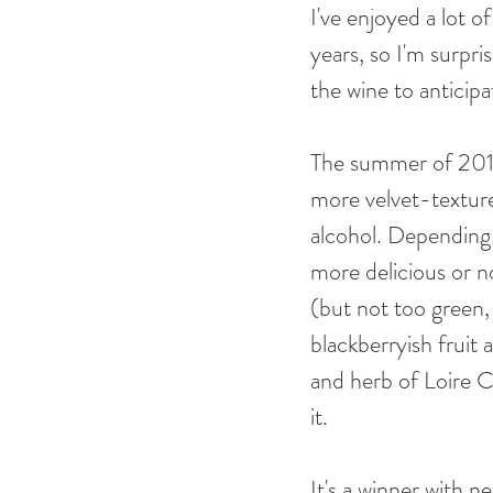
I've enjoyed a lot 
years, so I'm surpri
the wine to anticipa
The summer of 2018 
more velvet-texture
alcohol. Depending
more delicious or no 
(but not too green, 
blackberryish fruit a
and herb of Loire Ca
it. 
It's a winner with ne