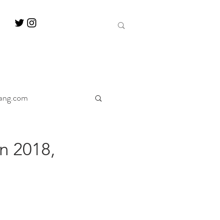
ang.com
ine
Decanter
n 2018,