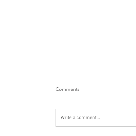
Comments
Write a comment...
WINE OF THE WEEK: