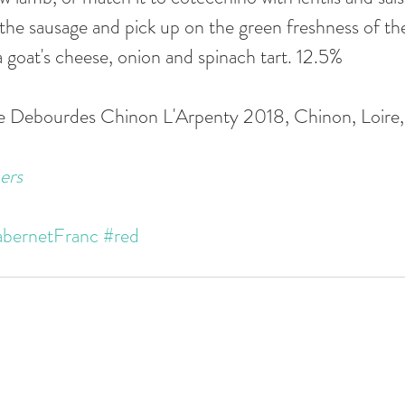
 the sausage and pick up on the green freshness of the
r a goat's cheese, onion and spinach tart. 12.5%
se Debourdes Chinon L'Arpenty 2018, Chinon, Loire,
ers
bernetFranc
#red