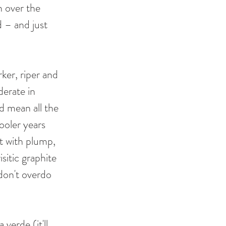
n over the 
d – and just 
ker, riper and 
derate in 
 mean all the 
cooler years 
nt with plump, 
sitic graphite 
 don't overdo 
verde (it'll 