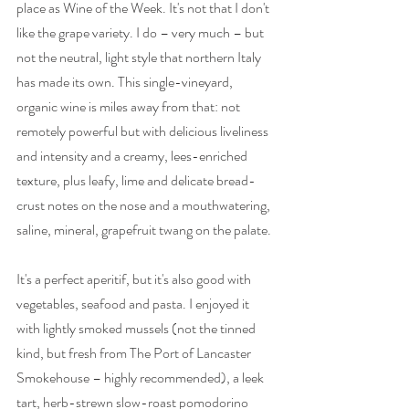
place as Wine of the Week. It's not that I don't 
like the grape variety. I do – very much – but 
not the neutral, light style that northern Italy 
has made its own. This single-vineyard, 
organic wine is miles away from that: not 
remotely powerful but with delicious liveliness 
and intensity and a 
creamy, lees-enriched 
texture, plus
 leafy, lime and delicate bread-
crust notes on the nose and a mouthwatering, 
saline, mineral, grapefruit twang on the palate. 
It's a perfect aperitif, but it's also good with 
vegetables, seafood and pasta. I enjoyed it 
with lightly smoked mussels (not the tinned 
kind, but fresh from The Port of Lancaster 
Smokehouse – highly recommended), a leek 
tart, herb-strewn slow-roast pomodorino 