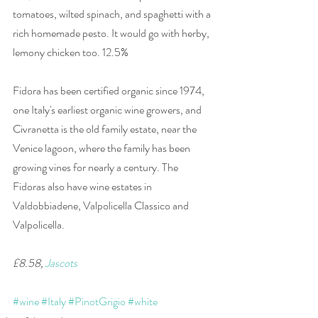
tomatoes, wilted spinach, and spaghetti with a 
rich homemade pesto. It would go with herby, 
lemony chicken too. 12.5%
Fidora has been certified organic since 1974, 
one Italy's earliest organic wine growers, and 
Civranetta is the old family estate, near the 
Venice lagoon, where the family has been 
growing vines for nearly a century. The 
Fidoras also have wine estates in 
Valdobbiadene, Valpolicella Classico and 
Valpolicella.
£8.58, 
Jascots
#wine
#Italy
#PinotGrigio
#white