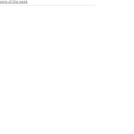
wine of the week
Recent Posts
See All