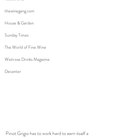
thewinegang.com
House & Garden
Sunday Times
The World of Fine Wine
Waitrose Drinks Magazine
Decanter
Pinot Grigio has to work hard to earn itself a 