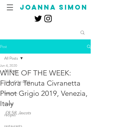
joanna simon
Post
All Posts
Jun 4, 2020
All Posts
WINE OF THE WEEK:
Fidora Tenuta Civranetta
wine of the week
Pinot Grigio 2019, Venezia,
features
Italy
travel
£8.58, Jascots
recipes
restaurants