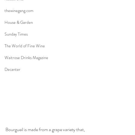
thewinegang.com
House & Garden
Sunday Times
The World of Fine Wine
Waitrose Drinks Magazine
Decanter
Bourgueil is made from a grape variety that, 