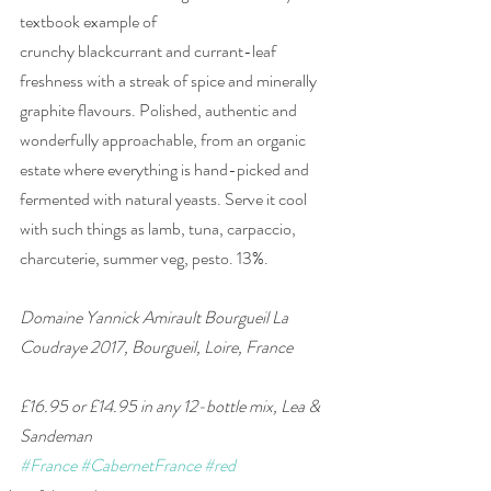
textbook example of 
crunchy blackcurrant and currant-leaf 
freshness with a streak of spice and minerally 
graphite flavours. Polished, authentic and 
wonderfully approachable, from an organic 
estate where everything is hand-picked and 
fermented with natural yeasts. Serve it cool 
with such things as lamb, tuna, carpaccio, 
charcuterie, summer veg, pesto. 13%.
Domaine Yannick Amirault Bourgueil La 
Coudraye 2017, Bourgueil, Loire, France 
£16.95 or £14.95 in any 12-bottle mix, Lea & 
Sandeman
#France
#CabernetFrance
#red