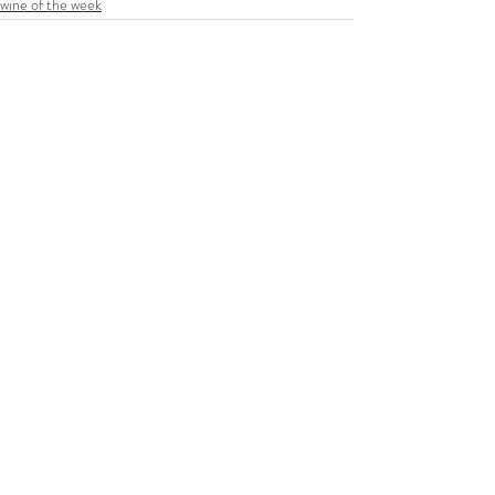
wine of the week
Recent Posts
See All