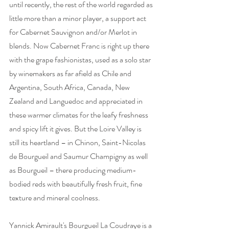
until recently, the rest of the world regarded as 
little more than a minor player, a support act 
for Cabernet Sauvignon and/or Merlot in 
blends. Now Cabernet Franc is right up there 
with the grape fashionistas, used as a solo star 
by winemakers as far afield as Chile and 
Argentina, South Africa, Canada, New 
Zealand and Languedoc and appreciated in 
these warmer climates for the leafy freshness 
and spicy lift it gives. But the Loire Valley is 
still its heartland – in Chinon, Saint-Nicolas 
de Bourgueil and Saumur Champigny as well 
as Bourgueil – there producing medium-
bodied reds with beautifully fresh fruit, fine 
texture and mineral coolness. 
Yannick Amirault's Bourgueil La Coudraye is a 