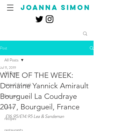
joanna simon
Post
All Posts
Jul 11, 2019
All Posts
WINE OF THE WEEK:
Domaine Yannick Amirault
wine of the week
Bourgueil La Coudraye
features
2017, Bourgueil, France
travel
£16.95/£14.95 Lea & Sandeman
recipes
restaurants