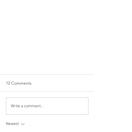
12 Comments
Write a comment...
Newest
WINE OF THE WEEK: Domaine