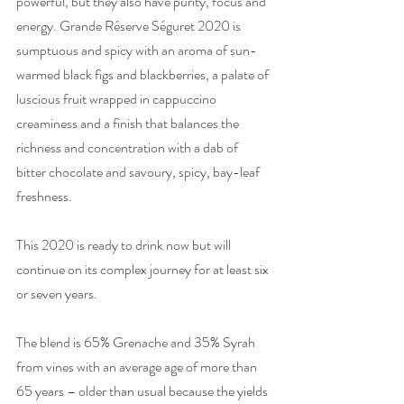
powerful, but they also have purity, focus and 
energy. Grande Réserve Séguret 2020 is 
sumptuous and spicy with an aroma of sun-
warmed black figs and blackberries, a palate of 
luscious fruit wrapped in cappuccino 
creaminess and a finish that balances the 
richness and concentration with a dab of 
bitter chocolate and savoury, spicy, bay-leaf 
freshness. 
This 2020 is ready to drink now but will 
continue on its complex journey for at least six 
or seven years.
The blend is 65% Grenache and 35% Syrah 
from vines with an average age of more than 
65 years – older than usual because the yields 