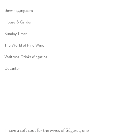
thewinegang.com
House & Garden
Sunday Times
The World of Fine Wine
Waitrose Drinks Magazine
Decanter
I have a soft spot for the wines of Séguret, one 