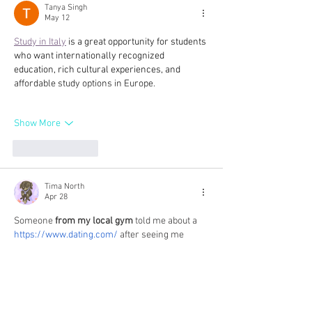
de Mourchon Loubié Rosé 2017,
Tanya Singh
May 12
Séguret Côtes du Rhône Villages,
France
Study in Italy
 is a great opportunity for students 
who want internationally recognized 
education, rich cultural experiences, and 
affordable study options in Europe.
Show More
Like
Reply
Tima North
Apr 28
Someone 
from my local gym
 told me about a 
https://www.dating.com/
 after seeing me 
struggle through a rough breakup, just to help 
clear my head. One night when 
my thoughts 
were just racing
 and sleep was the last thing 
on my mind, I decided to explore the site and 
found the environment surprisingly mature 