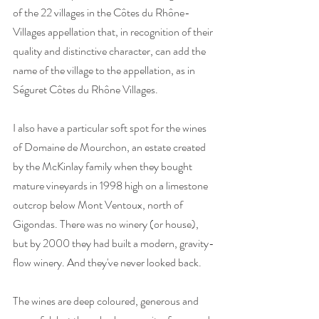
of the 22 villages in the Côtes du Rhône-
Villages appellation that, in recognition of their 
quality and distinctive character, can add the 
name of the village to the appellation, as in 
Séguret Côtes du Rhône Villages. 
I also have a particular soft spot for the wines 
of Domaine de Mourchon, an estate created 
by the McKinlay family when they bought 
mature vineyards in 1998 high on a limestone 
outcrop below Mont Ventoux, north of 
Gigondas. There was no winery (or house), 
but by 2000 they had built a modern, gravity-
flow winery. And they've never looked back.
The wines are deep coloured, generous and 