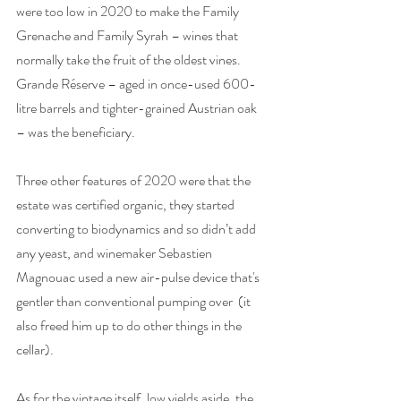
were too low in 2020 to make the Family 
Grenache and Family Syrah – wines that 
normally take the fruit of the oldest vines. 
Grande Réserve – aged in once-used 600-
litre barrels and tighter-grained Austrian oak 
– was the beneficiary. 
Three other features of 2020 were that the 
estate was certified organic, they started 
converting to biodynamics and so didn’t add 
any yeast, and winemaker Sebastien 
Magnouac used a new air-pulse device that's 
gentler than conventional pumping over  (it 
also freed him up to do other things in the 
cellar). 
As for the vintage itself, low yields aside, the 