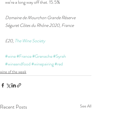
we’re a long way off that. 15.5%
Domaine de Mourchon Grande Réserve 
Séguret Côtes du Rhône 2020, France 
£20, 
The Wine Society
#wine
#France
#Grenache
#Syrah
#wineandfood
#winepairing
#red
wine of the week
Recent Posts
See All