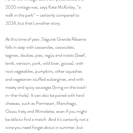
2020 vintage was, says Kate McKinlay, “a 
walk in the park” – certainly compared to 
2024, but that's another story. 
At this time of year, Séguret Grande Réserve 
falls in step with casseroles, cassoulets, 
tagines, daubes, pies, ragùs and roasts (beef, 
lamb, venison, pork, wild boar, goose), with 
root vegetables, pumpkins, other squashes 
and vegetarian stuffed aubergines, and with 
meaty and spicy sausages (bring on the toad-
in-the-hole). It can also be paired with hard 
cheeses, such as Parmesan, Manchego, 
Ossau Iraty and Mimolette, even if you might 
be able to find a match. And it’s certainly not a 
wine you need forget about in summer, but 