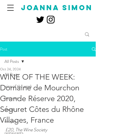
joanna simon
Post
All Posts
Oct 24, 2024
All Posts
WINE OF THE WEEK:
Domaine de Mourchon
wine of the week
Grande Réserve 2020,
features
Séguret Côtes du Rhône
travel
Villages, France
recipes
£20, The Wine Society
restaurants