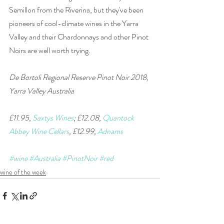
Semillon from the Riverina, but they've been 
pioneers of cool-climate wines in the Yarra 
Valley and their Chardonnays and other Pinot 
Noirs are well worth trying.
De Bortoli Regional Reserve Pinot Noir 2018, 
Yarra Valley Australia
£11.95, 
Saxtys Wines
; £12.08, 
Quantock 
Abbey Wine Cellars
, £12.99, 
Adnams
#wine
#Australia
#PinotNoir
#red
wine of the week