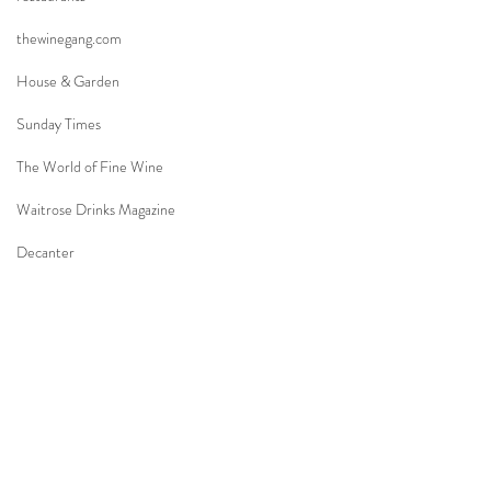
thewinegang.com
House & Garden
Sunday Times
The World of Fine Wine
Waitrose Drinks Magazine
Decanter