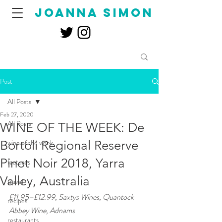
joanna simon
Post
All Posts
Feb 27, 2020
All Posts
WINE OF THE WEEK: De
Bortoli Regional Reserve
wine of the week
Pinot Noir 2018, Yarra
features
Valley, Australia
travel
£11.95–£12.99, Saxtys Wines, Quantock 
recipes
Abbey Wine, Adnams 
restaurants