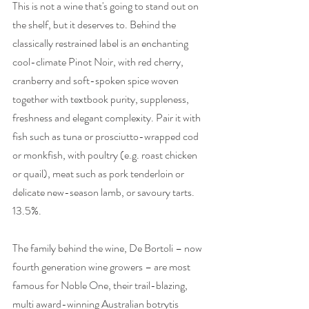
This is not a wine that's going to stand out on 
the shelf, but it deserves to. Behind the 
classically restrained label is an enchanting 
cool-climate Pinot Noir, with red cherry, 
cranberry and soft-spoken spice woven 
together with textbook purity, suppleness, 
freshness and elegant complexity. Pair it with 
fish such as tuna or prosciutto-wrapped cod 
or monkfish, with poultry (e.g. roast chicken 
or quail), meat such as pork tenderloin or 
delicate new-season lamb, or savoury tarts. 
13.5%.  
The family behind the wine, De Bortoli – now 
fourth generation wine growers – are most 
famous for Noble One, their trail-blazing, 
multi award-winning Australian botrytis 