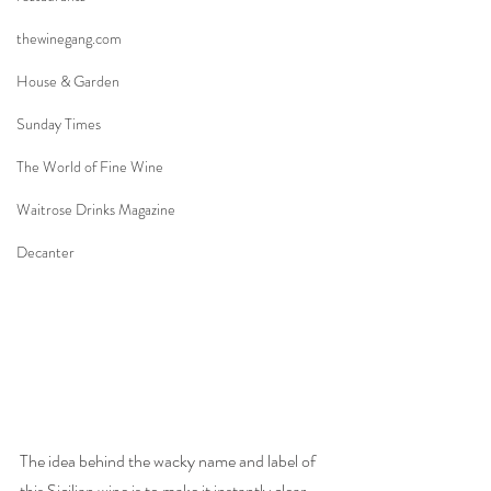
thewinegang.com
House & Garden
Sunday Times
The World of Fine Wine
Waitrose Drinks Magazine
Decanter
The idea behind the wacky name and label of 
this Sicilian wine is to make it instantly clear 