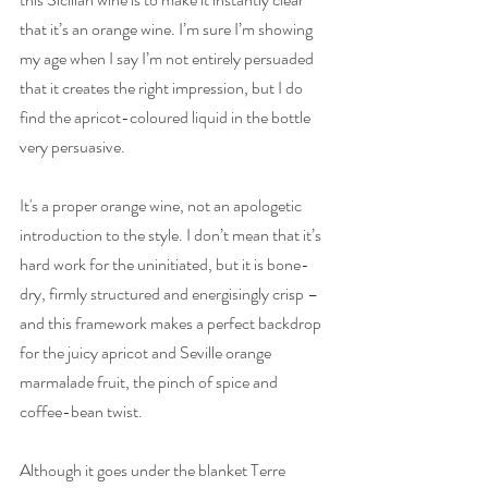
that it’s an orange wine. I’m sure I’m showing 
my age when I say I’m not entirely persuaded 
that it creates the right impression, but I do 
find the apricot-coloured liquid in the bottle 
very persuasive. 
It's a proper orange wine, not an apologetic 
introduction to the style. I don’t mean that it’s 
hard work for the uninitiated, but it is bone-
dry, firmly structured and energisingly crisp – 
and this framework makes a perfect backdrop 
for the juicy apricot and Seville orange 
marmalade fruit, the pinch of spice and 
coffee-bean twist. 
Although it goes under the blanket Terre 