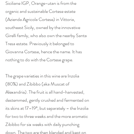
Siciliane IGP, Orange-utan is from the 
organic and sustainable Cortese estate 
(Azienda Agricola Cortese) in Vittoria, 
southeast Sicily, owned by the innovative 
Girelli family, who also own the nearby Santa 
Tresa estate. Previously it belonged to 
Giovanna Cortese, hence the name. It has 
nothing to do with the Cortese grape. 
The grape varieties in this wine are Inzolia 
(80%) and Zibibbo (aka Muscat of 
Alexandria). The fruit is all hand-harvested, 
destemmed, gently crushed and fermented on 
its skins at 17–19º, but separately – the Inzolia 
for two to three weeks and the more aromatic 
Zibibbo for six weeks with daily punching 
down. The two are then blended and kept on 