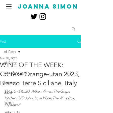
joanna simon
Post
All Posts
Mar 20, 2025
All Posts
WINE OF THE WEEK:
Cortese Orange-utan 2023,
wine of the week
Bianco Terre Siciliane, Italy
features
£14.50–£15.20, Aitken Wines, The Grape 
travel
Kitchen, ND John, Love Wine, The Wine Box, 
recipes
Dylanwad
restaurants