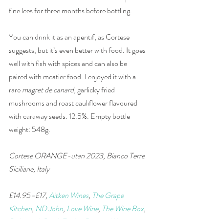
fine lees for three months before bottling.
You can drink it as an aperitif, as Cortese 
suggests, but it’s even better with food. It goes 
well with fish with spices and can also be 
paired with meatier food. I enjoyed it with a 
rare 
magret de canard
, garlicky fried 
mushrooms and roast cauliflower flavoured 
with caraway seeds. 12.5%. Empty bottle 
weight: 548g. 
Cortese ORANGE-utan 2023, Bianco Terre 
Siciliane, Italy
£14.95–£17, 
Aitken Wines
, 
The Grape 
Kitchen
, 
ND John
, 
Love Wine
, 
The Wine Box
, 