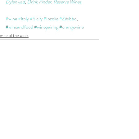
Dylanwad
, 
Drink Finder
, 
Reserve Wines
#wine
#Italy
#Sicily
#Inzolia
#Zibibbo
, 
#wineandfood
#winepairing
#orangewine
wine of the week
Recent Posts
See All