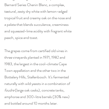
Bernard Series Chenin Blanc, a complex, 
textural, zesty dry white with lemon-edged 
tropical fruit and creamy oak on the nose and 
a palate that blends succulence, creaminess 
and squeezed-lime acidity with fragrant white 
peach, spice and toast.
The grapes come from certified old vines in 
three vineyards planted in 1971, 1982 and 
1983, the largest in the cool-climate Cape 
Town appellation and the other two in the 
Bottelary Hills, Stellenbosch. It’s fermented 
naturally with wild yeasts in a combination of 
foudre
 (large oak casks), concrete tanks, 
amphorae and 300-litre barrels (30% new) 
and bottled around 10 months later. 