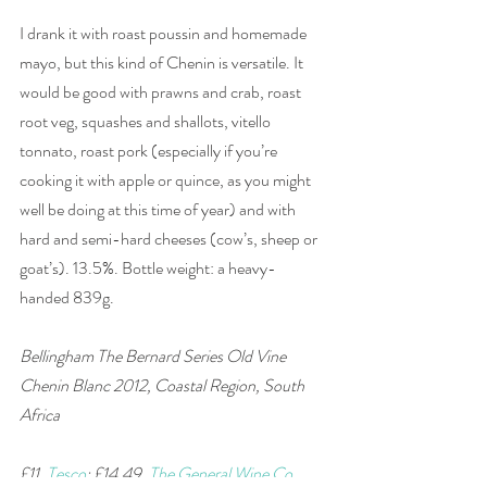
I drank it with roast poussin and homemade 
mayo, but this kind of Chenin is versatile. It 
would be good with prawns and crab, roast 
root veg, squashes and shallots, vitello 
tonnato, roast pork (especially if you’re 
cooking it with apple or quince, as you might 
well be doing at this time of year) and with 
hard and semi-hard cheeses (cow’s, sheep or 
goat’s). 13.5%. Bottle weight: a heavy-
handed 839g.
Bellingham The Bernard Series Old Vine 
Chenin Blanc 2012, Coastal Region, South 
Africa
£11, 
Tesco
; £14.49, 
The General Wine Co