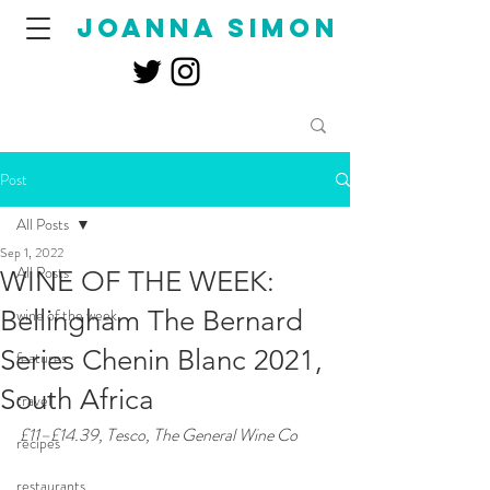
joanna simon
Post
All Posts
Sep 1, 2022
All Posts
WINE OF THE WEEK:
Bellingham The Bernard
wine of the week
Series Chenin Blanc 2021,
features
South Africa
travel
£11–£14.39, Tesco, The General Wine Co 
recipes
restaurants