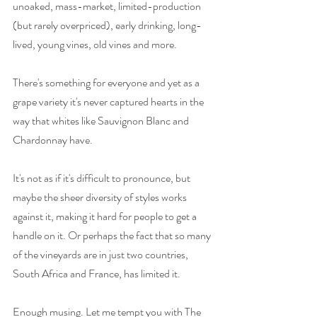
unoaked, mass-market, limited-production 
(but rarely overpriced), early drinking, long-
lived, young vines, old vines and more. 
There's something for everyone and yet as a 
grape variety it's never captured hearts in the 
way that whites like Sauvignon Blanc and 
Chardonnay have. 
It's not as if it's difficult to pronounce, but 
maybe the sheer diversity of styles works 
against it, making it hard for people to get a 
handle on it. Or perhaps the fact that so many 
of the vineyards are in just two countries, 
South Africa and France, has limited it. 
Enough musing. Let me tempt you with The 