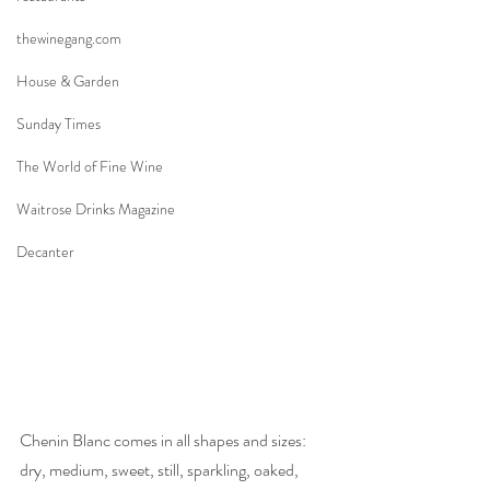
thewinegang.com
House & Garden
Sunday Times
The World of Fine Wine
Waitrose Drinks Magazine
Decanter
Chenin Blanc comes in all shapes and sizes: 
dry, medium, sweet, still, sparkling, oaked, 