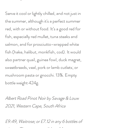
Serve it cool or lightly chilled, and not just in 
the summer, although it's a perfect summer 
red, with or without food. It’s a good red for 
fish, especially red mullet, tuna steaks and 
salmon, and for prosciutto-wrapped white 
fish (hake, halibut, monkfish, cod). It would 
also partner quail, guinea fowl, duck magret, 
sweetbreads, veal, pork or lamb cutlets; or 
mushroom pasta or gnocchi. 13%. Empty 
bottle weight 424g. 
Albert Road Pinot Noir by Savage & Louw 
2021, Western Cape, South Africa 
£9.49, Waitrose; or £7.12 in any 6 bottles of 