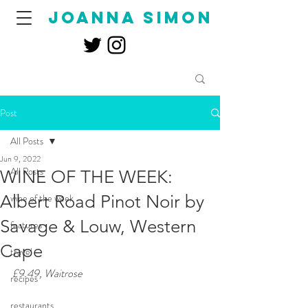
joanna simon
Post
All Posts
Jun 9, 2022
All Posts
WINE OF THE WEEK:
Albert Road Pinot Noir by
wine of the week
Savage & Louw, Western
features
Cape
travel
£9.49, Waitrose
recipes
restaurants