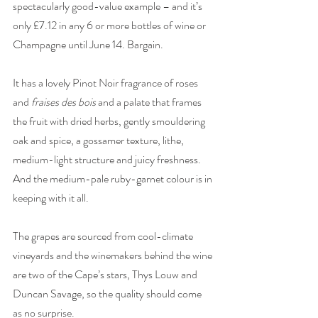
spectacularly good-value example – and it’s 
only £7.12 in any 6 or more bottles of wine or 
Champagne until June 14. Bargain.
It has a lovely Pinot Noir fragrance of roses 
and 
fraises des bois
 and a palate that frames 
the fruit with dried herbs, gently smouldering 
oak and spice, a gossamer texture, lithe, 
medium-light structure and juicy freshness. 
And the medium-pale ruby-garnet colour is in 
keeping with it all. 
The grapes are sourced from cool-climate 
vineyards and the winemakers behind the wine 
are two of the Cape’s stars, Thys Louw and 
Duncan Savage, so the quality should come 
as no surprise. 