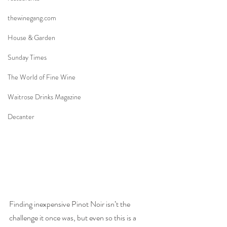
thewinegang.com
House & Garden
Sunday Times
The World of Fine Wine
Waitrose Drinks Magazine
Decanter
Finding inexpensive Pinot Noir isn’t the 
challenge it once was, but even so this is a 