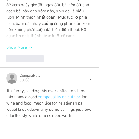
đề kèm ngày giờ đặt ngay đầu bài nên đỡ phải 
đoán bài này cho hôm nào, nhìn cái là hiểu 
luôn. Mình thích nhất đoạn “Mục lục” ở phía 
trên, bấm cái nhảy xuống đúng phần cần xem 
nên không phải cuộn dài trên điện thoại. Nội 
dung họ chia thành từng khối rõ ràng,…
Show More
Like
Reply
Compatibility
Jul 08
 It's funny, reading this over coffee made me 
think how a good 
compatibility calculator
 for 
wine and food, much like for relationships, 
would break down why some pairings just flow 
effortlessly while others need work.
Like
Reply