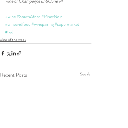
wine or Champagne until June 14
#wine
#SouthAfrica
#PinotNoir
#wineandfood
#winepairing
#supermarket
#red
wine of the week
Recent Posts
See All