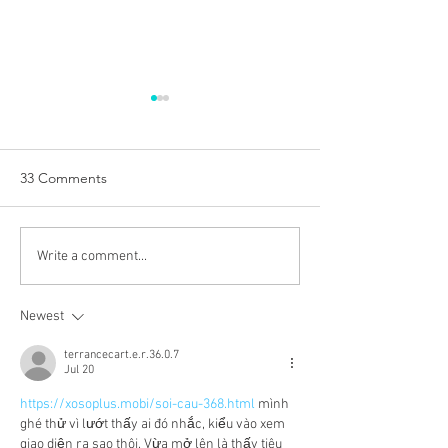
33 Comments
WINE OF THE WEEK:
WINE OF THE 
Write a comment...
New Dawn White 2025,
Prieuré de Céna
Western Cape, South
Malbec 2023, Ca
Newest
Africa
France
terrancecart.e.r.36.0.7
Jul 20
https://xosoplus.mobi/soi-cau-368.html
 mình 
ghé thử vì lướt thấy ai đó nhắc, kiểu vào xem 
giao diện ra sao thôi. Vừa mở lên là thấy tiêu 