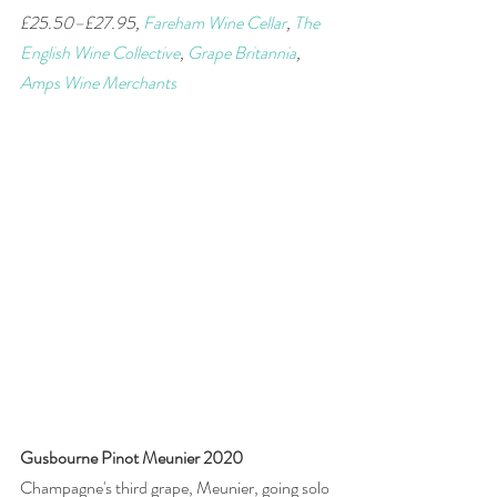
£25.50–£27.95, 
Fareham Wine Cellar
, 
The 
English Wine Collective
, 
Grape Britannia
,  
Amps Wine Merchants
Gusbourne Pinot Meunier 2020
Champagne's third grape, Meunier, going solo 