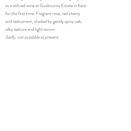
as a still red wine at Gusbourne Estate in Kent 
for the first time. Fragrant rose, red cherry 
and redcurrant, shaded by gently spicy oak, 
silky texture and light tannin. 
Sadly, not available at present.