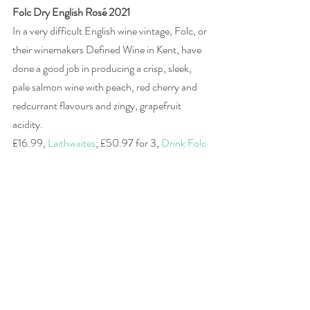
Folc Dry English Rosé 2021
In a very difficult English wine vintage, Folc, or 
their winemakers Defined Wine in Kent, have 
done a good job in producing a crisp, sleek, 
pale salmon wine with peach, red cherry and 
redcurrant flavours and zingy, grapefruit 
acidity. 
£16.99, 
Laithwaites
; £50.97 for 3, 
Drink Folc