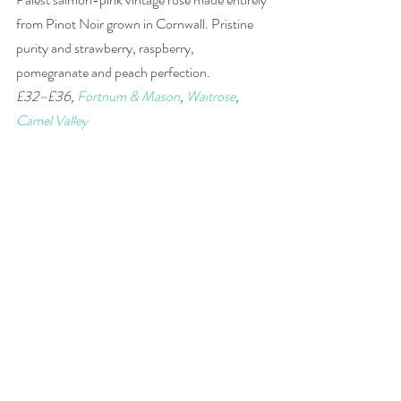
from Pinot Noir grown in Cornwall. Pristine 
purity and strawberry, raspberry, 
pomegranate and peach perfection. 
£32–£36, 
Fortnum & Mason
, 
Waitrose
, 
Camel Valley