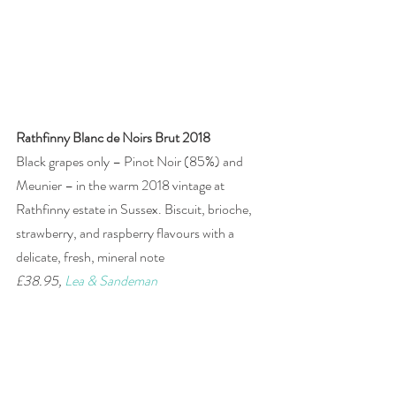
Rathfinny Blanc de Noirs Brut 2018
Black grapes only – Pinot Noir (85%) and 
Meunier – in the warm 2018 vintage at 
Rathfinny estate in Sussex. Biscuit, brioche, 
strawberry, and raspberry flavours with a 
delicate, fresh, mineral note
£38.95, 
Lea & Sandeman