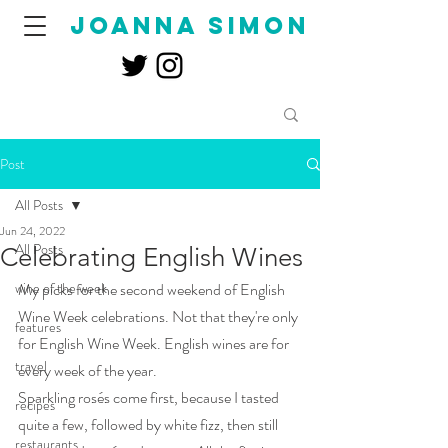
joanna simon
Post
All Posts
Jun 24, 2022
All Posts
Celebrating English Wines
wine of the week
My picks for the second weekend of English 
Wine Week celebrations. Not that they're only 
features
for English Wine Week. English wines are for 
travel
every week of the year. 
Sparkling rosés come first, because I tasted 
recipes
quite a few, followed by white fizz, then still 
restaurants