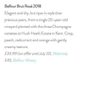
Balfour Brut Rosé 2018
Elegant and dry, but riper in style than 
previous years, from a single 20-year-old 
vineyard planted with the three Champagne 
varieties at Hush Heath Estate in Kent. Crisp, 
peach, redcurrant and orange with gently 
creamy texture. 
£33.99 (on offer until July 12), 
Waitrose
; 
£45, 
Balfour Winery