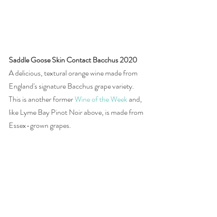
Saddle Goose Skin Contact Bacchus 2020 
A delicious, textural orange wine made from 
England's signature Bacchus grape variety. 
This is another former 
Wine of the Week
 and, 
like Lyme Bay Pinot Noir above, is made from 
Essex-grown grapes. 
£20, 
Saddle Goose
Photographs by Joanna Simon 
#wine
#England
#EnglishWineWeek
#sparkling
#red
#rosé
#orange
#Chardonnay
#PinotNoir
#PinotMeunier
#Bacchus