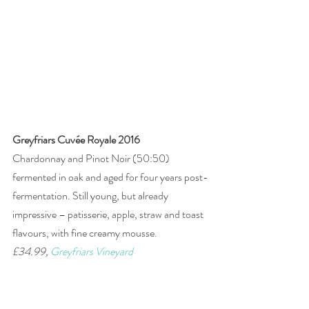
Greyfriars Cuvée Royale 2016
Chardonnay and Pinot Noir (50:50) 
fermented in oak and aged for four years post-
fermentation. Still young, but already 
impressive – patisserie, apple, straw and toast 
flavours, with fine creamy mousse. 
£34.99, 
Greyfriars Vineyard