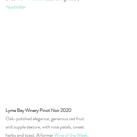
Nyetimber
Lyme Bay Winery Pinot Noir 2020
Oak-polished elegance, generous red fruit 
and supple texture, with rose petals, sweet 
herbs and toast. A former 
Wine of the Week
.  