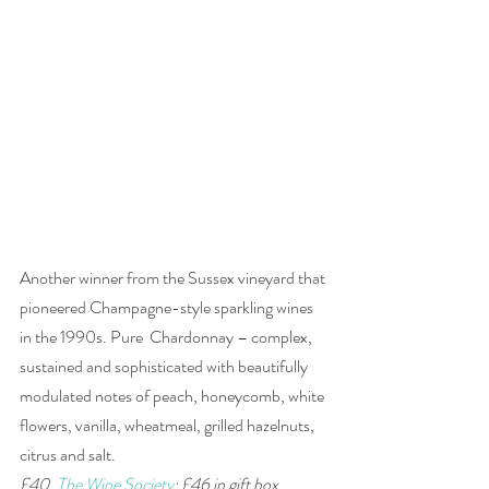
Another winner from the Sussex vineyard that 
pioneered Champagne-style sparkling wines 
in the 1990s. Pure  Chardonnay – complex, 
sustained and sophisticated with beautifully 
modulated notes of peach, honeycomb, white 
flowers, vanilla, wheatmeal, grilled hazelnuts, 
citrus and salt.  
£40, 
The Wine Society
; £46 in gift box, 