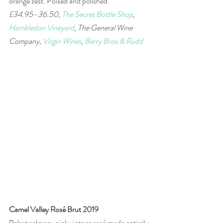
orange zest. Poised and polished. 
£34.95–36.50, 
The Secret Bottle Shop
, 
Hambledon Vineyard
, The General Wine 
Company, 
Virgin Wines
, 
Berry Bros & Rudd
Camel Valley Rosé Brut 2019
Palest salmon-pink vintage rosé made entirely 