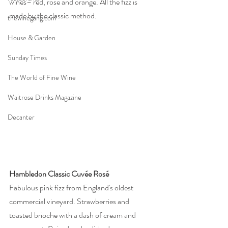
wines– red, rosé and orange. All the fizz is 
made by the classic method. 
thewinegang.com
House & Garden
Sunday Times
The World of Fine Wine
Waitrose Drinks Magazine
Decanter
Hambledon Classic Cuvée Rosé
Fabulous pink fizz from England's oldest 
commercial vineyard. Strawberries and 
toasted brioche with a dash of cream and 