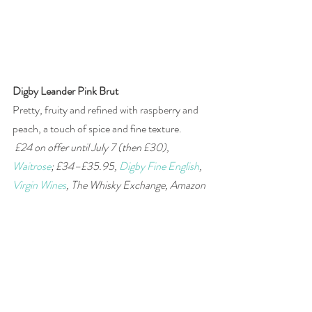
Digby Leander Pink Brut
Pretty, fruity and refined with raspberry and 
peach, a touch of spice and fine texture.
£24 on offer until July 7 (then £30), 
Waitrose
; £34–£35.95, 
Digby Fine English
, 
Virgin Wines
, The Whisky Exchange, Amazon