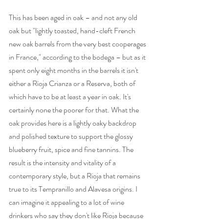
This has been aged in oak – and not any old 
oak but "lightly toasted, hand-cleft French 
new oak barrels from the very best cooperages 
in France," according to the bodega – but as it 
spent only eight months in the barrels it isn't 
either a Rioja Crianza or a Reserva, both of 
which have to be at least a year in oak. It's 
certainly none the poorer for that. What the 
oak provides here is a lightly oaky backdrop 
and polished texture to support the glossy 
blueberry fruit, spice and fine tannins. The 
result is the intensity and vitality of a 
contemporary style, but a Rioja that remains 
true to its Tempranillo and Alavesa origins. I 
can imagine it appealing to a lot of wine 
drinkers who say they don't like Rioja because 