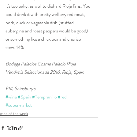
it's too oaky, as well to diehard Rioja fans. You 
could drink it with pretty well any red meat, 
pork, duck or vegetable dish (stuffed 
aubergine and roast peppers would be good) 
or something like a chick pea and chorizo 
stew. 14%
Bodega Palacios Cosme Palacio Rioja 
Vendimia Seleccionada 2016, Rioja, Spain 
£14, Sainsbury's
#wine
#Spain
#Tempranillo
#red
#supermarket
wine of the week