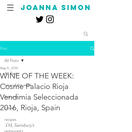
joanna simon
Post
All Posts
May 9, 2019
All Posts
WINE OF THE WEEK:
Cosme Palacio Rioja
wine of the week
Vendimia Seleccionada
features
2016, Rioja, Spain
travel
recipes
£14, Sainsbury's
restaurants