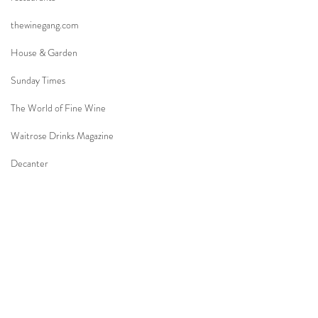
thewinegang.com
House & Garden
Sunday Times
The World of Fine Wine
Waitrose Drinks Magazine
Decanter