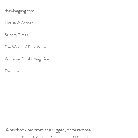
thewinegang.com
House & Garden
Sunday Times
The World of Fine Wine
Waitrose Drinks Magazine
Decanter
A textbook red from the rugged, once remote 
but now famed, Catalonian region of Priorat 