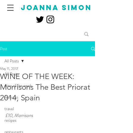
joanna simon
Post
All Posts
May 11, 2017
All Posts
WINE OF THE WEEK:
Morrisons The Best Priorat
wine of the week
2014, Spain
features
travel
£10, Morrisons
recipes
restaurants