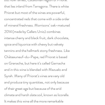
that lies inland from Tarragona. There is white 
Priorat but most of the wines are powerful, 
concentrated reds that come with a side order 
of mineral freshness. Morrisons’ oak-matured 
2014 (made by Cellers Unio) combines 
intense cherry and black fruit, dark chocolate, 
spice and liquorice with chewy but velvety 
tannins and the hallmark stony freshness. Like 
Châteauneuf-du-Pape, red Priorat is based 
on Grenache, but here it’s called Garnacha 
and in this wine is blended with Mazuelo and 
Syrah. Many of Priorat’s vines are very old 
and produce tiny quantities, not only because 
of their great age but because of the arid 
climate and harsh slate soil, known as licorella. 
It makes this wine all the more remarkable 