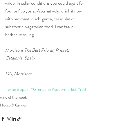
value. In cellar conditions you could age it for 
four or five years. Alternatively, drink it now 
with red meat, duck, game, cassoulet or 
substantial vegetarian food. I can feel a 
barbecue calling.
Morrisons The Best Priorat, Priorat, 
Catalonia, Spain 
£10, Morrisons
#wine
#Spain
#Grenache
#supermarket
#red
wine of the week
House & Garden