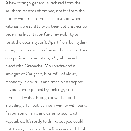
A bewitchingly generous, rich red from the 
southern reaches of France, not far from the 
border with Spain and close to a spot where 
witches were said to brew their potions: hence 
the name Incantation (and my inability to 
resist the opening pun). Apart from being dark 
enough to be a witches’ brew, there is no other 
comparison. Incantation, a Syrah-based 
blend with Grenache, Mourvèdre and a 
smidgen of Carignan, is brimful of violet, 
raspberry, black fruit and fresh black pepper 
flavours underpinned by meltingly soft 
tannins. It walks through powerful food, 
including offal, but it’s also a winner with pork, 
flavoursome hams and caramelised roast 
vegetables. It’s ready to drink, but you could 
put it away in a cellar for a few years and drink 