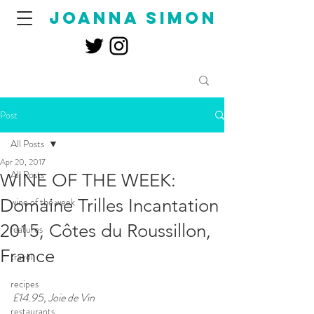
joanna simon
Post
All Posts
Apr 20, 2017
All Posts
WINE OF THE WEEK:
Domaine Trilles Incantation
wine of the week
2015, Côtes du Roussillon,
features
France
travel
recipes
£14.95, Joie de Vin
restaurants