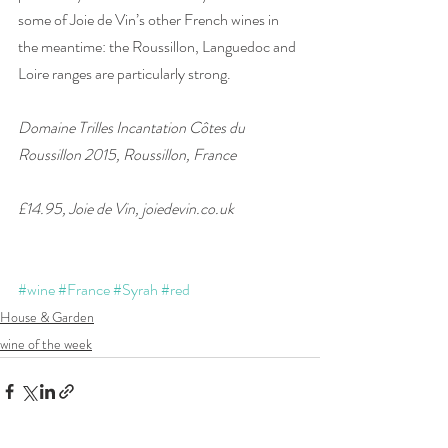
some of Joie de Vin’s other French wines in 
the meantime: the Roussillon, Languedoc and 
Loire ranges are particularly strong. 
Domaine Trilles Incantation Côtes du 
Roussillon 2015, Roussillon, France
£14.95, Joie de Vin, joiedevin.co.uk
#wine
#France
#Syrah
#red
House & Garden
wine of the week