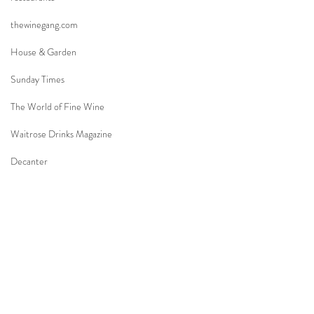
thewinegang.com
House & Garden
Sunday Times
The World of Fine Wine
Waitrose Drinks Magazine
Decanter