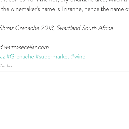
 the winemaker’s name is Trizanne, hence the name of
 Shiraz Grenache 2013, Swartland South Africa 
d waitrosecellar.com
az
#Grenache
#supermarket
#wine
 Garden