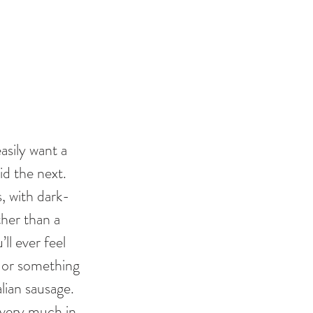
sily want a 
d the next. 
, with dark-
ther than a 
l ever feel 
ks or something 
lian sausage. 
 very much in 