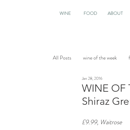
WINE
FOOD
ABOUT
All Posts
wine of the week
Jan 28, 2016
House & Garden
Sunday T
WINE OF T
Shiraz Gr
£9.99, Waitrose 