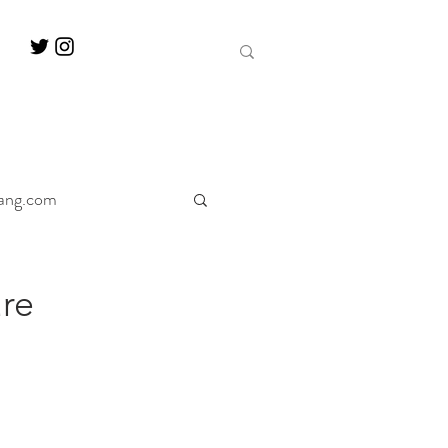
ang.com
ine
Decanter
re