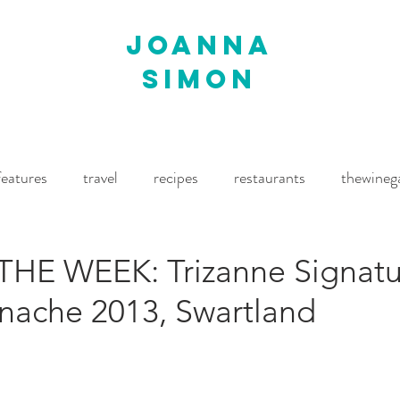
joanna
simon
features
travel
recipes
restaurants
thewineg
imes
The World of Fine Wine
Waitrose Drinks Magaz
HE WEEK: Trizanne Signatu
enache 2013, Swartland