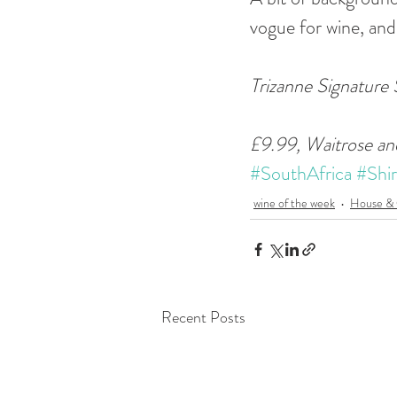
vogue for wine, and
Trizanne Signature
£9.99, Waitrose an
#SouthAfrica
#Shir
wine of the week
House &
Recent Posts