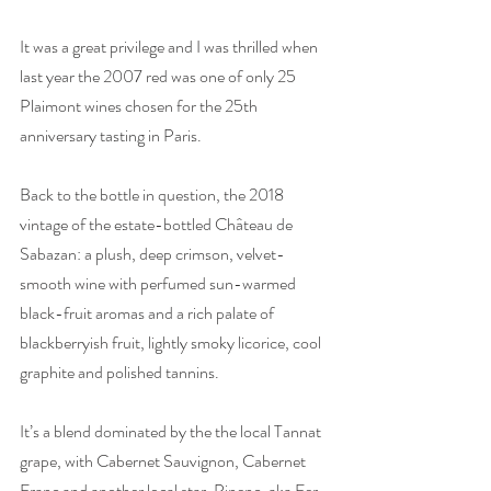
It was a great privilege and I was thrilled when 
last year the 2007 red was one of only 25 
Plaimont wines chosen for the 25th 
anniversary tasting in Paris. 
Back to the bottle in question, the 2018 
vintage of the estate-bottled Château de 
Sabazan: a plush, deep crimson, velvet-
smooth wine with perfumed sun-warmed 
black-fruit aromas and a rich palate of 
blackberryish fruit, lightly smoky licorice, cool 
graphite and polished tannins.
It’s a blend dominated by the the local Tannat 
grape, with Cabernet Sauvignon, Cabernet 
Franc and another local star, Pinenc, aka Fer, 