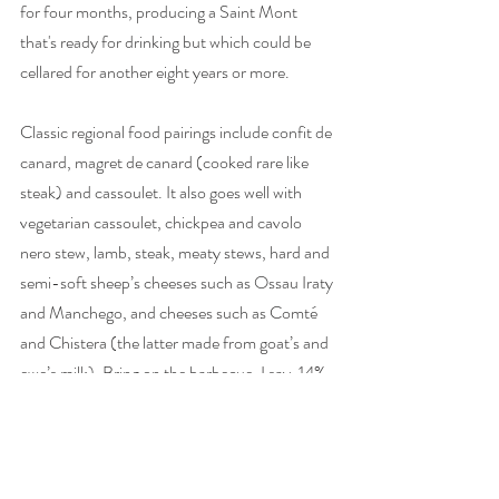
for four months, producing a Saint Mont 
that's ready for drinking but which could be 
cellared for another eight years or more.  
Classic regional food pairings include confit de 
canard, magret de canard (cooked rare like 
steak) and cassoulet. It also goes well with 
vegetarian cassoulet, chickpea and cavolo 
nero stew, lamb, steak, meaty stews, hard and 
semi-soft sheep’s cheeses such as Ossau Iraty 
and Manchego, and cheeses such as Comté 
and Chistera (the latter made from goat’s and 
ewe’s milk). Bring on the barbecue, I say. 14%. 
Empty bottle weight: 605g. 
Château de Sabazan 2018, Saint Mont, 
France