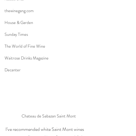
thewinegang.com
House & Garden
Sunday Times
The World of Fine Wine
Waitrose Drinks Magazine
Decanter
Chateau de Sabazan Saint Mont
I’ve recommended white Saint Mont wines 