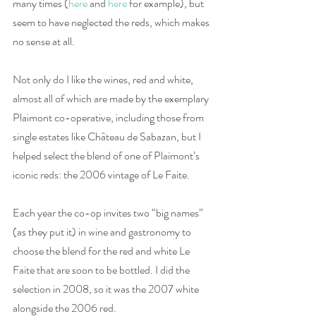
many times (
here
 and 
here
 for example), but 
seem to have neglected the reds, which makes 
no sense at all. 
Not only do I like the wines, red and white, 
almost all of which are made by the exemplary 
Plaimont co-operative, including those from 
single estates like Château de Sabazan, but I 
helped select the blend of one of Plaimont’s 
iconic reds: the 2006 vintage of Le Faite. 
Each year the co-op invites two “big names” 
(as they put it) in wine and gastronomy to 
choose the blend for the red and white Le 
Faite that are soon to be bottled. I did the 
selection in 2008, so it was the 2007 white 
alongside the 2006 red. 