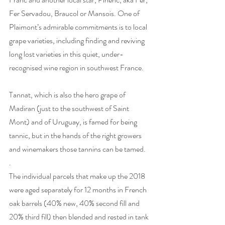
Fer Servadou, Braucol or Mansois. One of 
Plaimont’s admirable commitments is to local 
grape varieties, including finding and reviving 
long lost varieties in this quiet, under-
recognised wine region in southwest France.
Tannat, which is also the hero grape of 
Madiran (just to the southwest of Saint 
Mont) and of Uruguay, is famed for being 
tannic, but in the hands of the right growers 
and winemakers those tannins can be tamed.  
. 
The individual parcels that make up the 2018 
were aged separately for 12 months in French 
oak barrels (40% new, 40% second fill and 
20% third fill) then blended and rested in tank 