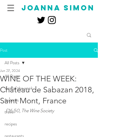
joanna simon
Post
All Posts
Jun 27, 2024
All Posts
WINE OF THE WEEK:
Château de Sabazan 2018,
wine of the week
Saint Mont, France
features
£16.50, The Wine Society
travel
recipes
restaurants