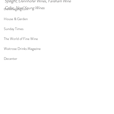
Speight, Dennhöfer Wines, Fareham Wine 
Cellar, Noel Young Wines
thewinegang.com
House & Garden
Sunday Times
The World of Fine Wine
Waitrose Drinks Magazine
Decanter