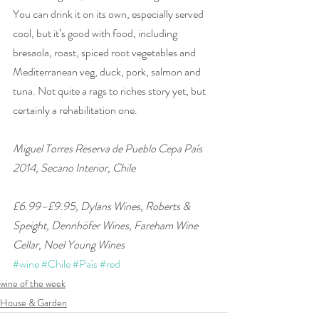
You can drink it on its own, especially served 
cool, but it’s good with food, including 
bresaola, roast, spiced root vegetables and 
Mediterranean veg, duck, pork, salmon and 
tuna. Not quite a rags to riches story yet, but 
certainly a rehabilitation one.
Miguel Torres Reserva de Pueblo Cepa País 
2014, Secano Interior, Chile 
£6.99–£9.95, Dylans Wines, Roberts & 
Speight, Dennhöfer Wines, Fareham Wine 
Cellar, Noel Young Wines
#wine
#Chile
#País
#red
wine of the week
House & Garden