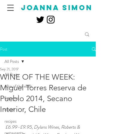
joanna simon
Post
All Posts
Sep 21, 2017
All Posts
WINE OF THE WEEK:
Miguel Torres Reserva de
wine of the week
Pueblo 2014, Secano
features
Interior, Chile
travel
recipes
£6.99–£9.95, Dylans Wines, Roberts & 
restaurants