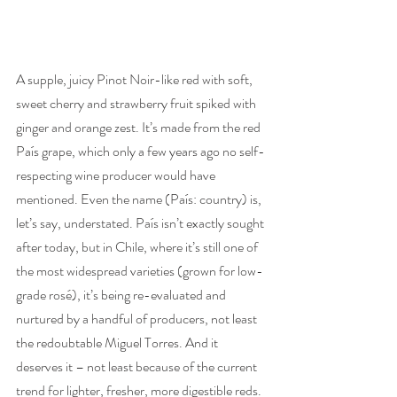
A supple, juicy Pinot Noir-like red with soft, 
sweet cherry and strawberry fruit spiked with 
ginger and orange zest. It’s made from the red 
País grape, which only a few years ago no self-
respecting wine producer would have 
mentioned. Even the name (País: country) is, 
let’s say, understated. País isn’t exactly sought 
after today, but in Chile, where it’s still one of 
the most widespread varieties (grown for low-
grade rosé), it’s being re-evaluated and 
nurtured by a handful of producers, not least 
the redoubtable Miguel Torres. And it 
deserves it – not least because of the current 
trend for lighter, fresher, more digestible reds. 