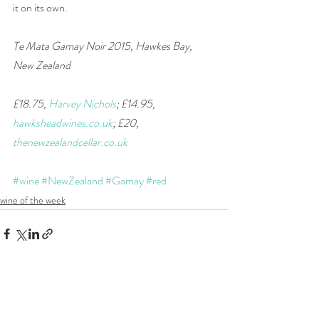
it on its own.  
Te Mata Gamay Noir 2015, Hawkes Bay, 
New Zealand
£18.75, 
Harvey Nichols
; £14.95, 
hawksheadwines.co.uk
; £20, 
thenewzealandcellar.co.uk
#wine
#NewZealand
#Gamay
#red
wine of the week
Recent Posts
See All