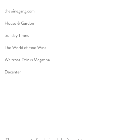
thewinegang.com
House & Garden
Sunday Times
The World of Fine Wine
Waitrose Drinks Magazine
Decanter
There are a lot of red wines I don’t want to go 