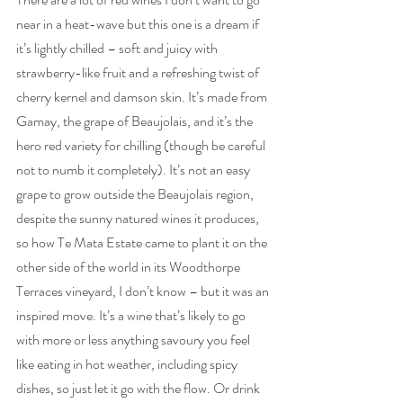
near in a heat-wave but this one is a dream if 
it’s lightly chilled – soft and juicy with 
strawberry-like fruit and a refreshing twist of 
cherry kernel and damson skin. It’s made from 
Gamay, the grape of Beaujolais, and it’s the 
hero red variety for chilling (though be careful 
not to numb it completely). It’s not an easy 
grape to grow outside the Beaujolais region, 
despite the sunny natured wines it produces, 
so how Te Mata Estate came to plant it on the 
other side of the world in its Woodthorpe 
Terraces vineyard, I don’t know – but it was an 
inspired move. It’s a wine that’s likely to go 
with more or less anything savoury you feel 
like eating in hot weather, including spicy 
dishes, so just let it go with the flow. Or drink 