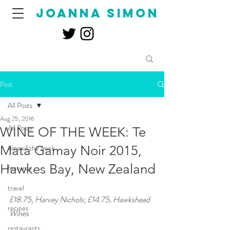
joanna simon
Post
All Posts
Aug 25, 2016
All Posts
WINE OF THE WEEK: Te
Mata Gamay Noir 2015,
wine of the week
Hawkes Bay, New Zealand
features
travel
£18.75, Harvey Nichols; £14.75, Hawkshead 
recipes
Wines 
restaurants