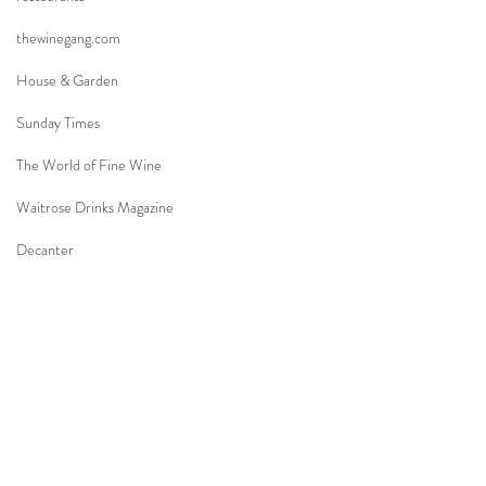
thewinegang.com
House & Garden
Sunday Times
The World of Fine Wine
Waitrose Drinks Magazine
Decanter