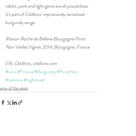
rabbit, pork and light game are all possibilities. 
It's part of Oddbins' impressively revitalised 
burgundy range.
Maison Roche de Bellene Bourgogne Pinot 
Noir Vieilles Vignes 2014, Bourgogne, France
£16, Oddbins, oddbins.com
#wine
#France
#Burgundy
#PinotNoir
#redwine
#highstreet
wine of the week
Recent Posts
See All