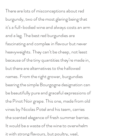
There are lots of misconceptions about red 
burgundy, two of the most glaring being that 
it’s a full-bodied wine and always costs an arm 
and a leg. The best red burgundies are 
fascinating and complex in flavour but never 
heavyweights. They can’t be cheap, not least 
because of the tiny quantities they’re made in, 
but there are alternatives to the hallowed 
names. From the right grower, burgundies 
bearing the simple Bourgogne designation can 
be beautifully pure and graceful expressions of 
the Pinot Noir grape. This one, made from old 
vines by Nicolas Potel and his team, carries 
the scented elegance of fresh summer berries. 
It would be a waste of the wine to overwhelm 
it with strong flavours, but poultry, veal, 