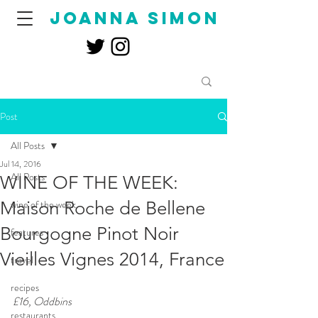
joanna simon
Post
All Posts
Jul 14, 2016
All Posts
WINE OF THE WEEK:
Maison Roche de Bellene
wine of the week
Bourgogne Pinot Noir
features
Vieilles Vignes 2014, France
travel
recipes
£16, Oddbins  
restaurants