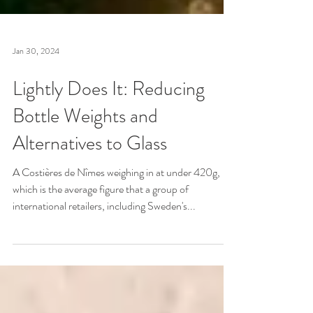
Jan 30, 2024
Lightly Does It: Reducing
Bottle Weights and
Alternatives to Glass
A Costières de Nîmes weighing in at under 420g,
which is the average figure that a group of
international retailers, including Sweden's...