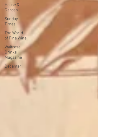
House &
Garden
Sunday
Times
The World
of Fine Wine
Waitrose
Drinks
Magazine
Decanter