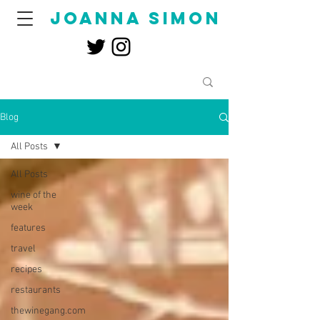
joanna simon
Blog
All Posts
All Posts
wine of the
week
features
travel
recipes
restaurants
thewinegang.com