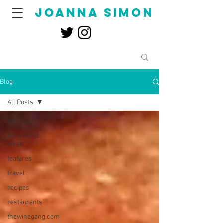
joanna simon
Blog
All Posts
All Posts
wine of the
week
features
travel
recipes
restaurants
thewinegang.com