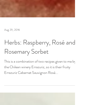
Aug 29, 2016
Herbs: Raspberry, Rosé and
Rosemary Sorbet
This is a combination of two recipes given to me by
the Chilean winery Errazuriz, so it is their fruity
Errazuriz Cabernet Sauvignon Rosé...