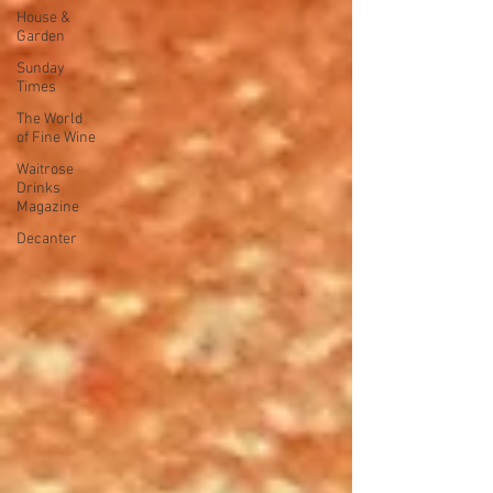
House &
Garden
Sunday
Times
The World
of Fine Wine
Waitrose
Drinks
Magazine
Decanter