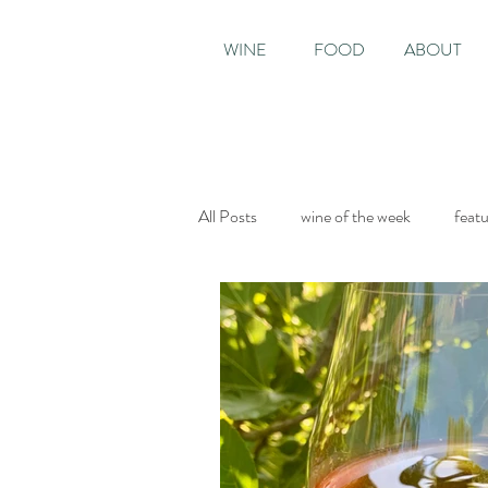
WINE
FOOD
ABOUT
All Posts
wine of the week
feat
Sunday Times
The World of Fi