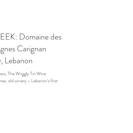
EK: Domaine des
Vignes Carignan
y, Lebanon
rs, The Wriggly Tin Wine
s, old winery – Lebanon's first