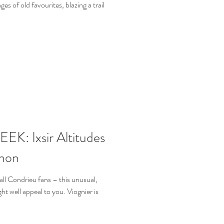
es of old favourites, blazing a trail
: Ixsir Altitudes
non
ll Condrieu fans – this unusual,
t well appeal to you. Viognier is