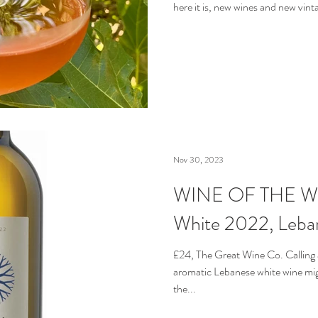
here it is, new wines and new vintag
Nov 30, 2023
WINE OF THE WEEK
White 2022, Leba
£24, The Great Wine Co. Calling a
aromatic Lebanese white wine migh
the...