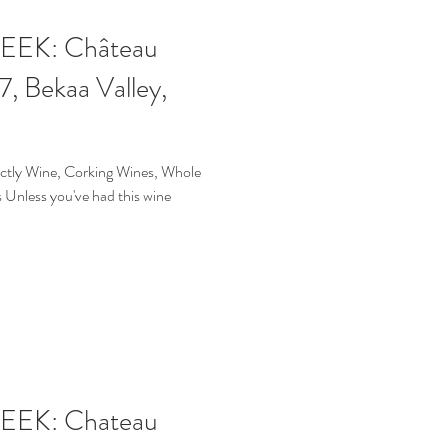
EK: Château
, Bekaa Valley,
ictly Wine, Corking Wines, Whole
Unless you've had this wine
EK: Chateau