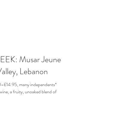
EK: Musar Jeune
alley, Lebanon
50–£14.95, many independents*
wine, a fruity, unoaked blend of