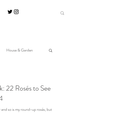
House & Garden
k: 22 Rosés to See
4
 and so is my round-up rosés, but