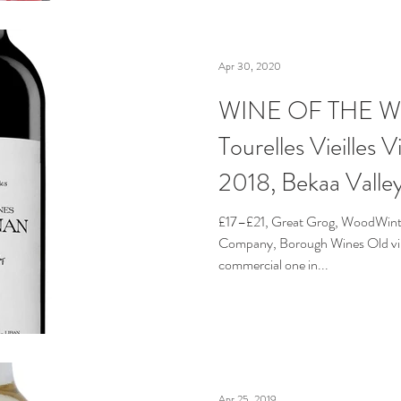
Apr 30, 2020
WINE OF THE WE
Tourelles Vieilles 
2018, Bekaa Valle
£17–£21, Great Grog, WoodWinte
Company, Borough Wines Old vine
commercial one in...
Apr 25, 2019