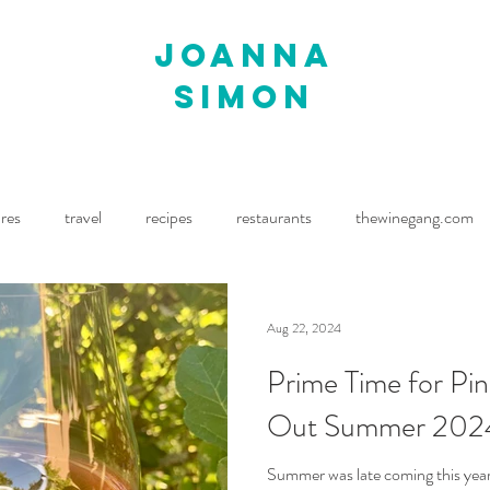
joanna
simon
ures
travel
recipes
restaurants
thewinegang.com
ne Wine
Waitrose Drinks Magazine
Decanter
Aug 22, 2024
Prime Time for Pin
Out Summer 202
Summer was late coming this year