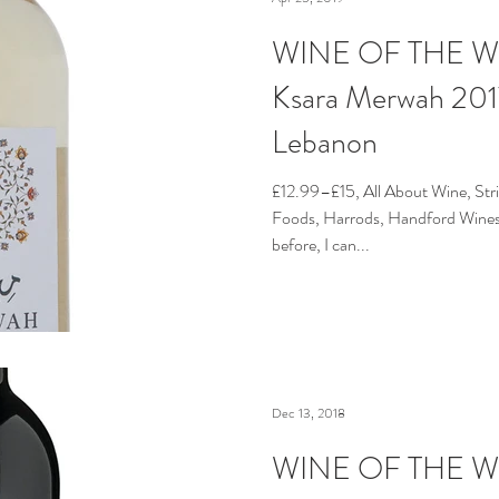
WINE OF THE WE
Ksara Merwah 2017
Lebanon
£12.99–£15, All About Wine, Str
Foods, Harrods, Handford Wines 
before, I can...
Dec 13, 2018
WINE OF THE WE