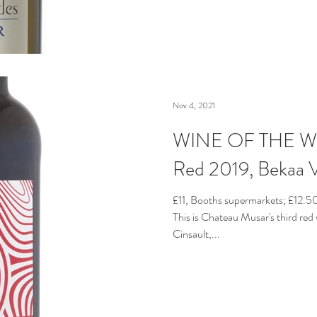
Nov 4, 2021
WINE OF THE WE
Red 2019, Bekaa V
£11, Booths supermarkets; £12.
This is Chateau Musar's third red 
Cinsault,...