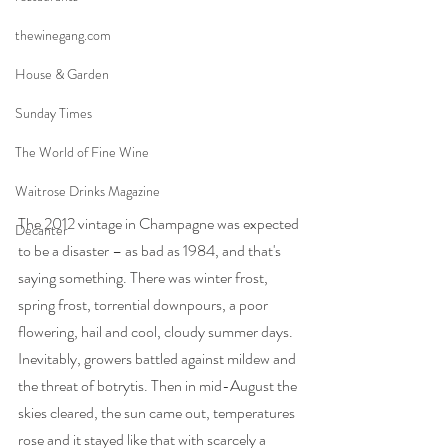
thewinegang.com
House & Garden
Sunday Times
The World of Fine Wine
Waitrose Drinks Magazine
The 2012 vintage in Champagne was expected 
Decanter
to be a disaster – as bad as 1984, and that's 
saying something. There was winter frost, 
spring frost, torrential downpours, a poor 
flowering, hail and cool, cloudy summer days. 
Inevitably, growers battled against mildew and 
the threat of botrytis. Then in mid-August the 
skies cleared, the sun came out, temperatures 
rose and it stayed like that with scarcely a 