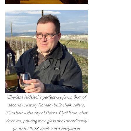
Charles Heidsieck's perfect 
crayères: 
8km of 
second-century Roman-built chalk cellars, 
30m below the city of Reims. Cyril Brun, chef 
de caves, pouring me a glass of extraordinarily 
youthful 1998 vin clair in a vineyard in 