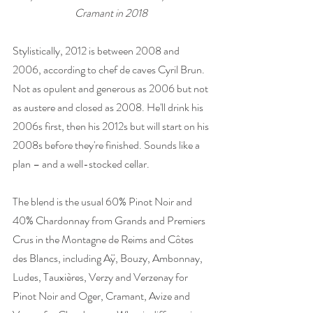
Cramant in 2018 
Stylistically, 2012 is between 2008 and 
2006, according to chef de caves Cyril Brun. 
Not as opulent and generous as 2006 but not 
as austere and closed as 2008. He'll drink his 
2006s first, then his 2012s but will start on his 
2008s before they're finished. Sounds like a 
plan – and a well-stocked cellar. 
The blend is the usual 60% Pinot Noir and 
40% Chardonnay from Grands and Premiers 
Crus in the Montagne de Reims and Côtes 
des Blancs, including Aÿ, Bouzy, Ambonnay, 
Ludes, Tauxières, Verzy and Verzenay for 
Pinot Noir and Oger, Cramant, Avize and 