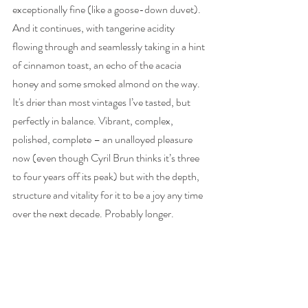
exceptionally fine (like a goose-down duvet). 
And it continues, with tangerine acidity 
flowing through and seamlessly taking in a hint 
of cinnamon toast, an echo of the acacia 
honey and some smoked almond on the way. 
It's drier than most vintages I’ve tasted, but 
perfectly in balance. Vibrant, complex, 
polished, complete – an unalloyed pleasure 
now (even though Cyril Brun thinks it’s three 
to four years off its peak) but with the depth, 
structure and vitality for it to be a joy any time 
over the next decade. Probably longer. 
96 
Importer: 
Liberty Wine
RRP: £100. Stockists will include 
The Finest 
Bubble
, 
Farr Vintners
 and 
Stannary St Wine 