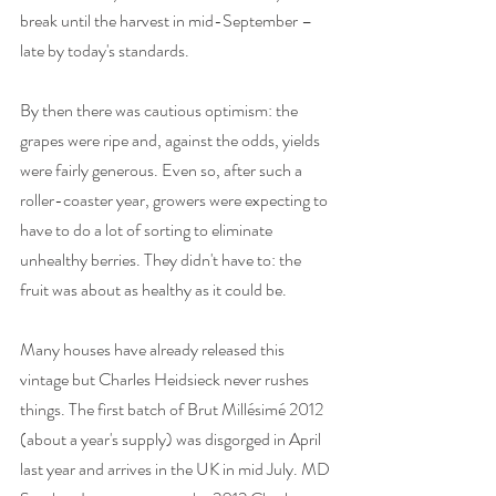
break until the harvest in mid-September – 
late by today's standards. 
By then there was cautious optimism: the 
grapes were ripe and, against the odds, yields 
were fairly generous. Even so, after such a 
roller-coaster year, growers were expecting to 
have to do a lot of sorting to eliminate 
unhealthy berries. They didn't have to: the 
fruit was about as healthy as it could be. 
Many houses have already released this 
vintage but Charles Heidsieck never rushes 
things. The first batch of Brut Millésimé 2012 
(about a year's supply) was disgorged in April 
last year and arrives in the UK in mid July. MD 