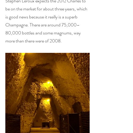
Stephen Leroux expects the 2012 Charles to 
be on the market for about three years, which 
is good news because it really is a superb 
Champagne. There are around 75,000–
80,000 bottles and some magnums, way 
more than there were of 2008. 