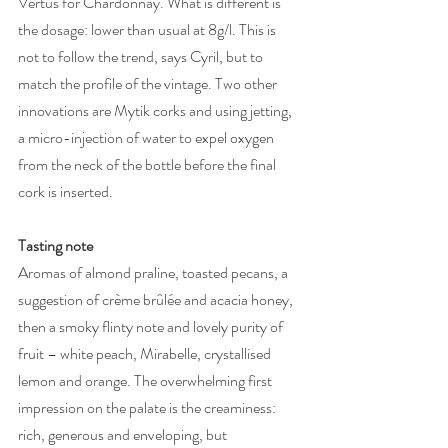
Vertus for Chardonnay. What is different is 
the dosage: lower than usual at 8g/l. This is 
not to follow the trend, says Cyril, but to 
match the profile of the vintage. Two other 
innovations are Mytik corks and using jetting, 
a micro-injection of water to expel oxygen 
from the neck of the bottle before the final 
cork is inserted. 
Tasting note
Aromas of almond praline, toasted pecans, a 
suggestion of crème brûlée and acacia honey, 
then a smoky flinty note and lovely purity of 
fruit – white peach, Mirabelle, crystallised 
lemon and orange. The overwhelming first 
impression on the palate is the creaminess: 
rich, generous and enveloping, but 