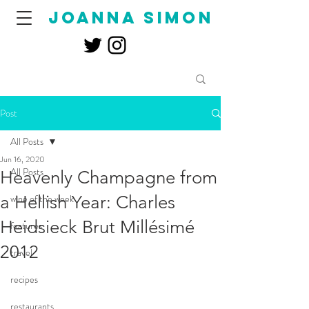
joanna simon
Post
All Posts
Jun 16, 2020
All Posts
Heavenly Champagne from
a Hellish Year: Charles
wine of the week
Heidsieck Brut Millésimé
features
2012
travel
recipes
restaurants