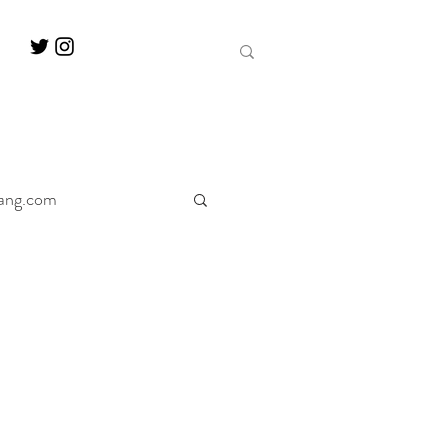
ang.com
ine
Decanter