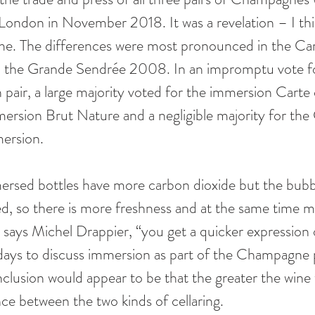
London in November 2018. It was a revelation – I th
 me. The differences were most pronounced in the Ca
n the Grande Sendrée 2008. In an impromptu vote fo
air, a large majority voted for the immersion Carte d
mersion Brut Nature and a negligible majority for the
rsion. 
mersed bottles have more carbon dioxide but the bubbl
ed, so there is more freshness and at the same time m
, says Michel Drappier, “you get a quicker expression 
ly days to discuss immersion as part of the Champagne 
nclusion would appear to be that the greater the wine 
ce between the two kinds of cellaring.