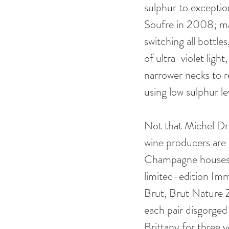
sulphur to exceptio
Soufre in 2008; ma
switching all bottle
of ultra-violet ligh
narrower necks to r
using low sulphur le
Not that Michel Dra
wine producers are 
Champagne houses an
limited-edition Imm
Brut, Brut Nature
each pair disgorged
Brittany for three y