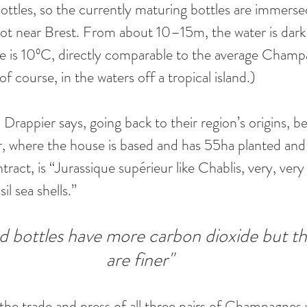
bottles, so the currently maturing bottles are immerse
ot near Brest. From about 10–15m, the water is dark
 is 10ºC, directly comparable to the average Champag
f course, in the waters off a tropical island.) 
 Drappier says, going back to their region’s origins, be
, where the house is based and has 55ha planted and 
ract, is “Jurassique supérieur like Chablis, very, very
il sea shells.”
 bottles have more carbon dioxide but th
are finer"
r the trade and press of all three pairs of Champagnes