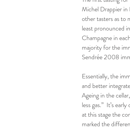
Michel Drappier in 
other tasters as to
least pronounced i
Champagne in each p
majority for the im
Sendrée 2008 imme
Essentially, the im
and better integrat
Ageing in the cellar
less gas.”  It’s ear
at this stage the co
marked the differen