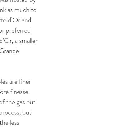
ink as much to 
rte d’Or and 
r preferred 
’Or, a smaller 
 Grande 
es are finer 
ore finesse. 
of the gas but 
process, but 
the less 