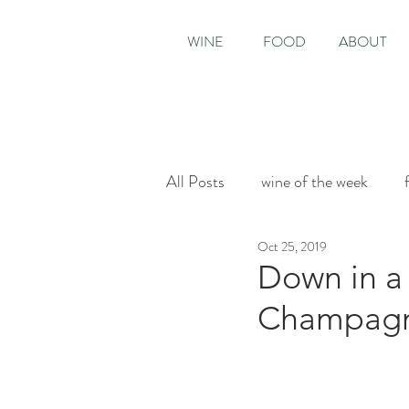
WINE
FOOD
ABOUT
All Posts
wine of the week
Oct 25, 2019
House & Garden
Sunday T
Down in a 
Champag