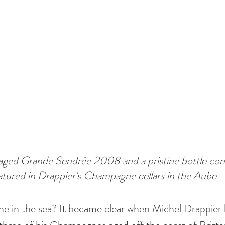
ged Grande Sendrée 2008 and a pristine bottle con
tured in Drappier's Champagne cellars in the Aube
in the sea? It became clear when Michel Drappier he