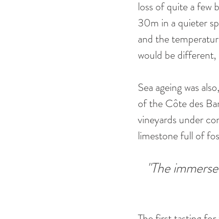
loss of quite a few 
30m in a quieter sp
and the temperature
would be different, o
Sea ageing was also,
of the Côte des Bar
vineyards under cont
limestone full of foss
"The immersed
The first tasting fo