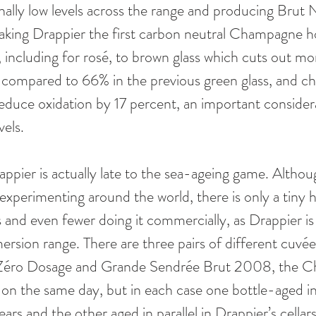
nally low levels across the range and producing Brut 
king Drappier the first carbon neutral Champagne h
s, including for rosé, to brown glass which cuts out m
t, compared to 66% in the previous green glass, and c
educe oxidation by 17 percent, an important consider
vels.
ppier is actually late to the sea-ageing game. Althoug
experimenting around the world, there is only a tiny h
d even fewer doing it commercially, as Drappier is w
ersion range. There are three pairs of different cuvée
 Zéro Dosage and Grande Sendrée Brut 2008, the C
 on the same day, but in each case one bottle-aged in
ears and the other aged in parallel in Drappier’s cellars