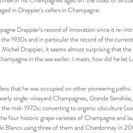
three of his Champagnes aged off the coast of Britta
ged in Drappier's cellars in Champagne.
gne Drappier’s record of innovation since it re-int
 the 1930s and in particular the record of the current
Michel Drappier, it seems almost surprising that the l
ampagne in the sea earlier. I mean, how did he let L
less that he was occupied on other pioneering paths
 early single-vineyard Champagnes, Grande Sendrée, in
in the mid-1970s; converting to organic viticulture (s
g the four historic grape varieties of Champagne and l
de Blancs using three of them and Chardonnay in 20