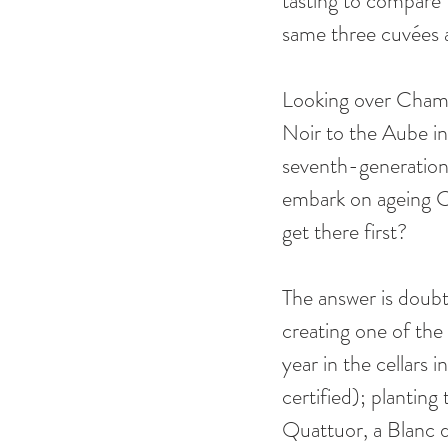
tasting to compare 
same three cuvées a
Looking over Champa
Noir to the Aube in
seventh-generation 
embark on ageing Ch
get there first? 
The answer is doubt
creating one of the
year in the cellars 
certified); plantin
Quattuor, a Blanc 