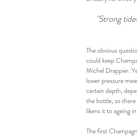
"Strong tides
The obvious questi
could keep Champagn
Michel Drappier. Ye
lower pressure mean
certain depth, depe
the bottle, so there
likens it to ageing i
The first Champagne