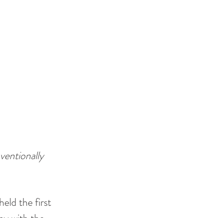
ventionally
ld the first 