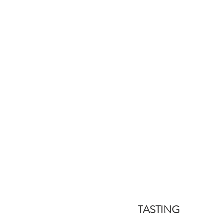
TASTING