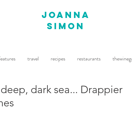
joanna
simon
features
travel
recipes
restaurants
thewineg
imes
The World of Fine Wine
Waitrose Drinks Magaz
deep, dark sea... Drappier
nes