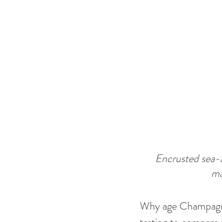
Encrusted sea-a
ma
Why age Champagne 