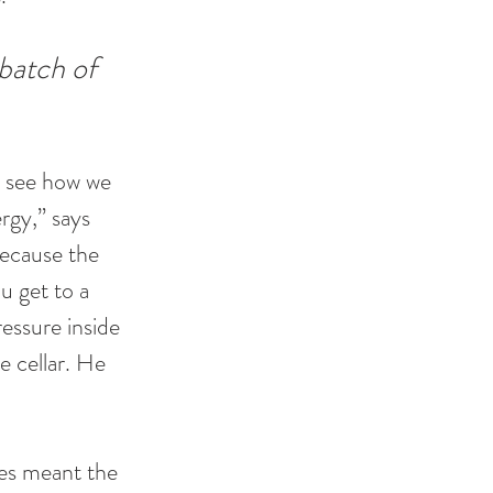
 batch of 
o see how we 
rgy,” says 
because the 
u get to a 
essure inside 
e cellar. He 
es meant the 