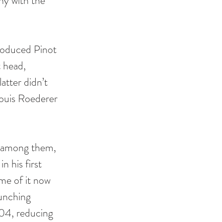
ny with the 
roduced Pinot 
 head, 
atter didn’t 
ouis Roederer 
: among them, 
 his first 
ome of it now 
aunching 
04, reducing 