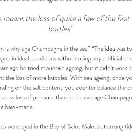
 meant the loss of quite a few of the first
bottles"
on is why age Champagne in the sea? “The idea was t
e in ideal conditions without using any artificial ene
ars ago he tried mountain ageing, but it didn’t work 
t the loss of more bubbles. With sea ageing, once yo
nding on the salt content, you counter balance the pr
 is less loss of pressure than in the average Champagn
n a bain-marie.
s were aged in the Bay of Saint Malo, but strong tid