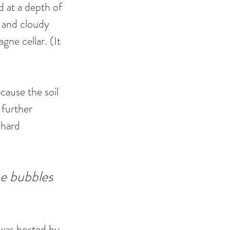
d at a depth of 
 and cloudy 
ne cellar. (It 
cause the soil 
further 
 hard 
e bubbles 
 was hosted by 