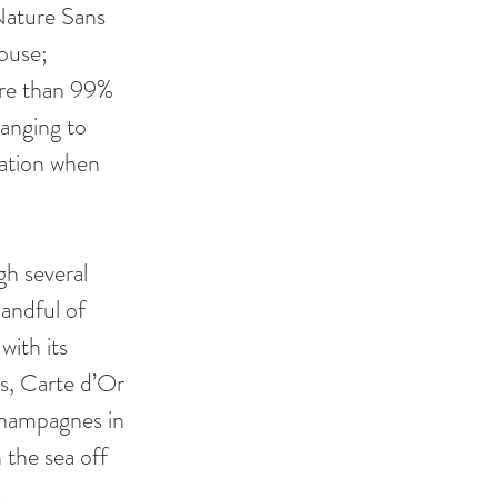
Nature Sans 
ouse; 
ore than 99% 
hanging to 
ation when 
h several 
andful of 
ith its 
s, Carte d’Or 
hampagnes in 
 the sea off 
.