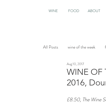
WINE
FOOD
ABOUT
All Posts
wine of the week
Aug 10, 2017
House & Garden
Sunday T
WINE OF 
2016, Dour
£8.50, The Wine So