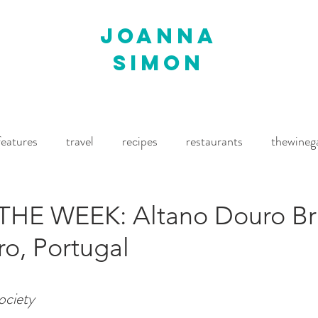
joanna
simon
features
travel
recipes
restaurants
thewineg
imes
The World of Fine Wine
Waitrose Drinks Magaz
THE WEEK: Altano Douro B
o, Portugal
ciety 