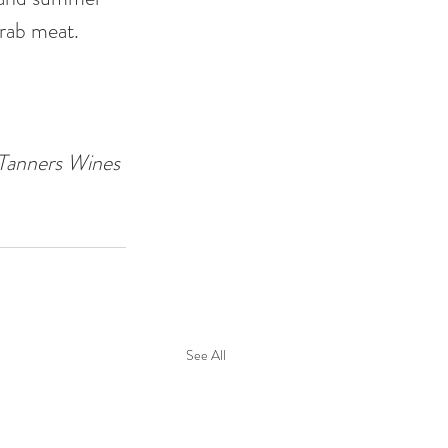
crab meat. 
Tanners Wines
See All