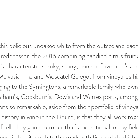
 this delicious unoaked white from the outset and eac
 predecessor, the 2016 combining candied citrus fruit 
s characteristic smoky, stony, mineral flavour. It's a b
g Malvasia Fina and Moscatel Galego, from vineyards hi
ing to the Symingtons, a remarkable family who own 
raham’s, Cockburn’s, Dow’s and Warres ports, among
s so remarkable, aside from their portfolio of vineya
 history in wine in the Douro, is that they all work tog
uelled by good humour that’s exceptional in any field
t aperitif, but it also hits the mark with fish and shellfi