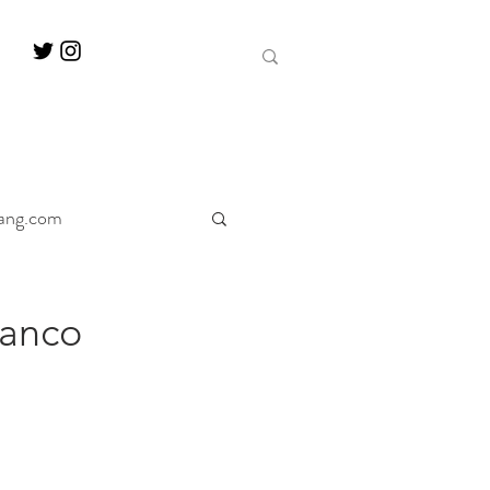
ang.com
ine
Decanter
ranco