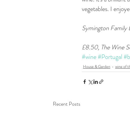
vegetables. I enjoye
Symington Family E
£8.50, The Wine S
#wine
#Portugal
#b
House & Garden
wine of 
Recent Posts