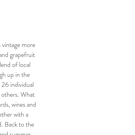
h vintage more 
and grapefruit 
lend of local 
gh up in the 
26 individual 
 others. What 
rds, wines and 
ether with a 
. Back to the 
sh and summer 