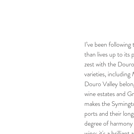
I’ve been following
than lives up to its
zest with the Douro’
varieties, includin
Douro Valley belong
wine estates and G
makes the Symington
ports and their long
degree of harmony f
wine: it's a brillian