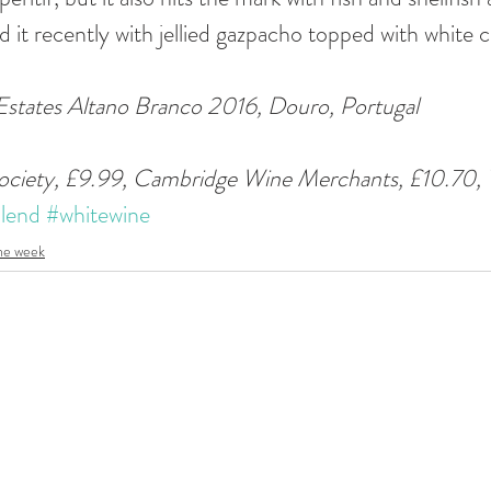
d it recently with jellied gazpacho topped with white 
states Altano Branco 2016, Douro, Portugal 
ociety, £9.99, Cambridge Wine Merchants, £10.70, 
lend
#whitewine
the week