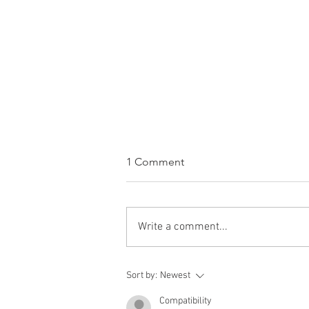
1 Comment
Write a comment...
WINE OF THE WEEK:
Sort by:
Newest
Bodegas Roda Sela Rioja
2023, Rioja, Spain
Compatibility