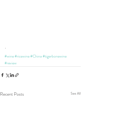
'
#wine
#ricewine
#China
#tigerbonewine
#review
Recent Posts
See All