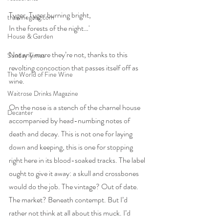
Tyger, Tyger burning bright,
thewinegang.com
In the forests of the night…'
House & Garden
Not any more they’re not, thanks to this 
Sunday Times
revolting concoction that passes itself off as 
The World of Fine Wine
wine. 
Waitrose Drinks Magazine
On the nose is a stench of the charnel house 
Decanter
accompanied by head-numbing notes of 
death and decay. This is not one for laying 
down and keeping, this is one for stopping 
right here in its blood-soaked tracks. The label 
ought to give it away: a skull and crossbones 
would do the job. The vintage? Out of date. 
The market? Beneath contempt. But I’d 
rather not think at all about this muck. I’d 