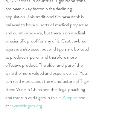
3,200 across 13 countries. Tiger Bone Wine 
has been a key factor in the declining 
population. This traditional Chinese drink is 
believed to have all sorts of medical properties 
and curative powers, but there is no medical 
or scientific proof for any of it. Captive-bred 
tigers are also used, but wild tigers are believed 
to produce a 'purer' and therefore more 
effective product. The older and 'purer' the 
wine the more valued and expensive it is. You 
can read more about the manufacture of Tiger 
Bone Wine in China and the illegal poaching 
and trade in wild tigers in this 
EIA report
 and 
at 
savewildtigers.org.