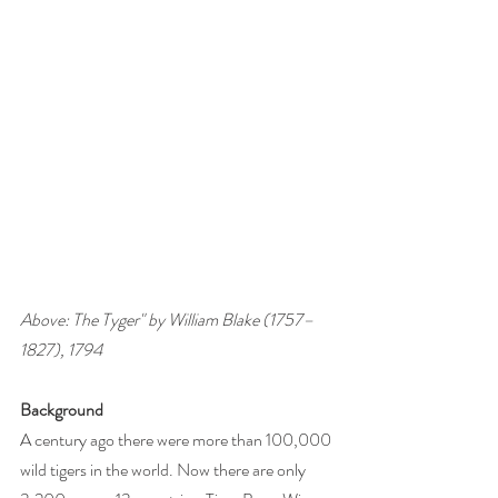
Above: The Tyger" by William Blake (1757–
1827), 1794
Background 
A century ago there were more than 100,000 
wild tigers in the world. Now there are only 