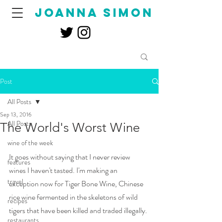
joanna simon
Post
All Posts
Sep 13, 2016
All Posts
The World's Worst Wine
wine of the week
It goes without saying that I never review 
features
wines I haven't tasted. I'm making an 
travel
exception now for Tiger Bone Wine, Chinese 
rice wine fermented in the skeletons of wild 
recipes
tigers that have been killed and traded illegally. 
restaurants