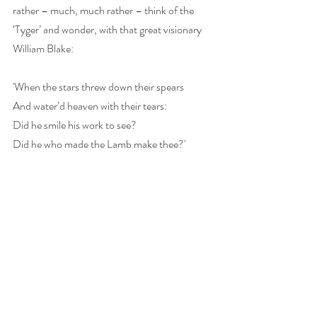
rather – much, much rather – think of the 
‘Tyger’ and wonder, with that great visionary 
William Blake:
'When the stars threw down their spears
And water’d heaven with their tears:
Did he smile his work to see?
Did he who made the Lamb make thee?'